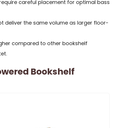
require careful placement for optimal bass
 deliver the same volume as larger floor-
igher compared to other bookshelf
et.
Powered Bookshelf