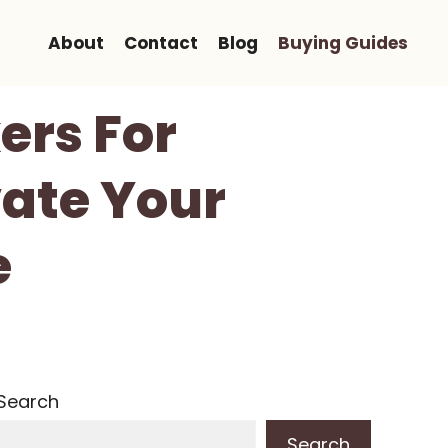
About
Contact
Blog
Buying Guides
ers For
vate Your
e
Search
Search