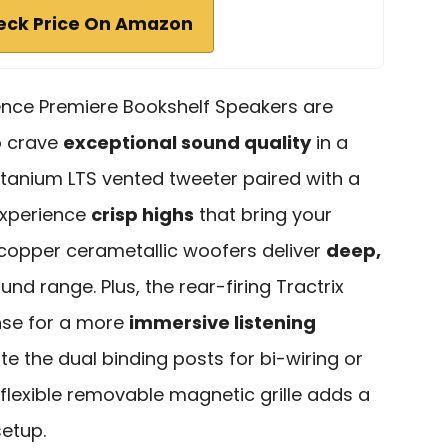
eck Price On Amazon
ence Premiere Bookshelf Speakers are
o crave
exceptional sound quality
in a
itanium LTS vented tweeter paired with a
 experience
crisp highs
that bring your
n copper cerametallic woofers deliver
deep,
ound range. Plus, the rear-firing Tractrix
nse for a more
immersive listening
ate the dual binding posts for bi-wiring or
flexible removable magnetic grille adds a
setup.