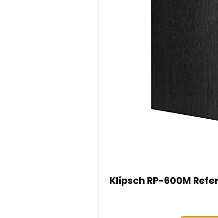
Klipsch RP-600M Refer