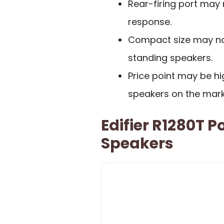
Rear-firing port may 
response.
Compact size may not
standing speakers.
Price point may be h
speakers on the mark
Edifier R1280T 
Speakers