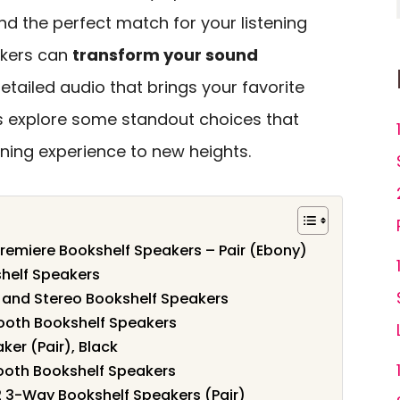
nd the perfect match for your listening
akers can
transform your sound
 detailed audio that brings your favorite
t’s explore some standout choices that
ening experience to new heights.
remiere Bookshelf Speakers – Pair (Ebony)
shelf Speakers
 and Stereo Bookshelf Speakers
tooth Bookshelf Speakers
ker (Pair), Black
tooth Bookshelf Speakers
3-Way Bookshelf Speakers (Pair)