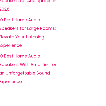
Speakers for Audiophiles in
2026
10 Best Home Audio
Speakers for Large Rooms:
Elevate Your Listening
Experience
10 Best Home Audio
Speakers With Amplifier for
an Unforgettable Sound
Experience