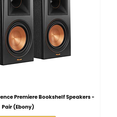
ence Premiere Bookshelf Speakers -
Pair (Ebony)