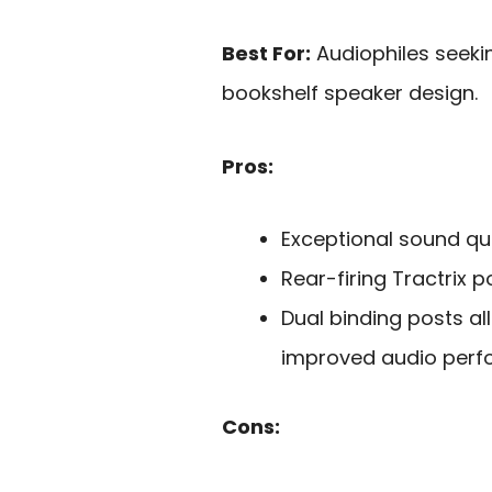
Best For:
Audiophiles seeki
bookshelf speaker design.
Pros:
Exceptional sound qua
Rear-firing Tractrix 
Dual binding posts al
improved audio perf
Cons: