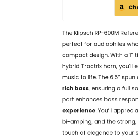
Ch
The Klipsch RP-600M Refer
perfect for audiophiles wh
compact design. With a 1” t
hybrid Tractrix horn, you’ll
music to life. The 6.5” spu
rich bass
, ensuring a full s
port enhances bass respo
experience
. You’ll appreci
bi-amping, and the strong, 
touch of elegance to your 