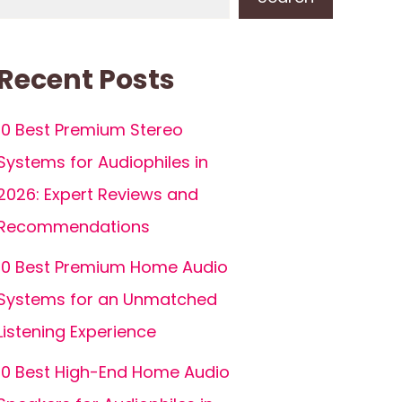
Recent Posts
10 Best Premium Stereo
Systems for Audiophiles in
2026: Expert Reviews and
Recommendations
10 Best Premium Home Audio
Systems for an Unmatched
Listening Experience
10 Best High-End Home Audio