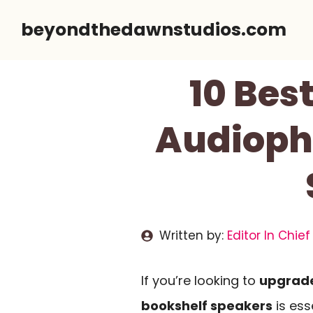
Skip
beyondthedawnstudios.com
to
content
10 Bes
Audiophi
Written by:
Editor In Chief
If you’re looking to
upgrade
bookshelf speakers
is ess