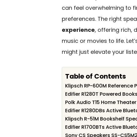
can feel overwhelming to fi
preferences. The right spe
experience
, offering rich,
music or movies to life. Le
might just elevate your list
Table of Contents
Klipsch RP-600M Reference P
Edifier R1280T Powered Book
Polk Audio T15 Home Theater
Edifier R1280DBs Active Blue
Klipsch R-51M Bookshelf Spea
Edifier R1700BTs Active Blue
Sony CS Speakers SS-CS5M2 