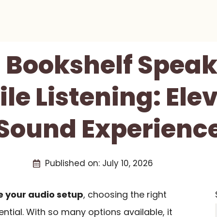
t Bookshelf Speak
le Listening: Ele
Sound Experienc
Published on:
July 10, 2026
 your audio setup
, choosing the right
ential. With so many options available, it