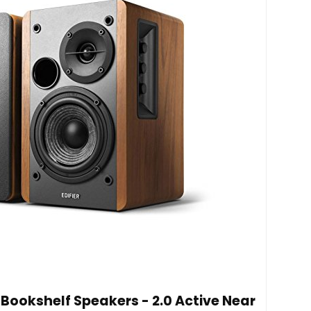
 Bookshelf Speakers - 2.0 Active Near