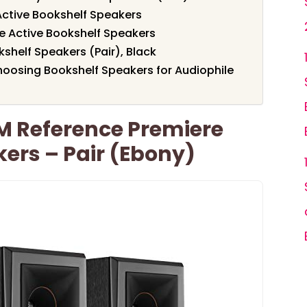
 Active Bookshelf Speakers
le Active Bookshelf Speakers
shelf Speakers (Pair), Black
oosing Bookshelf Speakers for Audiophile
M Reference Premiere
ers – Pair (Ebony)