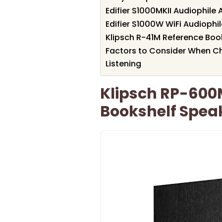
Edifier S1000MKII Audiophile
Edifier S1000W WiFi Audiophi
Klipsch R-41M Reference Book
Factors to Consider When Ch
Listening
Klipsch RP-600
Bookshelf Speak