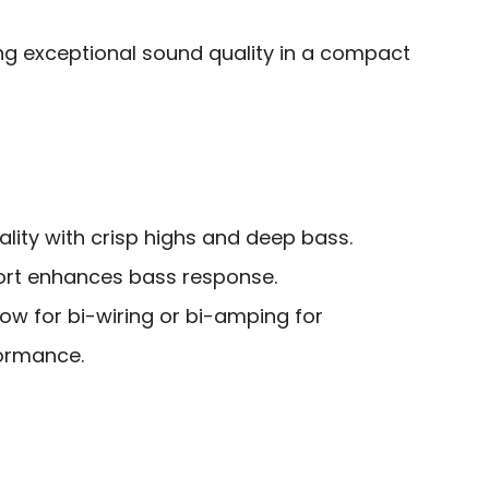
ng exceptional sound quality in a compact
lity with crisp highs and deep bass.
port enhances bass response.
low for bi-wiring or bi-amping for
ormance.