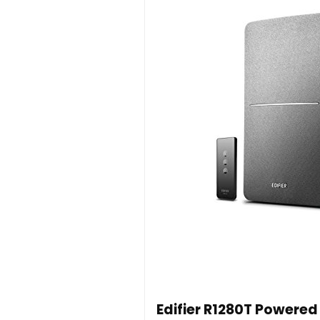
Edifier R1280T Powered