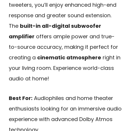
tweeters, you’ll enjoy enhanced high-end
response and greater sound extension.
The
built-in all-digital subwoofer
amplifier
offers ample power and true-
to-source accuracy, making it perfect for
creating a
cinematic atmosphere
right in
your living room. Experience world-class
audio at home!
Best For:
Audiophiles and home theater
enthusiasts looking for an immersive audio
experience with advanced Dolby Atmos
technology.