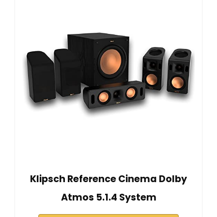
Klipsch Reference Cinema Dolby
Atmos 5.1.4 System