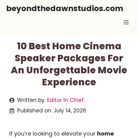
Skip
beyondthedawnstudios.com
to
Me
content
10 Best Home Cinema
Speaker Packages For
An Unforgettable Movie
Experience
Written by:
Editor In Chief
Published on:
July 14, 2026
If you’re looking to elevate your
home