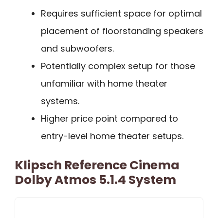
Requires sufficient space for optimal
placement of floorstanding speakers
and subwoofers.
Potentially complex setup for those
unfamiliar with home theater
systems.
Higher price point compared to
entry-level home theater setups.
Klipsch Reference Cinema
Dolby Atmos 5.1.4 System