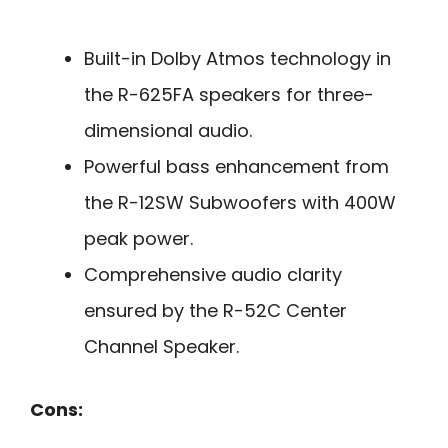
Built-in Dolby Atmos technology in
the R-625FA speakers for three-
dimensional audio.
Powerful bass enhancement from
the R-12SW Subwoofers with 400W
peak power.
Comprehensive audio clarity
ensured by the R-52C Center
Channel Speaker.
Cons: