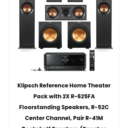
Klipsch Reference Home Theater
Pack with 2X R-625FA
Floorstanding Speakers, R-52C
Center Channel, Pair R-41M