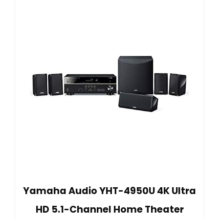
Yamaha Audio YHT-4950U 4K Ultra
HD 5.1-Channel Home Theater