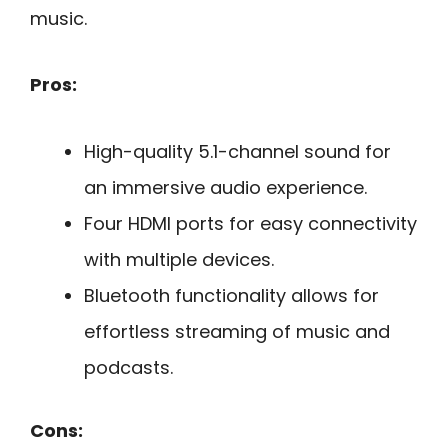
music.
Pros:
High-quality 5.1-channel sound for
an immersive audio experience.
Four HDMI ports for easy connectivity
with multiple devices.
Bluetooth functionality allows for
effortless streaming of music and
podcasts.
Cons: