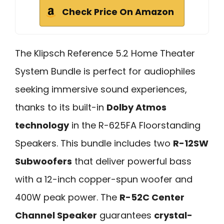
Check Price On Amazon
The Klipsch Reference 5.2 Home Theater
System Bundle is perfect for audiophiles
seeking immersive sound experiences,
thanks to its built-in
Dolby Atmos
technology
in the R-625FA Floorstanding
Speakers. This bundle includes two
R-12SW
Subwoofers
that deliver powerful bass
with a 12-inch copper-spun woofer and
400W peak power. The
R-52C Center
Channel Speaker
guarantees
crystal-