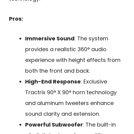
Pros:
Immersive Sound
: The system
provides a realistic 360° audio
experience with height effects from
both the front and back.
High-End Response
: Exclusive
Tractrix 90° X 90° horn technology
and aluminum tweeters enhance
sound clarity and extension.
Powerful Subwoofer
: The built-in