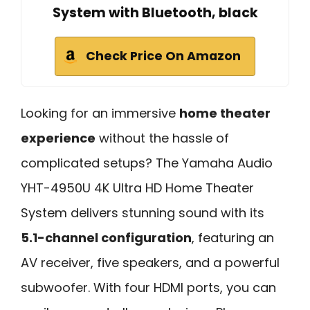
System with Bluetooth, black
Check Price On Amazon
Looking for an immersive
home theater
experience
without the hassle of
complicated setups? The Yamaha Audio
YHT-4950U 4K Ultra HD Home Theater
System delivers stunning sound with its
5.1-channel configuration
, featuring an
AV receiver, five speakers, and a powerful
subwoofer. With four HDMI ports, you can