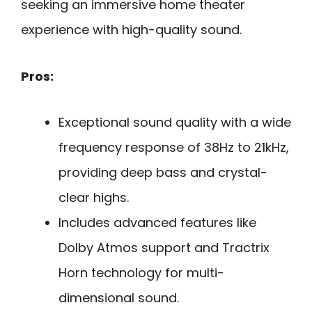
seeking an immersive home theater
experience with high-quality sound.
Pros:
Exceptional sound quality with a wide
frequency response of 38Hz to 21kHz,
providing deep bass and crystal-
clear highs.
Includes advanced features like
Dolby Atmos support and Tractrix
Horn technology for multi-
dimensional sound.