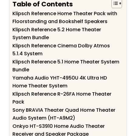
Table of Contents
Klipsch Reference Home Theater Pack with
Floorstanding and Bookshelf Speakers
Klipsch Reference 5.2 Home Theater
System Bundle
Klipsch Reference Cinema Dolby Atmos
5.1.4 System
Klipsch Reference 5.1 Home Theater System
Bundle
Yamaha Audio YHT-4950U 4K Ultra HD
Home Theater System
Klipsch Reference R-26FA Home Theater
Pack
Sony BRAVIA Theater Quad Home Theater
Audio System (HT-A9M2)
Onkyo HT-S3910 Home Audio Theater
Receiver and Speaker Package