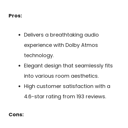
Pros:
Delivers a breathtaking audio
experience with Dolby Atmos
technology.
Elegant design that seamlessly fits
into various room aesthetics.
High customer satisfaction with a
4.6-star rating from 193 reviews.
Cons: