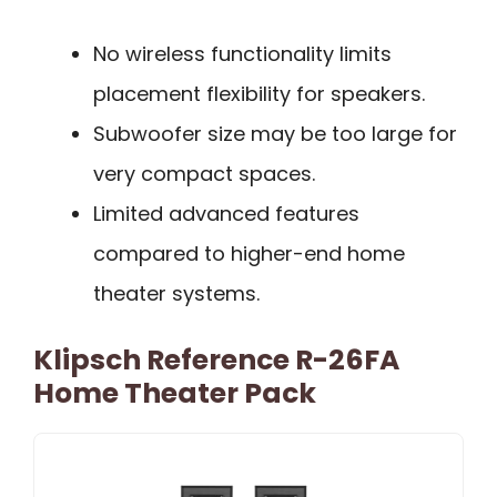
No wireless functionality limits
placement flexibility for speakers.
Subwoofer size may be too large for
very compact spaces.
Limited advanced features
compared to higher-end home
theater systems.
Klipsch Reference R-26FA
Home Theater Pack