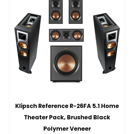
Klipsch Reference R-26FA 5.1 Home
Theater Pack, Brushed Black
Polymer Veneer