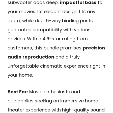
subwoofer adds deep,
impactful bass
to
your movies. Its elegant design fits any
room, while dual 5-way binding posts
guarantee compatibility with various
devices. With a 4.6-star rating from
customers, this bundle promises
precision
audio reproduction
and a truly
unforgettable cinematic experience right in
your home.
Best For:
Movie enthusiasts and
audiophiles seeking an immersive home
theater experience with high-quality sound.