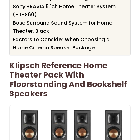
Sony BRAVIA 5.1ch Home Theater System
(HT-S60)
Bose Surround Sound System for Home
Theater, Black
Factors to Consider When Choosing a
Home Cinema Speaker Package
Klipsch Reference Home
Theater Pack With
Floorstanding And Bookshelf
Speakers