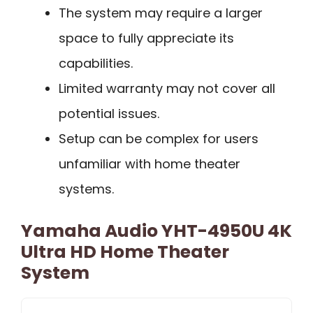
The system may require a larger
space to fully appreciate its
capabilities.
Limited warranty may not cover all
potential issues.
Setup can be complex for users
unfamiliar with home theater
systems.
Yamaha Audio YHT-4950U 4K
Ultra HD Home Theater
System