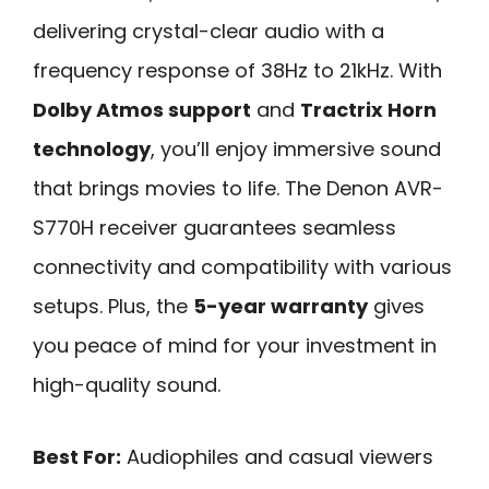
delivering crystal-clear audio with a
frequency response of 38Hz to 21kHz. With
Dolby Atmos support
and
Tractrix Horn
technology
, you’ll enjoy immersive sound
that brings movies to life. The Denon AVR-
S770H receiver guarantees seamless
connectivity and compatibility with various
setups. Plus, the
5-year warranty
gives
you peace of mind for your investment in
high-quality sound.
Best For:
Audiophiles and casual viewers