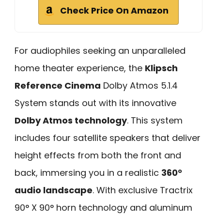
Check Price On Amazon
For audiophiles seeking an unparalleled
home theater experience, the
Klipsch
Reference Cinema
Dolby Atmos 5.1.4
System stands out with its innovative
Dolby Atmos technology
. This system
includes four satellite speakers that deliver
height effects from both the front and
back, immersing you in a realistic
360°
audio landscape
. With exclusive Tractrix
90° X 90° horn technology and aluminum