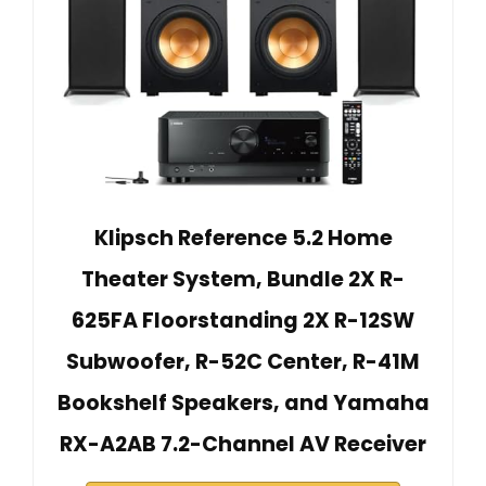
Klipsch Reference 5.2 Home
Theater System, Bundle 2X R-
625FA Floorstanding 2X R-12SW
Subwoofer, R-52C Center, R-41M
Bookshelf Speakers, and Yamaha
RX-A2AB 7.2-Channel AV Receiver