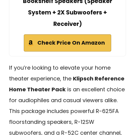
Bookshelf Speakers (Speaker
System + 2X Subwoofers +
Receiver)
Check Price On Amazon
If you’re looking to elevate your home
theater experience, the
Klipsch Reference
Home Theater Pack
is an excellent choice
for audiophiles and casual viewers alike.
This package includes powerful R-625FA
floorstanding speakers, R-12SW
subwoofers, and a R-52C center channel,