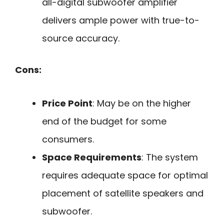
all-digital subwoofer amplifier
delivers ample power with true-to-
source accuracy.
Cons:
Price Point
: May be on the higher
end of the budget for some
consumers.
Space Requirements
: The system
requires adequate space for optimal
placement of satellite speakers and
subwoofer.