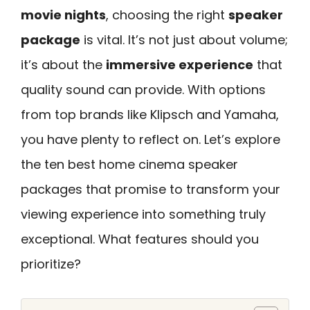
movie nights
, choosing the right
speaker
package
is vital. It’s not just about volume;
it’s about the
immersive experience
that
quality sound can provide. With options
from top brands like Klipsch and Yamaha,
you have plenty to reflect on. Let’s explore
the ten best home cinema speaker
packages that promise to transform your
viewing experience into something truly
exceptional. What features should you
prioritize?