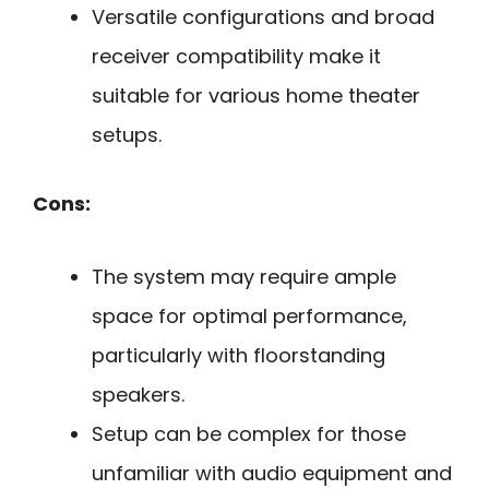
Versatile configurations and broad
receiver compatibility make it
suitable for various home theater
setups.
Cons:
The system may require ample
space for optimal performance,
particularly with floorstanding
speakers.
Setup can be complex for those
unfamiliar with audio equipment and