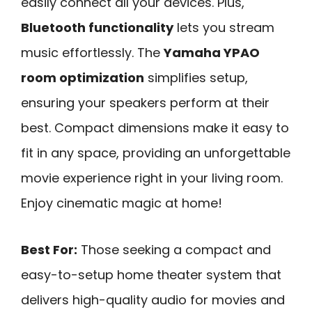
easily connect all your devices. Plus,
Bluetooth functionality
lets you stream
music effortlessly. The
Yamaha YPAO
room optimization
simplifies setup,
ensuring your speakers perform at their
best. Compact dimensions make it easy to
fit in any space, providing an unforgettable
movie experience right in your living room.
Enjoy cinematic magic at home!
Best For:
Those seeking a compact and
easy-to-setup home theater system that
delivers high-quality audio for movies and