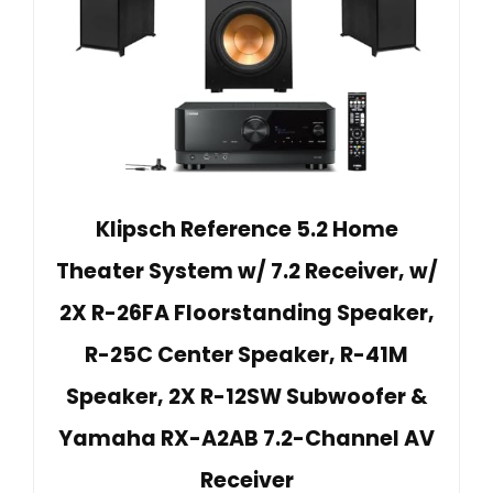
Klipsch Reference 5.2 Home
Theater System w/ 7.2 Receiver, w/
2X R-26FA Floorstanding Speaker,
R-25C Center Speaker, R-41M
Speaker, 2X R-12SW Subwoofer &
Yamaha RX-A2AB 7.2-Channel AV
Receiver