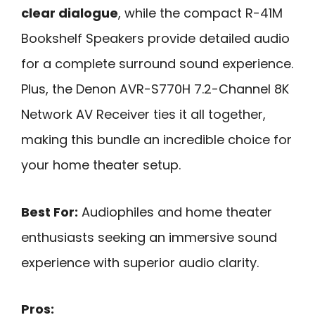
clear dialogue
, while the compact R-41M
Bookshelf Speakers provide detailed audio
for a complete surround sound experience.
Plus, the Denon AVR-S770H 7.2-Channel 8K
Network AV Receiver ties it all together,
making this bundle an incredible choice for
your home theater setup.
Best For:
Audiophiles and home theater
enthusiasts seeking an immersive sound
experience with superior audio clarity.
Pros: