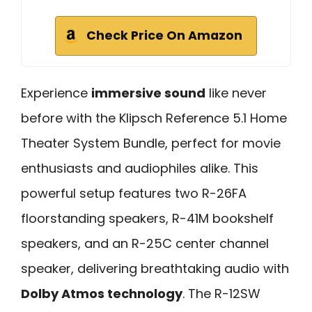
Check Price On Amazon
Experience
immersive sound
like never
before with the Klipsch Reference 5.1 Home
Theater System Bundle, perfect for movie
enthusiasts and audiophiles alike. This
powerful setup features two R-26FA
floorstanding speakers, R-41M bookshelf
speakers, and an R-25C center channel
speaker, delivering breathtaking audio with
Dolby Atmos technology
. The R-12SW