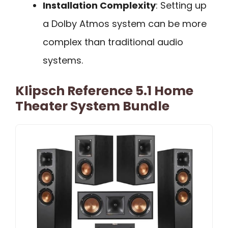
Installation Complexity
: Setting up
a Dolby Atmos system can be more
complex than traditional audio
systems.
Klipsch Reference 5.1 Home
Theater System Bundle