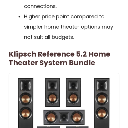
connections.
Higher price point compared to
simpler home theater options may
not suit all budgets.
Klipsch Reference 5.2 Home
Theater System Bundle