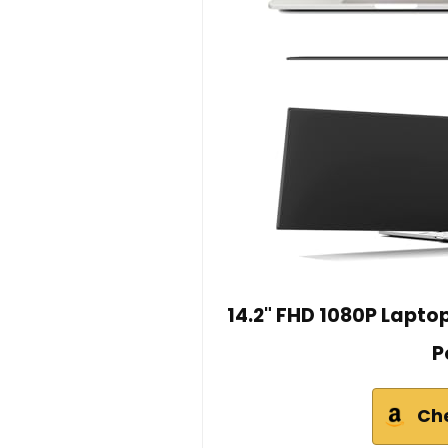
14.2" FHD 1080P Laptop
P
Ch