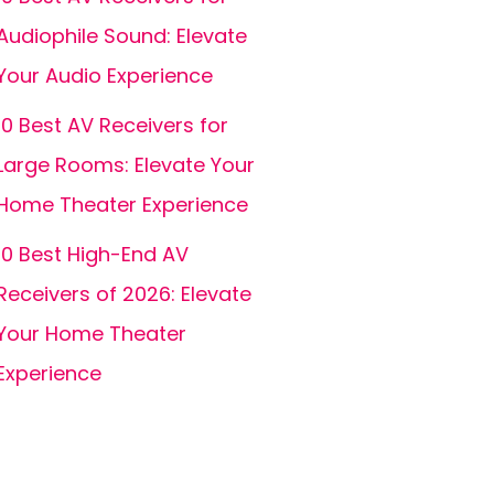
Audiophile Sound: Elevate
Your Audio Experience
10 Best AV Receivers for
Large Rooms: Elevate Your
Home Theater Experience
10 Best High-End AV
Receivers of 2026: Elevate
Your Home Theater
Experience