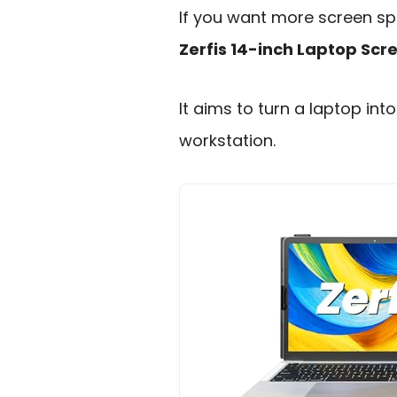
If you want more screen spa
Zerfis 14-inch Laptop Scr
It aims to turn a laptop in
workstation.