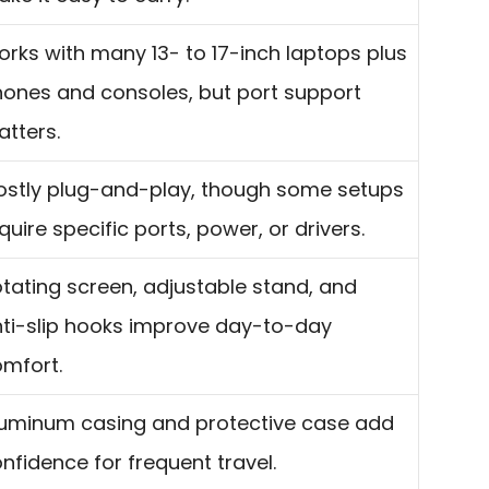
rks with many 13- to 17-inch laptops plus
ones and consoles, but port support
tters.
stly plug-and-play, though some setups
quire specific ports, power, or drivers.
tating screen, adjustable stand, and
ti-slip hooks improve day-to-day
mfort.
uminum casing and protective case add
nfidence for frequent travel.