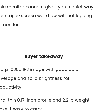
ble monitor concept gives you a quick way
ven triple-screen workflow without lugging
 monitor.
Buyer takeaway
arp 1080p IPS image with good color
verage and solid brightness for
oductivity.
tra-thin 0.17-inch profile and 2.2 lb weight
ke it easy to carry.