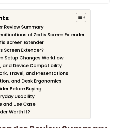
nts
der Review Summary
cifications of Zerfis Screen Extender
fis Screen Extender
is Screen Extender?
een Setup Changes Workflow
, and Device Compatibility
ork, Travel, and Presentations
ation, and Desk Ergonomics
ider Before Buying
eryday Usability
ue and Use Case
nder Worth It?