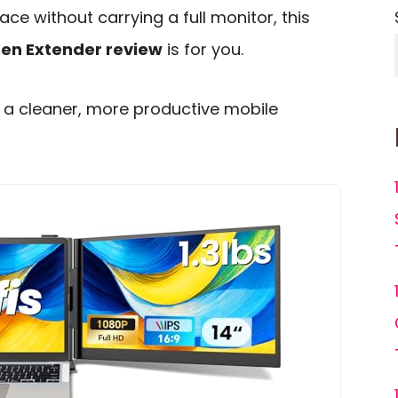
ce without carrying a full monitor, this
een Extender review
is for you.
to a cleaner, more productive mobile