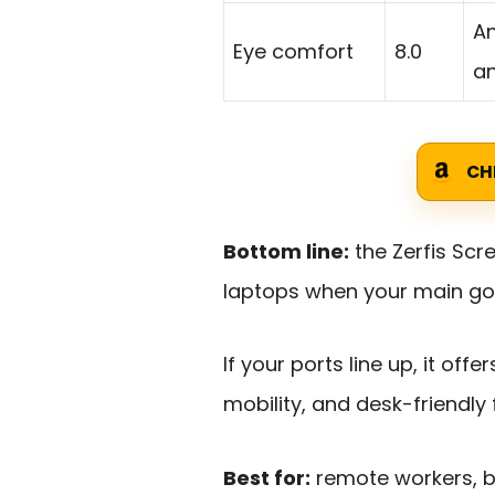
An
Eye comfort
8.0
an
CH
Bottom line:
the Zerfis Scr
laptops when your main goal
If your ports line up, it off
mobility, and desk-friendly fl
Best for:
remote workers, bu