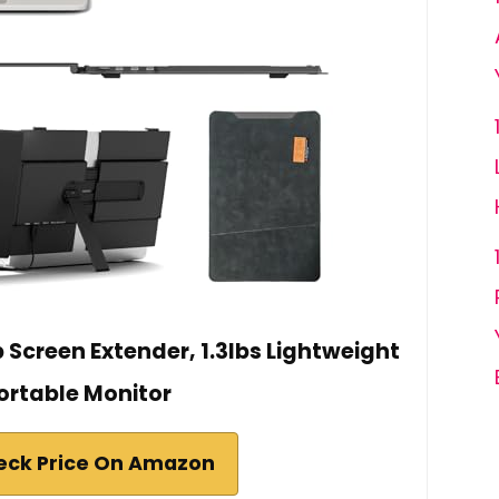
 Screen Extender, 1.3lbs Lightweight
ortable Monitor
eck Price On Amazon