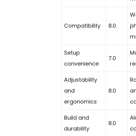
Wo
Compatibility
8.0
ph
ma
Setup
Mo
7.0
convenience
re
Adjustability
Ro
and
8.0
an
ergonomics
co
Build and
Al
8.0
durability
co