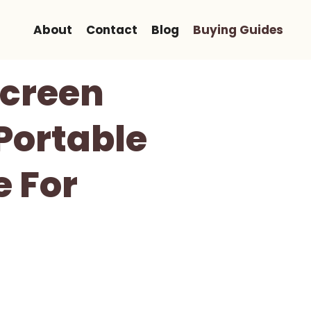
About
Contact
Blog
Buying Guides
Screen
Portable
 For