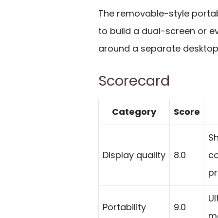
The removable-style porta
to build a dual-screen or e
around a separate desktop
Scorecard
Category
Score
Sh
Display quality
8.0
co
pr
Ul
Portability
9.0
ma