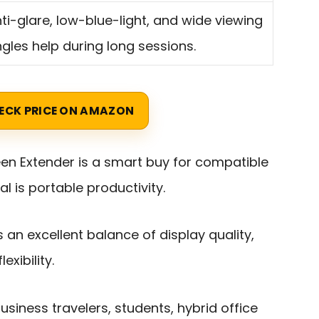
ti-glare, low-blue-light, and wide viewing
gles help during long sessions.
ECK PRICE ON AMAZON
een Extender is a smart buy for compatible
 is portable productivity.
ers an excellent balance of display quality,
exibility.
siness travelers, students, hybrid office