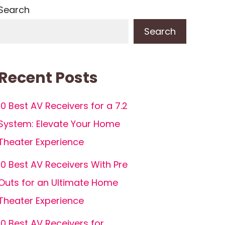
Search
Search
Recent Posts
10 Best AV Receivers for a 7.2
System: Elevate Your Home
Theater Experience
10 Best AV Receivers With Pre
Outs for an Ultimate Home
Theater Experience
10 Best AV Receivers for