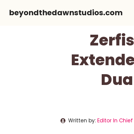
Skip
beyondthedawnstudios.com
to
content
Zerfi
Extende
Dua
Written by:
Editor In Chief