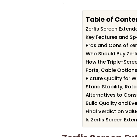
Table of Conte
Zerfis Screen Exten
Key Features and Spe
Pros and Cons of Zer
Who Should Buy Zerf
How the Triple-Scr
Ports, Cable Options
Picture Quality for W
Stand Stability, Rot
Alternatives to Cons
Build Quality and Ev
Final Verdict on Val
Is Zerfis Screen Exte