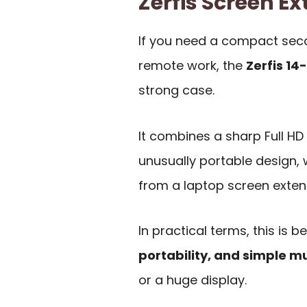
Zerfis Screen 
If you need a compact secon
remote work, the
Zerfis 14
strong case.
It combines a sharp Full HD 
unusually portable design,
from a laptop screen exten
In practical terms, this is 
portability, and simple m
or a huge display.