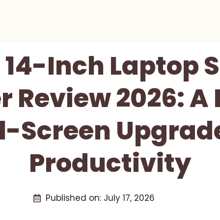
s 14-Inch Laptop 
r Review 2026: A 
l-Screen Upgrade
Productivity
Published on:
July 17, 2026