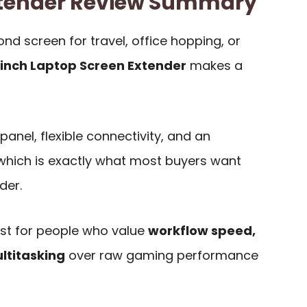
Extender Review Summary
d screen for travel, office hopping, or
-inch Laptop Screen Extender
makes a
panel, flexible connectivity, and an
 which is exactly what most buyers want
der.
best for people who value
workflow speed,
ultitasking
over raw gaming performance