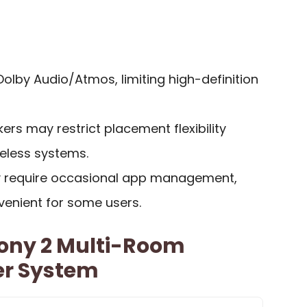
olby Audio/Atmos, limiting high-definition
rs may restrict placement flexibility
reless systems.
 require occasional app management,
venient for some users.
ony 2 Multi-Room
er System