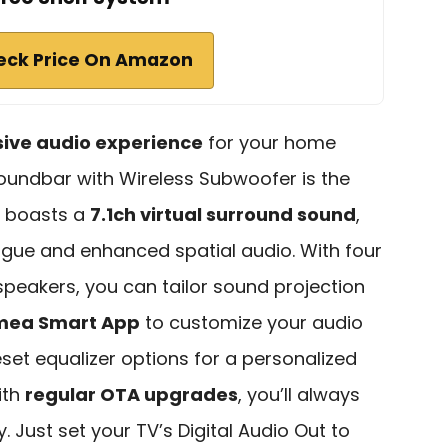
eck Price On Amazon
ive audio experience
for your home
Soundbar with Wireless Subwoofer is the
m boasts a
7.1ch virtual surround sound
,
ogue and enhanced spatial audio. With four
speakers, you can tailor sound projection
imea Smart App
to customize your audio
eset equalizer options for a personalized
ith
regular OTA upgrades
, you’ll always
. Just set your TV’s Digital Audio Out to