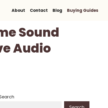
About
Contact
Blog
Buying Guides
ome Sound
ve Audio
Search
Search