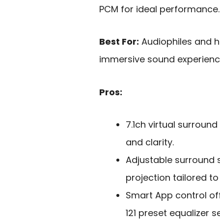
PCM for ideal performance.
Best For:
Audiophiles and h
immersive sound experience
Pros:
7.1ch virtual surrou
and clarity.
Adjustable surround 
projection tailored t
Smart App control of
121 preset equalizer se