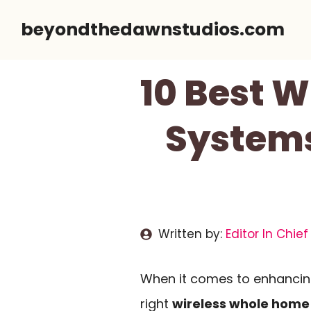
Skip
beyondthedawnstudios.com
to
content
10 Best 
Systems
Written by:
Editor In Chief
When it comes to enhancin
right
wireless whole home