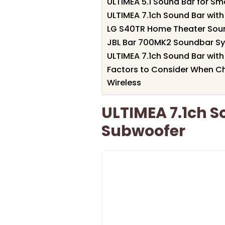
ULTIMEA 5.1 Sound Bar for S
ULTIMEA 7.1ch Sound Bar wi
LG S40TR Home Theater Sou
JBL Bar 700MK2 Soundbar Sy
ULTIMEA 7.1ch Sound Bar wi
Factors to Consider When 
Wireless
ULTIMEA 7.1ch S
Subwoofer