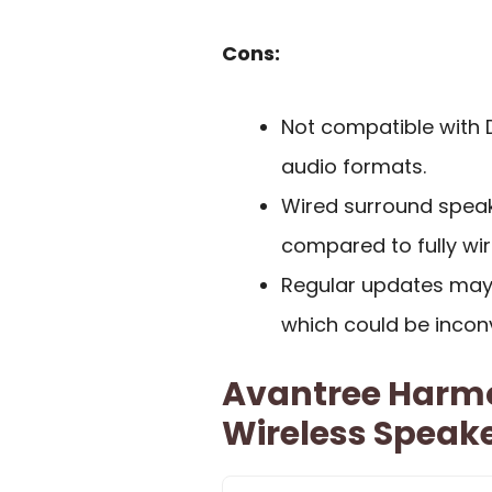
Cons:
Not compatible with D
audio formats.
Wired surround speake
compared to fully wi
Regular updates may
which could be incon
Avantree Harm
Wireless Speak