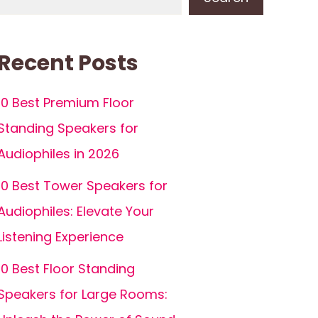
Recent Posts
10 Best Premium Floor
Standing Speakers for
Audiophiles in 2026
10 Best Tower Speakers for
Audiophiles: Elevate Your
Listening Experience
10 Best Floor Standing
Speakers for Large Rooms: