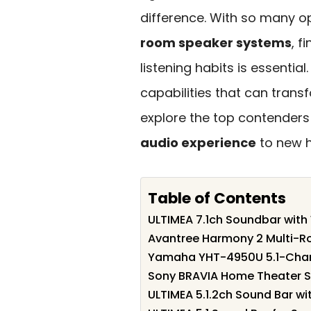
difference. With so many o
room speaker systems
, f
listening habits is essentia
capabilities that can trans
explore the top contender
audio experience
to new h
Table of Contents
ULTIMEA 7.1ch Soundbar with
Avantree Harmony 2 Multi-R
Yamaha YHT-4950U 5.1-Chan
Sony BRAVIA Home Theater 
ULTIMEA 5.1.2ch Sound Bar w