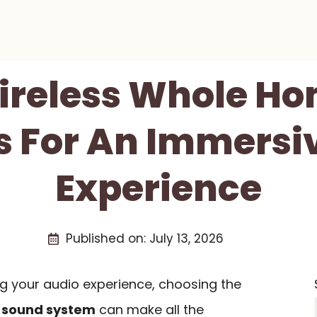
Wireless Whole H
 For An Immersi
Experience
Published on:
July 13, 2026
g your audio experience, choosing the
 sound system
can make all the