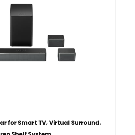
ar for Smart TV, Virtual Surround,
reo Shelf System