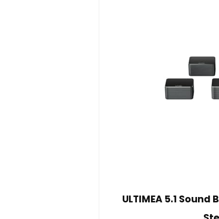
ULTIMEA 5.1 Sound B
Ste