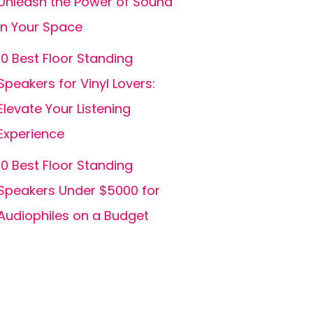
Unleash the Power of Sound
in Your Space
10 Best Floor Standing
Speakers for Vinyl Lovers:
Elevate Your Listening
Experience
10 Best Floor Standing
Speakers Under $5000 for
Audiophiles on a Budget