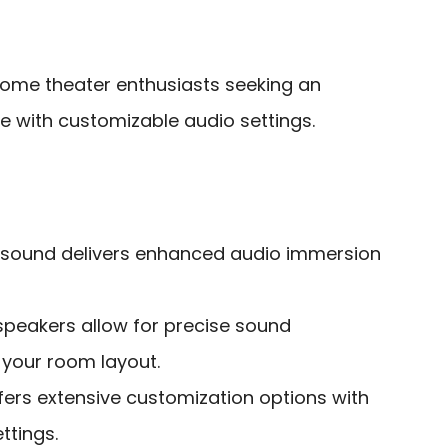
ome theater enthusiasts seeking an
 with customizable audio settings.
nd sound delivers enhanced audio immersion
speakers allow for precise sound
o your room layout.
fers extensive customization options with
ttings.