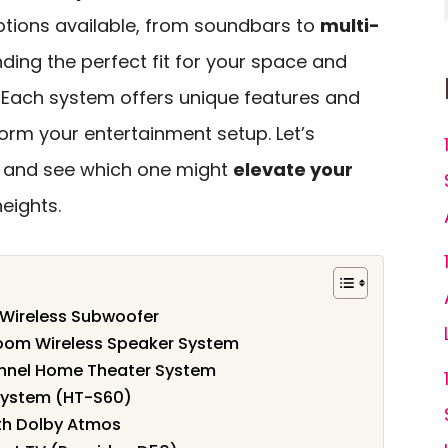
ptions available, from soundbars to
multi-
inding the perfect fit for your space and
l. Each system offers unique features and
form your entertainment setup. Let’s
s and see which one might
elevate your
eights.
 Wireless Subwoofer
oom Wireless Speaker System
nel Home Theater System
System (HT-S60)
ith Dolby Atmos