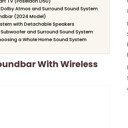
mart TV (Poseidon D50)
th Dolby Atmos and Surround Sound System
ndbar (2024 Model)
stem with Detachable Speakers
th Subwoofer and Surround Sound System
Choosing a Whole Home Sound System
oundbar With Wireless