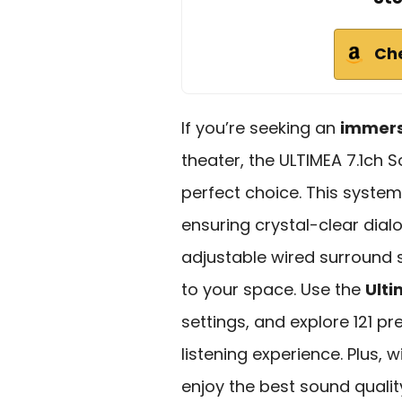
Ch
If you’re seeking an
immers
theater, the ULTIMEA 7.1ch 
perfect choice. This syste
ensuring crystal-clear dial
adjustable wired surround 
to your space. Use the
Ult
settings, and explore 121 pr
listening experience. Plus, w
enjoy the best sound quality