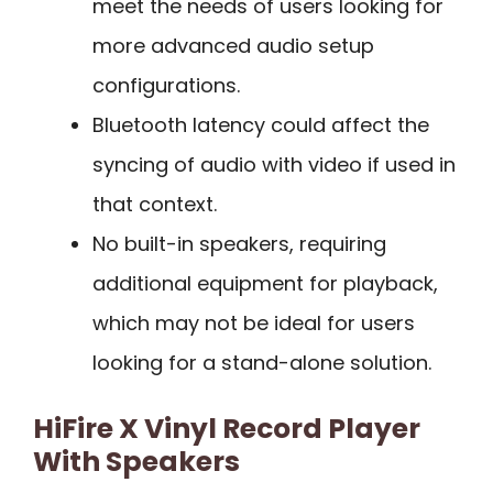
meet the needs of users looking for
more advanced audio setup
configurations.
Bluetooth latency could affect the
syncing of audio with video if used in
that context.
No built-in speakers, requiring
additional equipment for playback,
which may not be ideal for users
looking for a stand-alone solution.
HiFire X Vinyl Record Player
With Speakers