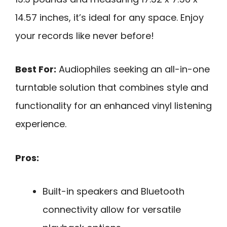
14.57 inches, it’s ideal for any space. Enjoy
your records like never before!
Best For:
Audiophiles seeking an all-in-one
turntable solution that combines style and
functionality for an enhanced vinyl listening
experience.
Pros:
Built-in speakers and Bluetooth
connectivity allow for versatile