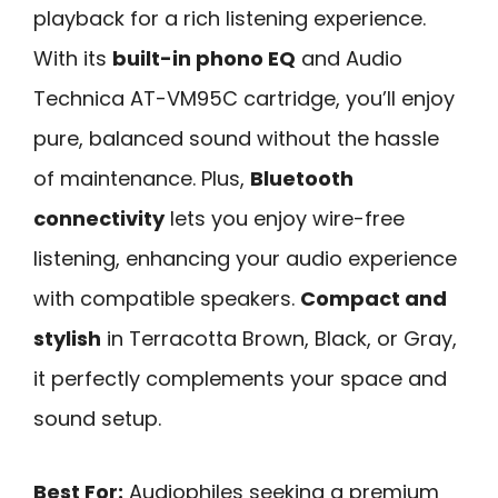
playback for a rich listening experience.
With its
built-in phono EQ
and Audio
Technica AT-VM95C cartridge, you’ll enjoy
pure, balanced sound without the hassle
of maintenance. Plus,
Bluetooth
connectivity
lets you enjoy wire-free
listening, enhancing your audio experience
with compatible speakers.
Compact and
stylish
in Terracotta Brown, Black, or Gray,
it perfectly complements your space and
sound setup.
Best For:
Audiophiles seeking a premium