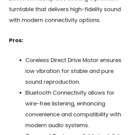
turntable that delivers high-fidelity sound
with modern connectivity options.
Pros:
Coreless Direct Drive Motor ensures
low vibration for stable and pure
sound reproduction.
Bluetooth Connectivity allows for
wire-free listening, enhancing
convenience and compatibility with
modern audio systems.