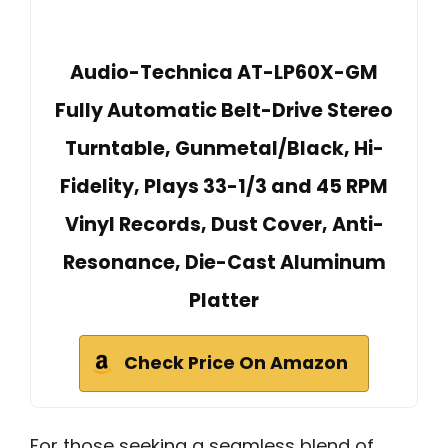
Audio-Technica AT-LP60X-GM
Fully Automatic Belt-Drive Stereo
Turntable, Gunmetal/Black, Hi-
Fidelity, Plays 33-1/3 and 45 RPM
Vinyl Records, Dust Cover, Anti-
Resonance, Die-Cast Aluminum
Platter
Check Price On Amazon
For those seeking a seamless blend of