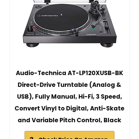
Audio-Technica AT-LP120XUSB-BK
Direct-Drive Turntable (Analog &
USB), Fully Manual, Hi-Fi, 3 Speed,
Convert Vinyl to Digital, Anti-Skate
and Variable Pitch Control, Black