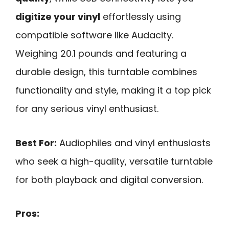
digitize your vinyl
effortlessly using
compatible software like Audacity.
Weighing 20.1 pounds and featuring a
durable design, this turntable combines
functionality and style, making it a top pick
for any serious vinyl enthusiast.
Best For:
Audiophiles and vinyl enthusiasts
who seek a high-quality, versatile turntable
for both playback and digital conversion.
Pros: