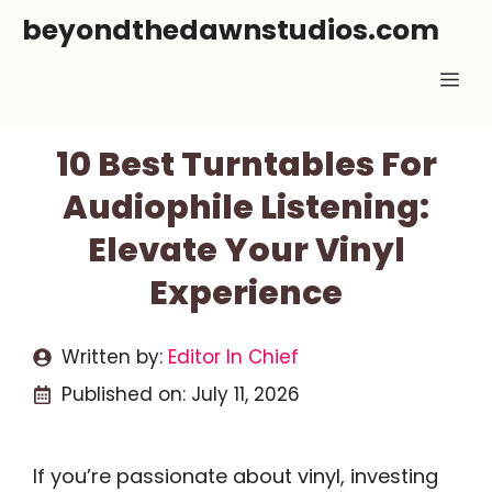
Skip
beyondthedawnstudios.com
to
Me
content
10 Best Turntables For
Audiophile Listening:
Elevate Your Vinyl
Experience
Written by:
Editor In Chief
Published on:
July 11, 2026
If you’re passionate about vinyl, investing