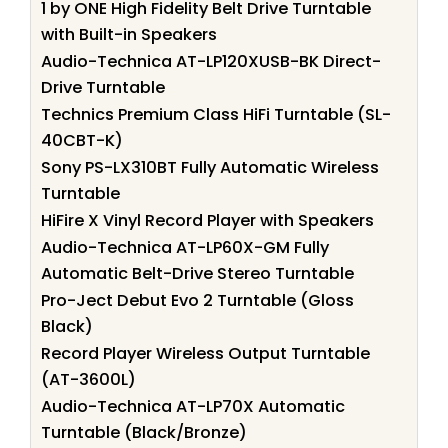
1 by ONE High Fidelity Belt Drive Turntable
with Built-in Speakers
Audio-Technica AT-LP120XUSB-BK Direct-
Drive Turntable
Technics Premium Class HiFi Turntable (SL-
40CBT-K)
Sony PS-LX310BT Fully Automatic Wireless
Turntable
HiFire X Vinyl Record Player with Speakers
Audio-Technica AT-LP60X-GM Fully
Automatic Belt-Drive Stereo Turntable
Pro-Ject Debut Evo 2 Turntable (Gloss
Black)
Record Player Wireless Output Turntable
(AT-3600L)
Audio-Technica AT-LP70X Automatic
Turntable (Black/Bronze)