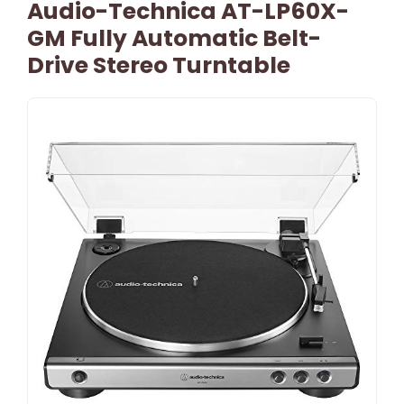
Audio-Technica AT-LP60X-
GM Fully Automatic Belt-
Drive Stereo Turntable