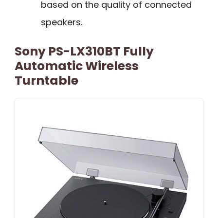
based on the quality of connected
speakers.
Sony PS-LX310BT Fully
Automatic Wireless
Turntable