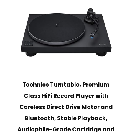
Technics Turntable, Premium
Class HiFi Record Player with
Coreless Direct Drive Motor and
Bluetooth, Stable Playback,
Audiophile-Grade Cartridge and