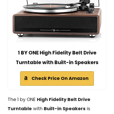
1 BY ONE High Fidelity Belt Drive
Turntable with Built-in Speakers
Check Price On Amazon
The 1 by ONE
High Fidelity Belt Drive
Turntable
with
Built-in Speakers
is