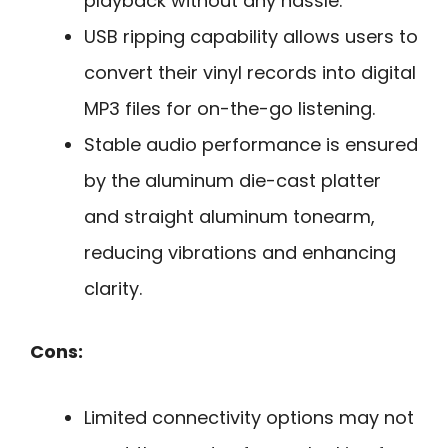
playback without any hassle.
USB ripping capability allows users to
convert their vinyl records into digital
MP3 files for on-the-go listening.
Stable audio performance is ensured
by the aluminum die-cast platter
and straight aluminum tonearm,
reducing vibrations and enhancing
clarity.
Cons:
Limited connectivity options may not