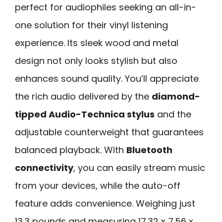
perfect for audiophiles seeking an all-in-
one solution for their vinyl listening
experience. Its sleek wood and metal
design not only looks stylish but also
enhances sound quality. You’ll appreciate
the rich audio delivered by the
diamond-
tipped Audio-Technica stylus
and the
adjustable counterweight that guarantees
balanced playback. With
Bluetooth
connectivity
, you can easily stream music
from your devices, while the auto-off
feature adds convenience. Weighing just
13.3 pounds and measuring 17.32 x 7.56 x