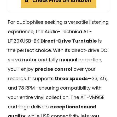
Check Price On Amazon
For audiophiles seeking a versatile listening
experience, the Audio-Technica AT-
LP120XUSB-BK
Direct-Drive Turntable
is
the perfect choice. With its direct-drive DC
servo motor and fully manual operation,
you’ll enjoy
precise control
over your
records. It supports
three speeds
—33, 45,
and 78 RPM—ensuring compatibility with
your entire vinyl collection. The AT-VM95E
cartridge delivers
exceptional sound
quality
, while USB connectivity lets you