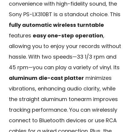
convenience with high-fidelity sound, the
Sony PS-LX310BT is a standout choice. This
fully automatic wireless turntable
features
easy one-step operation
,
allowing you to enjoy your records without
hassle. With two speeds—33 1/3 rpm and
45 rpm—you can play a variety of vinyl. Its
aluminum die-cast platter
minimizes
vibrations, enhancing audio clarity, while
the straight aluminum tonearm improves
tracking performance. You can wirelessly
connect to Bluetooth devices or use RCA
cables for a wired connection. Plus, the