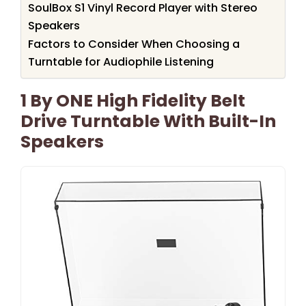
SoulBox S1 Vinyl Record Player with Stereo
Speakers
Factors to Consider When Choosing a
Turntable for Audiophile Listening
1 By ONE High Fidelity Belt
Drive Turntable With Built-In
Speakers