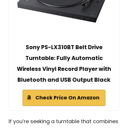
Sony PS-LX310BT Belt Drive
Turntable: Fully Automatic
Wireless Vinyl Record Player with
Bluetooth and USB Output Black
Check Price On Amazon
If you’re seeking a turntable that combines