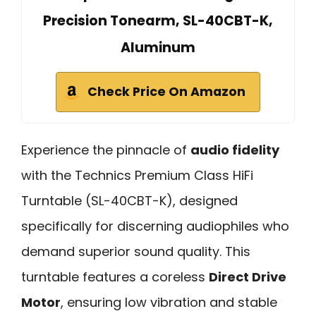
Precision Tonearm, SL-40CBT-K,
Aluminum
Check Price On Amazon
Experience the pinnacle of
audio fidelity
with the Technics Premium Class HiFi
Turntable (SL-40CBT-K), designed
specifically for discerning audiophiles who
demand superior sound quality. This
turntable features a coreless
Direct Drive
Motor
, ensuring low vibration and stable