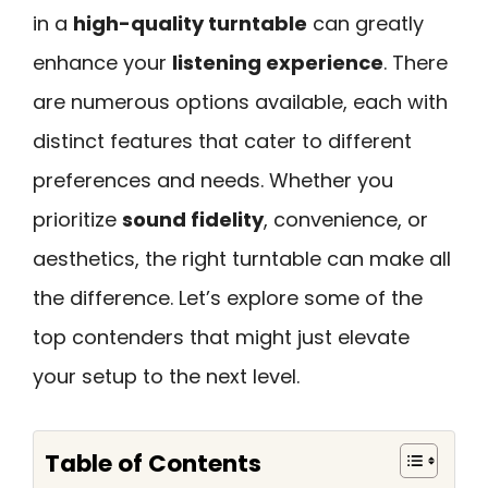
in a
high-quality turntable
can greatly
enhance your
listening experience
. There
are numerous options available, each with
distinct features that cater to different
preferences and needs. Whether you
prioritize
sound fidelity
, convenience, or
aesthetics, the right turntable can make all
the difference. Let’s explore some of the
top contenders that might just elevate
your setup to the next level.
Table of Contents