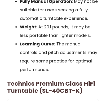
Fully Manual Operation
: May not be
suitable for users seeking a fully
automatic turntable experience.
Weight
: At 20.1 pounds, it may be
less portable than lighter models.
Learning Curve
: The manual
controls and pitch adjustments may
require some practice for optimal
performance.
Technics Premium Class HiFi
Turntable (SL-40CBT-K)