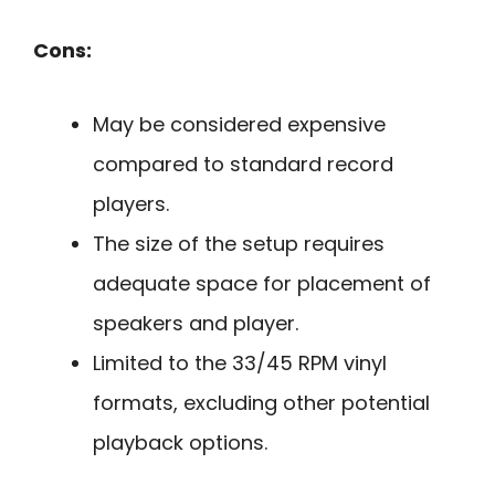
Cons:
May be considered expensive
compared to standard record
players.
The size of the setup requires
adequate space for placement of
speakers and player.
Limited to the 33/45 RPM vinyl
formats, excluding other potential
playback options.