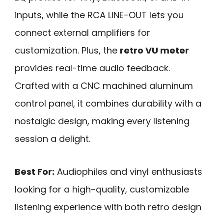
inputs, while the RCA LINE-OUT lets you
connect external amplifiers for
customization. Plus, the
retro VU meter
provides real-time audio feedback.
Crafted with a CNC machined aluminum
control panel, it combines durability with a
nostalgic design, making every listening
session a delight.
Best For:
Audiophiles and vinyl enthusiasts
looking for a high-quality, customizable
listening experience with both retro design