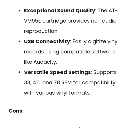
Exceptional Sound Quality
: The AT-
VM95E cartridge provides rich audio
reproduction.
USB Connectivity
: Easily digitize vinyl
records using compatible software
like Audacity.
Versatile Speed Settings
: Supports
33, 45, and 78 RPM for compatibility
with various vinyl formats.
Cons: