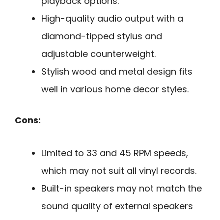
playback options.
High-quality audio output with a
diamond-tipped stylus and
adjustable counterweight.
Stylish wood and metal design fits
well in various home decor styles.
Cons:
Limited to 33 and 45 RPM speeds,
which may not suit all vinyl records.
Built-in speakers may not match the
sound quality of external speakers