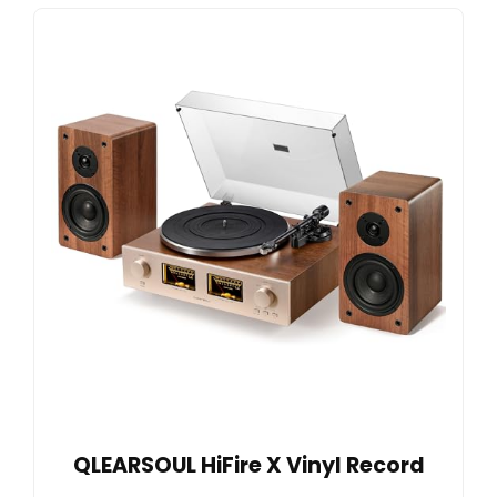
QLEARSOUL HiFire X Vinyl Record