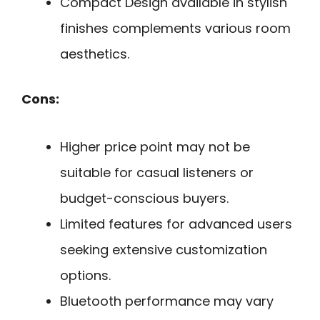
Compact Design available in stylish
finishes complements various room
aesthetics.
Cons:
Higher price point may not be
suitable for casual listeners or
budget-conscious buyers.
Limited features for advanced users
seeking extensive customization
options.
Bluetooth performance may vary