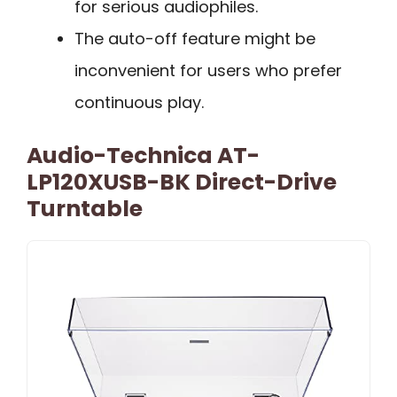
for serious audiophiles.
The auto-off feature might be
inconvenient for users who prefer
continuous play.
Audio-Technica AT-
LP120XUSB-BK Direct-Drive
Turntable