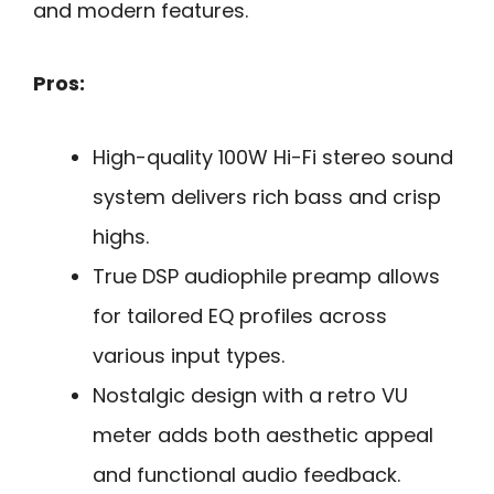
and modern features.
Pros:
High-quality 100W Hi-Fi stereo sound
system delivers rich bass and crisp
highs.
True DSP audiophile preamp allows
for tailored EQ profiles across
various input types.
Nostalgic design with a retro VU
meter adds both aesthetic appeal
and functional audio feedback.