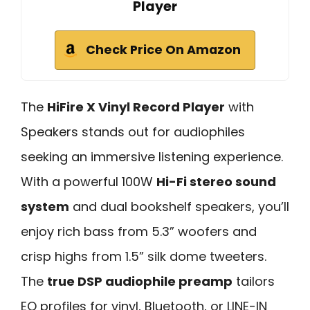
Player
Check Price On Amazon
The
HiFire X Vinyl Record Player
with
Speakers stands out for audiophiles
seeking an immersive listening experience.
With a powerful 100W
Hi-Fi stereo sound
system
and dual bookshelf speakers, you’ll
enjoy rich bass from 5.3” woofers and
crisp highs from 1.5” silk dome tweeters.
The
true DSP audiophile preamp
tailors
EQ profiles for vinyl, Bluetooth, or LINE-IN