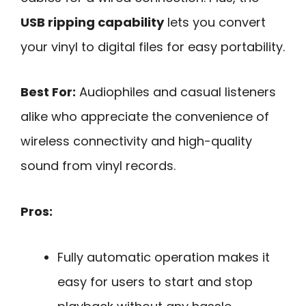
USB ripping capability
lets you convert
your vinyl to digital files for easy portability.
Best For:
Audiophiles and casual listeners
alike who appreciate the convenience of
wireless connectivity and high-quality
sound from vinyl records.
Pros:
Fully automatic operation makes it
easy for users to start and stop