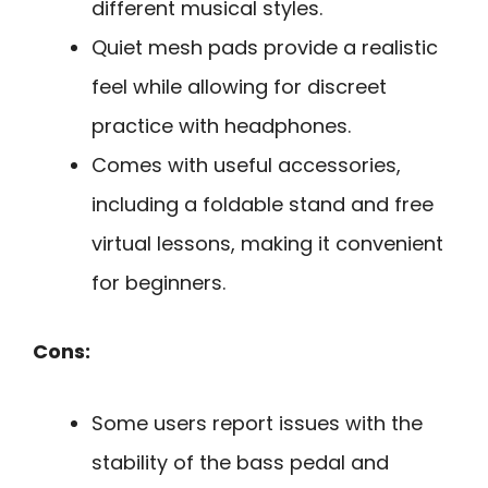
different musical styles.
Quiet mesh pads provide a realistic
feel while allowing for discreet
practice with headphones.
Comes with useful accessories,
including a foldable stand and free
virtual lessons, making it convenient
for beginners.
Cons:
Some users report issues with the
stability of the bass pedal and