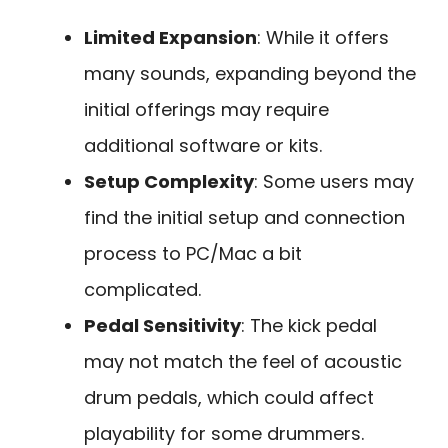
Limited Expansion
: While it offers
many sounds, expanding beyond the
initial offerings may require
additional software or kits.
Setup Complexity
: Some users may
find the initial setup and connection
process to PC/Mac a bit
complicated.
Pedal Sensitivity
: The kick pedal
may not match the feel of acoustic
drum pedals, which could affect
playability for some drummers.