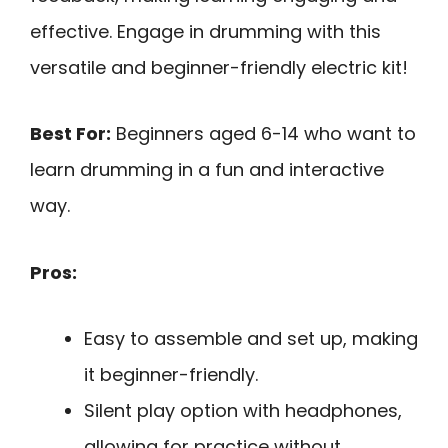
effective. Engage in drumming with this
versatile and beginner-friendly electric kit!
Best For:
Beginners aged 6-14 who want to
learn drumming in a fun and interactive
way.
Pros:
Easy to assemble and set up, making
it beginner-friendly.
Silent play option with headphones,
allowing for practice without