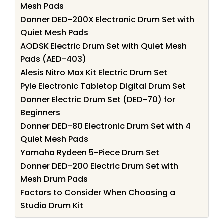
Mesh Pads
Donner DED-200X Electronic Drum Set with
Quiet Mesh Pads
AODSK Electric Drum Set with Quiet Mesh
Pads (AED-403)
Alesis Nitro Max Kit Electric Drum Set
Pyle Electronic Tabletop Digital Drum Set
Donner Electric Drum Set (DED-70) for
Beginners
Donner DED-80 Electronic Drum Set with 4
Quiet Mesh Pads
Yamaha Rydeen 5-Piece Drum Set
Donner DED-200 Electric Drum Set with
Mesh Drum Pads
Factors to Consider When Choosing a
Studio Drum Kit