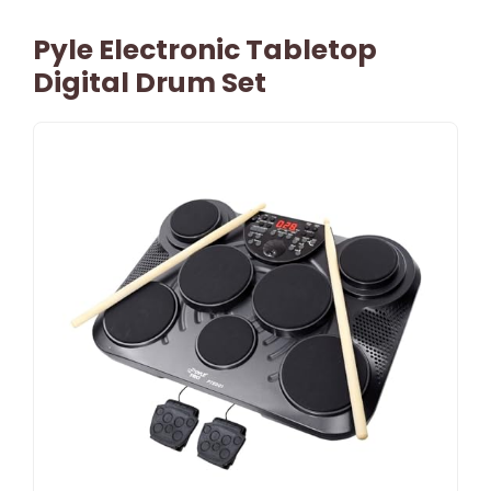
Pyle Electronic Tabletop
Digital Drum Set