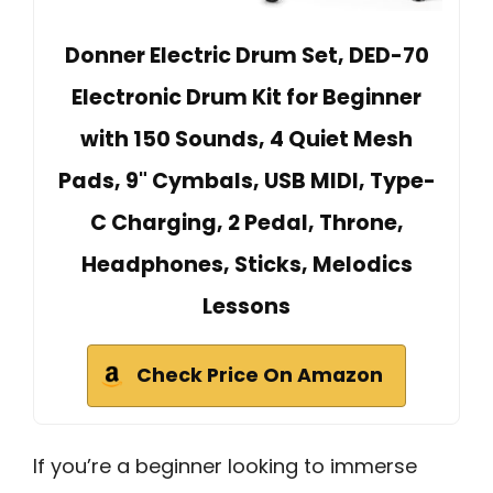
Donner Electric Drum Set, DED-70
Electronic Drum Kit for Beginner
with 150 Sounds, 4 Quiet Mesh
Pads, 9" Cymbals, USB MIDI, Type-
C Charging, 2 Pedal, Throne,
Headphones, Sticks, Melodics
Lessons
Check Price On Amazon
If you’re a beginner looking to immerse