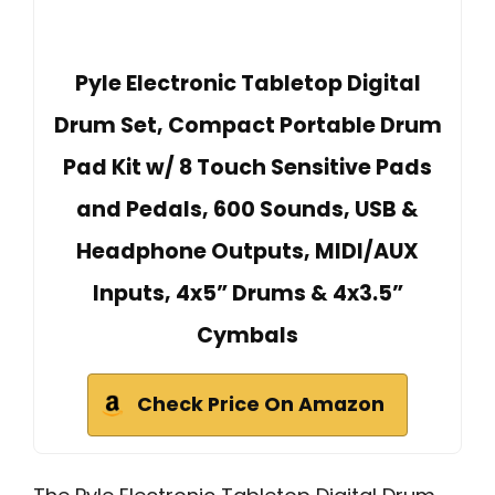
Pyle Electronic Tabletop Digital
Drum Set, Compact Portable Drum
Pad Kit w/ 8 Touch Sensitive Pads
and Pedals, 600 Sounds, USB &
Headphone Outputs, MIDI/AUX
Inputs, 4x5” Drums & 4x3.5”
Cymbals
Check Price On Amazon