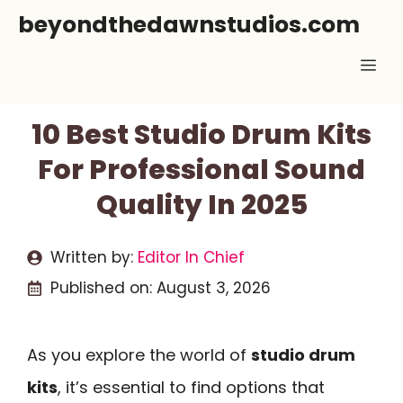
Skip
beyondthedawnstudios.com
to
Me
content
10 Best Studio Drum Kits
For Professional Sound
Quality In 2025
Written by:
Editor In Chief
Published on:
August 3, 2026
As you explore the world of
studio drum
kits
, it’s essential to find options that