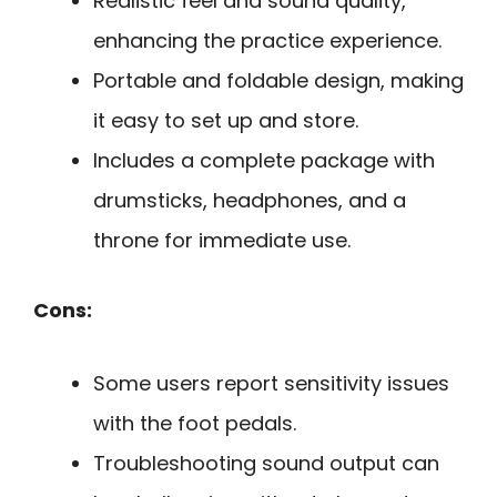
Realistic feel and sound quality,
enhancing the practice experience.
Portable and foldable design, making
it easy to set up and store.
Includes a complete package with
drumsticks, headphones, and a
throne for immediate use.
Cons:
Some users report sensitivity issues
with the foot pedals.
Troubleshooting sound output can