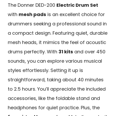
The Donner DED-200
Electric Drum Set
with
mesh pads
is an excellent choice for
drummers seeking a professional sound in
a compact design. Featuring quiet, durable
mesh heads, it mimics the feel of acoustic
drums perfectly. With
31 kits
and over 450
sounds, you can explore various musical
styles effortlessly. Setting it up is
straightforward, taking about 40 minutes
to 2.5 hours. You’ll appreciate the included
accessories, like the foldable stand and
headphones for quiet practice. Plus, the