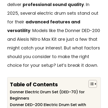
deliver
professional sound quality
. In
2025, several electric drum sets stand out
for their
advanced features and
versatility
. Models like the Donner DED-200
and Alesis Nitro Max Kit are just a few that
might catch your interest. But what factors
should you consider to make the right
choice for your setup? Let’s break it down.
Table of Contents
Donner Electric Drum Set (DED-70) for
Beginners
Donner DED-200 Electric Drum Set with