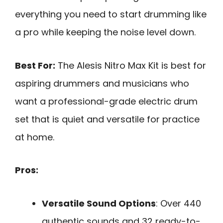
everything you need to start drumming like
a pro while keeping the noise level down.
Best For:
The Alesis Nitro Max Kit is best for
aspiring drummers and musicians who
want a professional-grade electric drum
set that is quiet and versatile for practice
at home.
Pros:
Versatile Sound Options
: Over 440
authentic sounds and 32 ready-to-