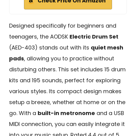
Check Price On Amazon
Designed specifically for beginners and
teenagers, the AODSK
Electric Drum Set
(AED-403) stands out with its
quiet mesh
pads
, allowing you to practice without
disturbing others. This set includes 15 drum
kits and 195 sounds, perfect for exploring
various styles. Its compact design makes
setup a breeze, whether at home or on the
go. With a
built-in metronome
and a USB
MIDI connection, you can easily integrate it
into your music setup. Rated 4.4 out of 5