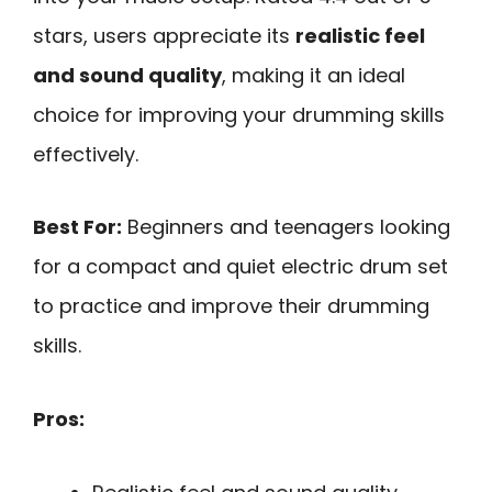
stars, users appreciate its
realistic feel
and sound quality
, making it an ideal
choice for improving your drumming skills
effectively.
Best For:
Beginners and teenagers looking
for a compact and quiet electric drum set
to practice and improve their drumming
skills.
Pros: