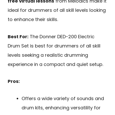
free virtual lessons
from Melodics make it
ideal for drummers of all skill levels looking
to enhance their skills.
Best For:
The Donner DED-200 Electric
Drum Set is best for drummers of all skill
levels seeking a realistic drumming
experience in a compact and quiet setup.
Pros:
Offers a wide variety of sounds and
drum kits, enhancing versatility for