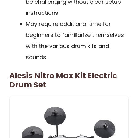
be challenging without clear setup
instructions.
May require additional time for
beginners to familiarize themselves
with the various drum kits and
sounds.
Alesis Nitro Max Kit Electric
Drum Set