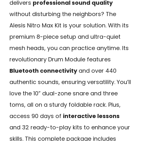
delivers
professional sound quality
without disturbing the neighbors? The
Alesis Nitro Max Kit is your solution. With its
premium 8-piece setup and ultra-quiet
mesh heads, you can practice anytime. Its
revolutionary Drum Module features
Bluetooth connectivity
and over 440
authentic sounds, ensuring versatility. You’ll
love the 10” dual-zone snare and three
toms, all on a sturdy foldable rack. Plus,
access 90 days of
interactive lessons
and 32 ready-to-play kits to enhance your
skills. This complete package includes