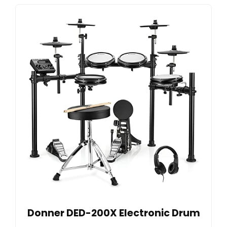
Donner DED-200X Electronic Drum