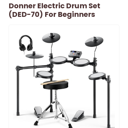
Donner Electric Drum Set
(DED-70) For Beginners