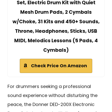
Set, Electric Drum Kit with Quiet
Mesh Drum Pads, 2 Cymbals
w/Choke, 31 Kits and 450+ Sounds,
Throne, Headphones, Sticks, USB
MIDI, Melodics Lessons (5 Pads, 4
Cymbals)
Check Price On Amazon
For drummers seeking a professional
sound experience without disturbing the
peace, the Donner DED-200X Electronic