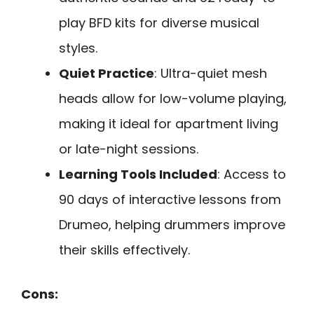
play BFD kits for diverse musical
styles.
Quiet Practice
: Ultra-quiet mesh
heads allow for low-volume playing,
making it ideal for apartment living
or late-night sessions.
Learning Tools Included
: Access to
90 days of interactive lessons from
Drumeo, helping drummers improve
their skills effectively.
Cons: