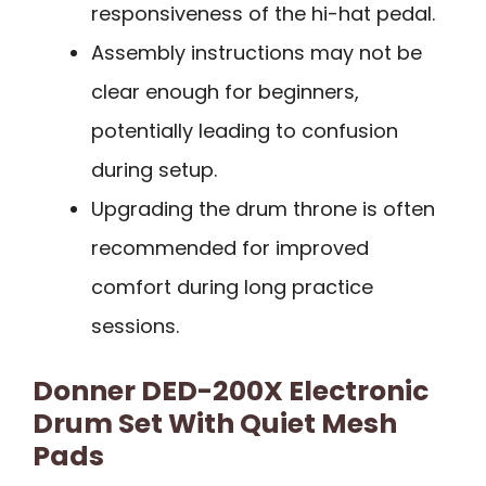
responsiveness of the hi-hat pedal.
Assembly instructions may not be
clear enough for beginners,
potentially leading to confusion
during setup.
Upgrading the drum throne is often
recommended for improved
comfort during long practice
sessions.
Donner DED-200X Electronic
Drum Set With Quiet Mesh
Pads