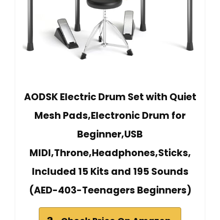
AODSK Electric Drum Set with Quiet
Mesh Pads,Electronic Drum for
Beginner,USB
MIDI,Throne,Headphones,Sticks,
Included 15 Kits and 195 Sounds
(AED-403-Teenagers Beginners)