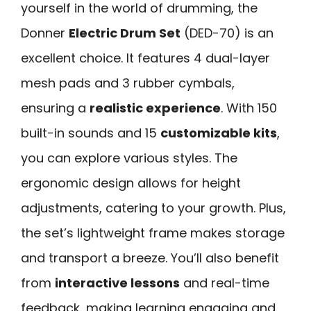
yourself in the world of drumming, the
Donner
Electric Drum Set
(DED-70) is an
excellent choice. It features 4 dual-layer
mesh pads and 3 rubber cymbals,
ensuring a
realistic experience
. With 150
built-in sounds and 15
customizable kits
,
you can explore various styles. The
ergonomic design allows for height
adjustments, catering to your growth. Plus,
the set’s lightweight frame makes storage
and transport a breeze. You’ll also benefit
from
interactive lessons
and real-time
feedback, making learning engaging and