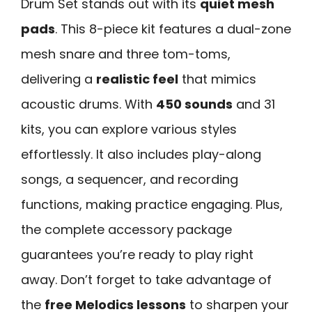
Drum Set stands out with its
quiet mesh
pads
. This 8-piece kit features a dual-zone
mesh snare and three tom-toms,
delivering a
realistic feel
that mimics
acoustic drums. With
450 sounds
and 31
kits, you can explore various styles
effortlessly. It also includes play-along
songs, a sequencer, and recording
functions, making practice engaging. Plus,
the complete accessory package
guarantees you’re ready to play right
away. Don’t forget to take advantage of
the
free Melodics lessons
to sharpen your