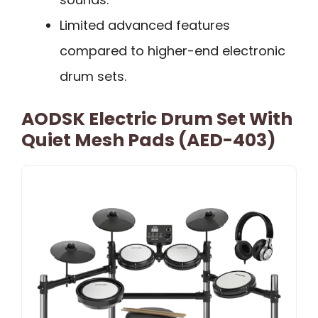
Limited advanced features
compared to higher-end electronic
drum sets.
AODSK Electric Drum Set With
Quiet Mesh Pads (AED-403)