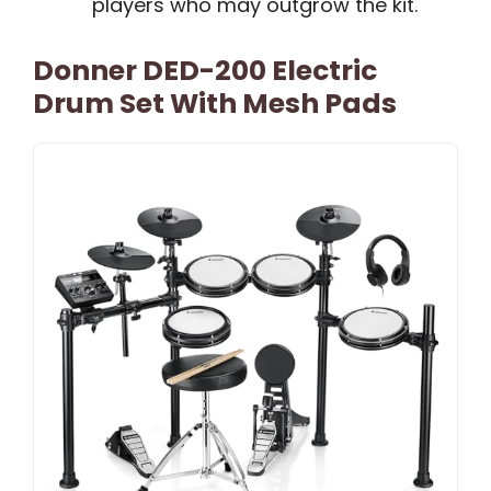
players who may outgrow the kit.
Donner DED-200 Electric
Drum Set With Mesh Pads