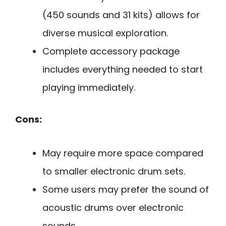
(450 sounds and 31 kits) allows for
diverse musical exploration.
Complete accessory package
includes everything needed to start
playing immediately.
Cons:
May require more space compared
to smaller electronic drum sets.
Some users may prefer the sound of
acoustic drums over electronic
sounds.