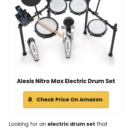
Alesis Nitro Max Electric Drum Set
Check Price On Amazon
Looking for an
electric drum set
that