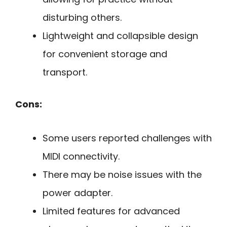
disturbing others.
Lightweight and collapsible design
for convenient storage and
transport.
Cons:
Some users reported challenges with
MIDI connectivity.
There may be noise issues with the
power adapter.
Limited features for advanced