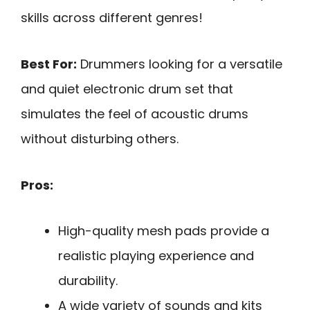
skills across different genres!
Best For:
Drummers looking for a versatile
and quiet electronic drum set that
simulates the feel of acoustic drums
without disturbing others.
Pros:
High-quality mesh pads provide a
realistic playing experience and
durability.
A wide variety of sounds and kits