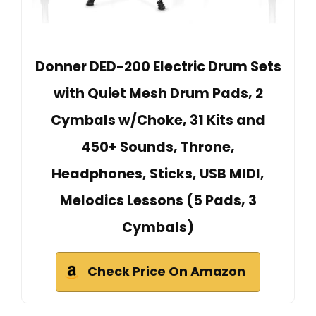
Donner DED-200 Electric Drum Sets
with Quiet Mesh Drum Pads, 2
Cymbals w/Choke, 31 Kits and
450+ Sounds, Throne,
Headphones, Sticks, USB MIDI,
Melodics Lessons (5 Pads, 3
Cymbals)
Check Price On Amazon