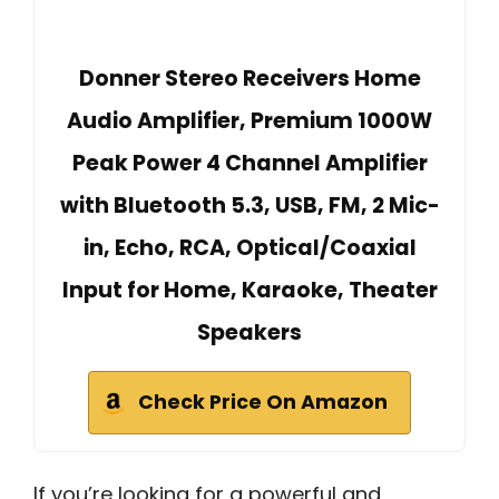
Donner Stereo Receivers Home
Audio Amplifier, Premium 1000W
Peak Power 4 Channel Amplifier
with Bluetooth 5.3, USB, FM, 2 Mic-
in, Echo, RCA, Optical/Coaxial
Input for Home, Karaoke, Theater
Speakers
Check Price On Amazon
If you’re looking for a powerful and