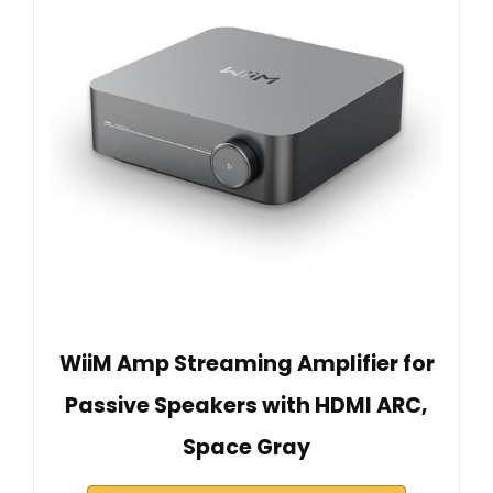
WiiM Amp Streaming Amplifier for
Passive Speakers with HDMI ARC,
Space Gray