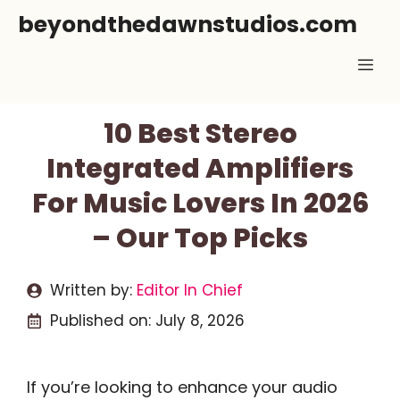
Skip
beyondthedawnstudios.com
to
Me
content
10 Best Stereo
Integrated Amplifiers
For Music Lovers In 2026
– Our Top Picks
Written by:
Editor In Chief
Published on:
July 8, 2026
If you’re looking to enhance your audio