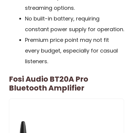
streaming options.
No built-in battery, requiring
constant power supply for operation.
Premium price point may not fit
every budget, especially for casual
listeners.
Fosi Audio BT20A Pro
Bluetooth Amplifier