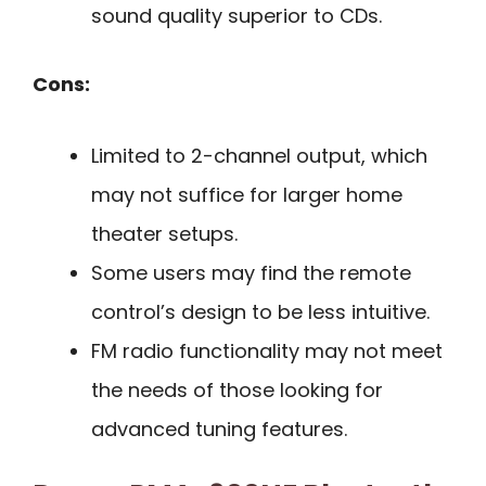
sound quality superior to CDs.
Cons:
Limited to 2-channel output, which
may not suffice for larger home
theater setups.
Some users may find the remote
control’s design to be less intuitive.
FM radio functionality may not meet
the needs of those looking for
advanced tuning features.