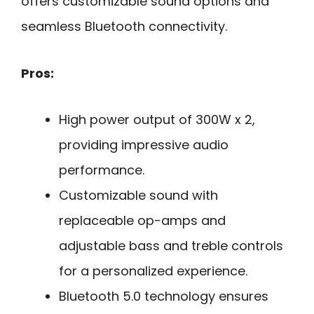
offers customizable sound options and
seamless Bluetooth connectivity.
Pros:
High power output of 300W x 2,
providing impressive audio
performance.
Customizable sound with
replaceable op-amps and
adjustable bass and treble controls
for a personalized experience.
Bluetooth 5.0 technology ensures