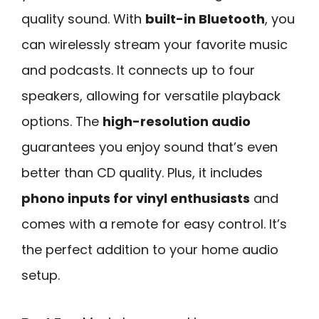
quality sound. With
built-in Bluetooth
, you
can wirelessly stream your favorite music
and podcasts. It connects up to four
speakers, allowing for versatile playback
options. The
high-resolution audio
guarantees you enjoy sound that’s even
better than CD quality. Plus, it includes
phono inputs for vinyl enthusiasts
and
comes with a remote for easy control. It’s
the perfect addition to your home audio
setup.