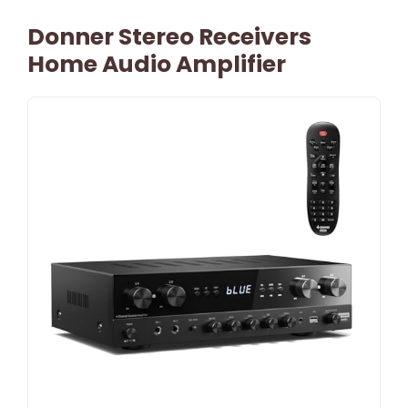
Donner Stereo Receivers
Home Audio Amplifier