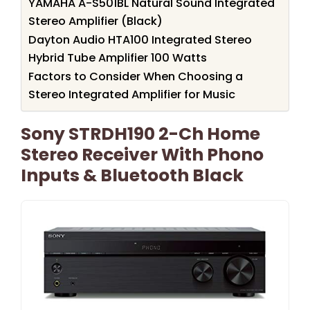
YAMAHA A-S501BL Natural Sound Integrated
Stereo Amplifier (Black)
Dayton Audio HTA100 Integrated Stereo
Hybrid Tube Amplifier 100 Watts
Factors to Consider When Choosing a
Stereo Integrated Amplifier for Music
Sony STRDH190 2-Ch Home
Stereo Receiver With Phono
Inputs & Bluetooth Black