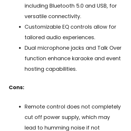
including Bluetooth 5.0 and USB, for
versatile connectivity.
Customizable EQ controls allow for
tailored audio experiences.
Dual microphone jacks and Talk Over
function enhance karaoke and event
hosting capabilities.
Cons:
Remote control does not completely
cut off power supply, which may
lead to humming noise if not