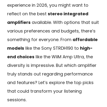
experience in 2026, you might want to
reflect on the best
stereo integrated
amplifiers
available. With options that suit
various preferences and budgets, there’s
something for everyone. From
affordable
models
like the Sony STRDH190 to
high-
end choices
like the WiiM Amp Ultra, the
diversity is impressive. But which amplifier
truly stands out regarding performance
and features? Let’s explore the top picks
that could transform your listening
sessions.