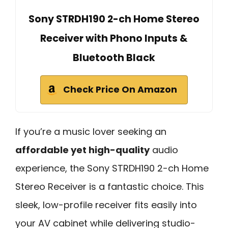
Sony STRDH190 2-ch Home Stereo
Receiver with Phono Inputs &
Bluetooth Black
Check Price On Amazon
If you’re a music lover seeking an
affordable yet high-quality
audio
experience, the Sony STRDH190 2-ch Home
Stereo Receiver is a fantastic choice. This
sleek, low-profile receiver fits easily into
your AV cabinet while delivering studio-