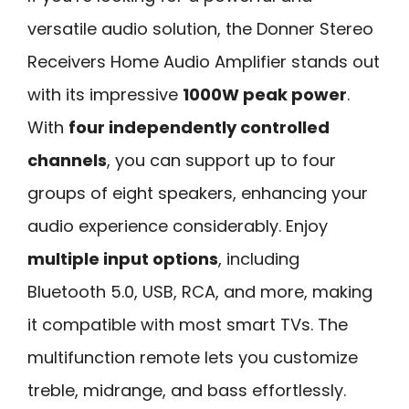
versatile audio solution, the Donner Stereo
Receivers Home Audio Amplifier stands out
with its impressive
1000W peak power
.
With
four independently controlled
channels
, you can support up to four
groups of eight speakers, enhancing your
audio experience considerably. Enjoy
multiple input options
, including
Bluetooth 5.0, USB, RCA, and more, making
it compatible with most smart TVs. The
multifunction remote lets you customize
treble, midrange, and bass effortlessly.