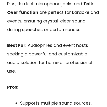
Plus, its dual microphone jacks and
Talk
Over function
are perfect for karaoke and
events, ensuring crystal-clear sound
during speeches or performances.
Best For:
Audiophiles and event hosts
seeking a powerful and customizable
audio solution for home or professional
use.
Pros:
Supports multiple sound sources,