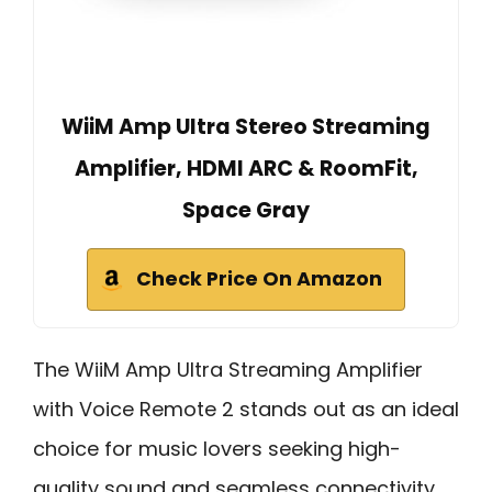
WiiM Amp Ultra Stereo Streaming
Amplifier, HDMI ARC & RoomFit,
Space Gray
Check Price On Amazon
The WiiM Amp Ultra Streaming Amplifier
with Voice Remote 2 stands out as an ideal
choice for music lovers seeking high-
quality sound and seamless connectivity.