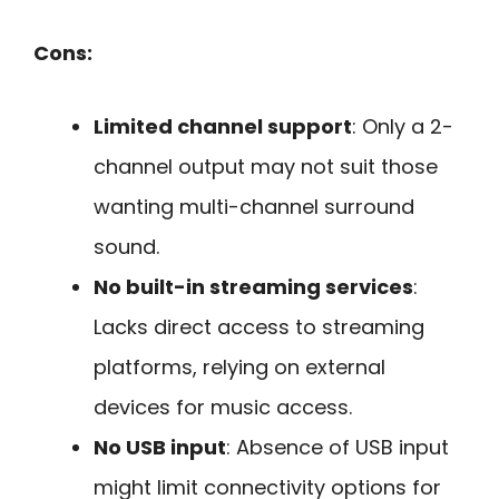
Cons:
Limited channel support
: Only a 2-
channel output may not suit those
wanting multi-channel surround
sound.
No built-in streaming services
:
Lacks direct access to streaming
platforms, relying on external
devices for music access.
No USB input
: Absence of USB input
might limit connectivity options for