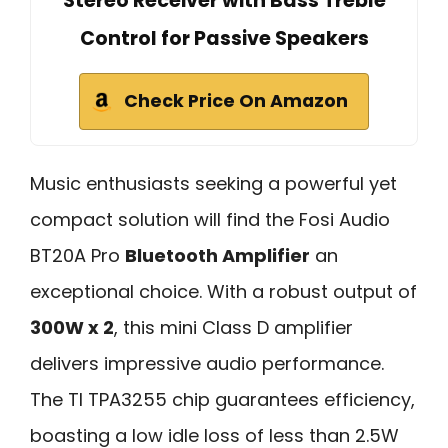
Stereo Receiver with Bass Treble
Control for Passive Speakers
Check Price On Amazon
Music enthusiasts seeking a powerful yet
compact solution will find the Fosi Audio
BT20A Pro
Bluetooth Amplifier
an
exceptional choice. With a robust output of
300W x 2
, this mini Class D amplifier
delivers impressive audio performance.
The TI TPA3255 chip guarantees efficiency,
boasting a low idle loss of less than 2.5W