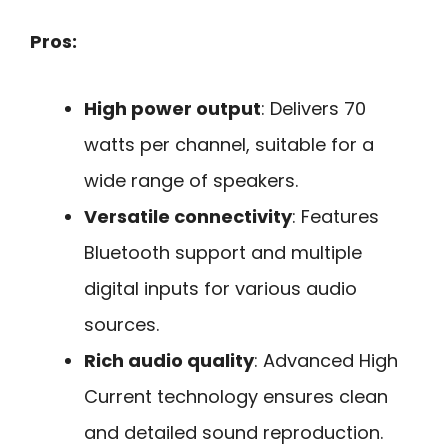
Pros:
High power output
: Delivers 70
watts per channel, suitable for a
wide range of speakers.
Versatile connectivity
: Features
Bluetooth support and multiple
digital inputs for various audio
sources.
Rich audio quality
: Advanced High
Current technology ensures clean
and detailed sound reproduction.