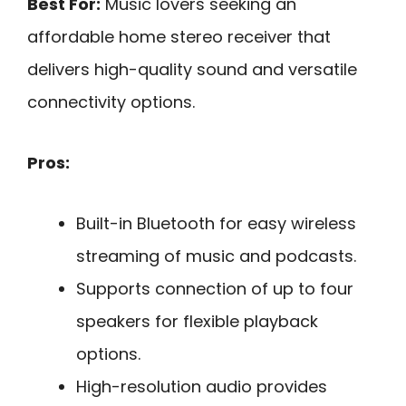
Best For:
Music lovers seeking an
affordable home stereo receiver that
delivers high-quality sound and versatile
connectivity options.
Pros:
Built-in Bluetooth for easy wireless
streaming of music and podcasts.
Supports connection of up to four
speakers for flexible playback
options.
High-resolution audio provides