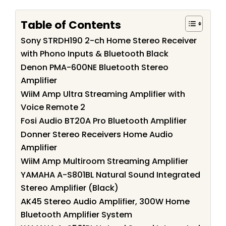
Table of Contents
Sony STRDH190 2-ch Home Stereo Receiver
with Phono Inputs & Bluetooth Black
Denon PMA-600NE Bluetooth Stereo
Amplifier
WiiM Amp Ultra Streaming Amplifier with
Voice Remote 2
Fosi Audio BT20A Pro Bluetooth Amplifier
Donner Stereo Receivers Home Audio
Amplifier
WiiM Amp Multiroom Streaming Amplifier
YAMAHA A-S801BL Natural Sound Integrated
Stereo Amplifier (Black)
AK45 Stereo Audio Amplifier, 300W Home
Bluetooth Amplifier System