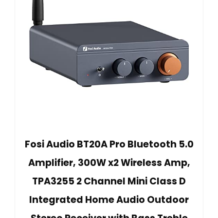
Fosi Audio BT20A Pro Bluetooth 5.0
Amplifier, 300W x2 Wireless Amp,
TPA3255 2 Channel Mini Class D
Integrated Home Audio Outdoor