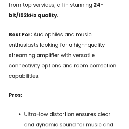
from top services, all in stunning
24-
bit/192kHz quality
.
Best For:
Audiophiles and music
enthusiasts looking for a high-quality
streaming amplifier with versatile
connectivity options and room correction
capabilities.
Pros:
Ultra-low distortion ensures clear
and dynamic sound for music and