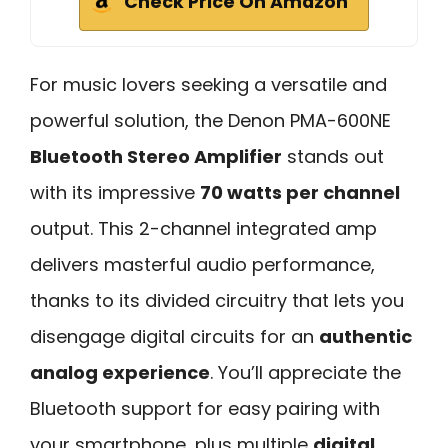
Check Price On Amazon
For music lovers seeking a versatile and
powerful solution, the Denon PMA-600NE
Bluetooth Stereo Amplifier
stands out
with its impressive
70 watts per channel
output. This 2-channel integrated amp
delivers masterful audio performance,
thanks to its divided circuitry that lets you
disengage digital circuits for an
authentic
analog experience
. You’ll appreciate the
Bluetooth support for easy pairing with
your smartphone, plus multiple
digital