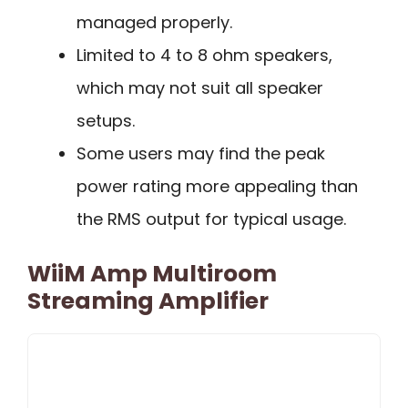
managed properly.
Limited to 4 to 8 ohm speakers,
which may not suit all speaker
setups.
Some users may find the peak
power rating more appealing than
the RMS output for typical usage.
WiiM Amp Multiroom
Streaming Amplifier