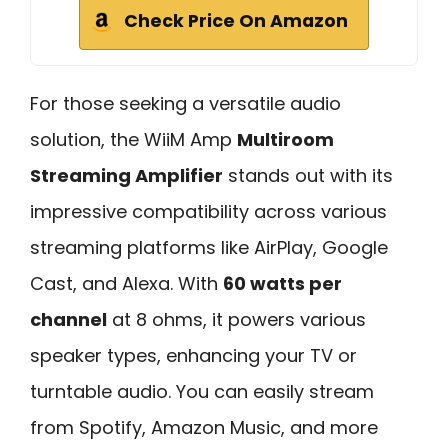
Check Price On Amazon
For those seeking a versatile audio
solution, the WiiM Amp
Multiroom
Streaming Amplifier
stands out with its
impressive compatibility across various
streaming platforms like AirPlay, Google
Cast, and Alexa. With
60 watts per
channel
at 8 ohms, it powers various
speaker types, enhancing your TV or
turntable audio. You can easily stream
from Spotify, Amazon Music, and more