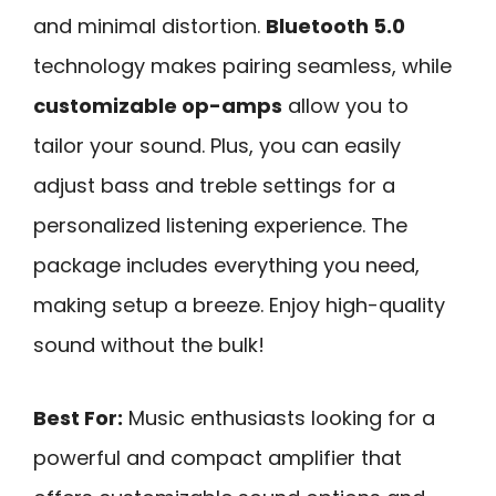
and minimal distortion.
Bluetooth 5.0
technology makes pairing seamless, while
customizable op-amps
allow you to
tailor your sound. Plus, you can easily
adjust bass and treble settings for a
personalized listening experience. The
package includes everything you need,
making setup a breeze. Enjoy high-quality
sound without the bulk!
Best For:
Music enthusiasts looking for a
powerful and compact amplifier that