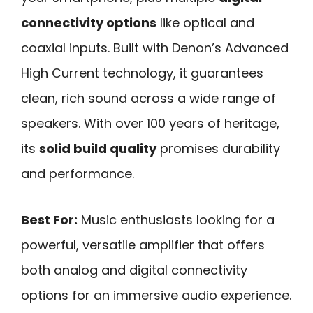
connectivity options
like optical and
coaxial inputs. Built with Denon’s Advanced
High Current technology, it guarantees
clean, rich sound across a wide range of
speakers. With over 100 years of heritage,
its
solid build quality
promises durability
and performance.
Best For:
Music enthusiasts looking for a
powerful, versatile amplifier that offers
both analog and digital connectivity
options for an immersive audio experience.