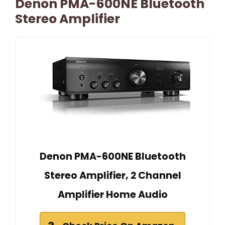
Denon PMA-600NE Bluetooth
Stereo Amplifier
Denon PMA-600NE Bluetooth
Stereo Amplifier, 2 Channel
Amplifier Home Audio