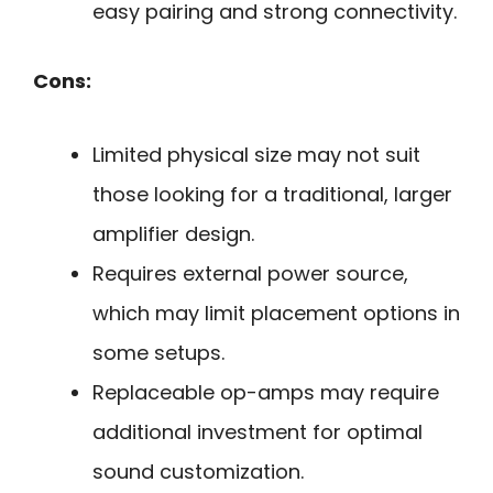
easy pairing and strong connectivity.
Cons:
Limited physical size may not suit
those looking for a traditional, larger
amplifier design.
Requires external power source,
which may limit placement options in
some setups.
Replaceable op-amps may require
additional investment for optimal
sound customization.