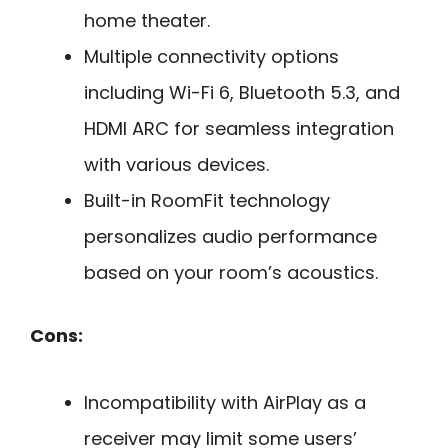
home theater.
Multiple connectivity options
including Wi-Fi 6, Bluetooth 5.3, and
HDMI ARC for seamless integration
with various devices.
Built-in RoomFit technology
personalizes audio performance
based on your room’s acoustics.
Cons:
Incompatibility with AirPlay as a
receiver may limit some users’