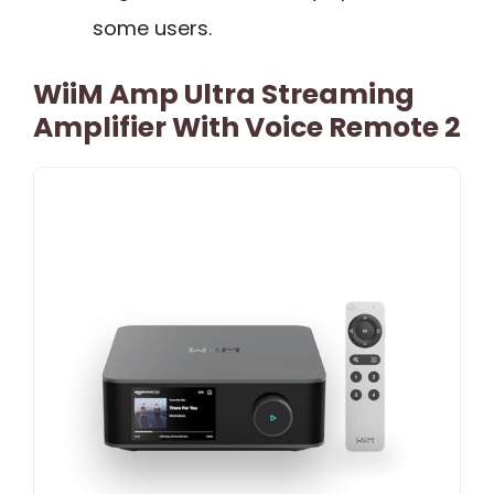
some users.
WiiM Amp Ultra Streaming
Amplifier With Voice Remote 2