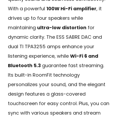
With a powerful
100W Hi-Fi amplifier
, it
drives up to four speakers while
maintaining
ultra-low distortion
for
dynamic clarity. The ESS SABRE DAC and
dual TI TPA3255 amps enhance your
listening experience, while
Wi-Fi 6 and
Bluetooth 5.3
guarantee fast streaming.
Its built-in RoomFit technology
personalizes your sound, and the elegant
design features a glass-covered
touchscreen for easy control. Plus, you can
sync with various speakers and stream