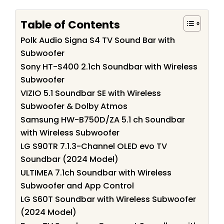
Table of Contents
Polk Audio Signa S4 TV Sound Bar with
Subwoofer
Sony HT-S400 2.1ch Soundbar with Wireless
Subwoofer
VIZIO 5.1 Soundbar SE with Wireless
Subwoofer & Dolby Atmos
Samsung HW-B750D/ZA 5.1 ch Soundbar
with Wireless Subwoofer
LG S90TR 7.1.3-Channel OLED evo TV
Soundbar (2024 Model)
ULTIMEA 7.1ch Soundbar with Wireless
Subwoofer and App Control
LG S60T Soundbar with Wireless Subwoofer
(2024 Model)