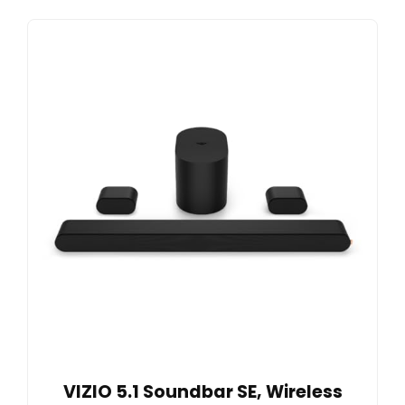
VIZIO 5.1 Soundbar SE, Wireless