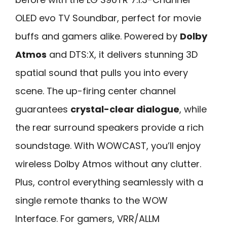
OLED evo TV Soundbar, perfect for movie
buffs and gamers alike. Powered by
Dolby
Atmos
and DTS:X, it delivers stunning 3D
spatial sound that pulls you into every
scene. The up-firing center channel
guarantees
crystal-clear dialogue
, while
the rear surround speakers provide a rich
soundstage. With WOWCAST, you’ll enjoy
wireless Dolby Atmos without any clutter.
Plus, control everything seamlessly with a
single remote thanks to the WOW
Interface. For gamers, VRR/ALLM