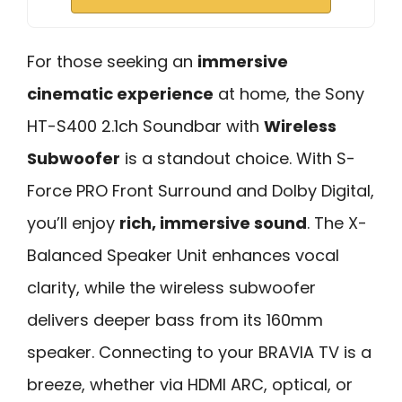
For those seeking an
immersive
cinematic experience
at home, the Sony
HT-S400 2.1ch Soundbar with
Wireless
Subwoofer
is a standout choice. With S-
Force PRO Front Surround and Dolby Digital,
you’ll enjoy
rich, immersive sound
. The X-
Balanced Speaker Unit enhances vocal
clarity, while the wireless subwoofer
delivers deeper bass from its 160mm
speaker. Connecting to your BRAVIA TV is a
breeze, whether via HDMI ARC, optical, or