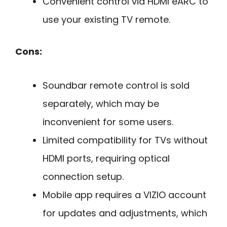
Convenient control via HDMI eARC to
use your existing TV remote.
Cons:
Soundbar remote control is sold
separately, which may be
inconvenient for some users.
Limited compatibility for TVs without
HDMI ports, requiring optical
connection setup.
Mobile app requires a VIZIO account
for updates and adjustments, which