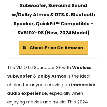
Subwoofer, Surround Sound
w/Dolby Atmos & DTS:X, Bluetooth
Speaker, QuickFit™ Compatible –
SV510X-08 (New, 2024 Model)
Check Price On Amazon
The VIZIO 5.1 Soundbar SE with
Wireless
Subwoofer
&
Dolby Atmos
is the ideal
choice for anyone craving an
immersive
audio experience
, especially when
enjoying movies and music. This 2024