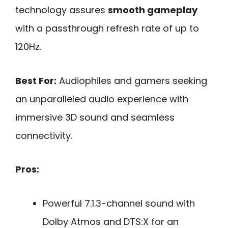
technology assures
smooth gameplay
with a passthrough refresh rate of up to
120Hz.
Best For:
Audiophiles and gamers seeking
an unparalleled audio experience with
immersive 3D sound and seamless
connectivity.
Pros:
Powerful 7.1.3-channel sound with
Dolby Atmos and DTS:X for an