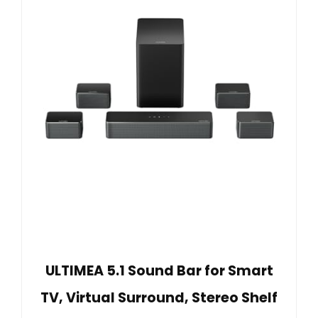
ULTIMEA 5.1 Sound Bar for Smart
TV, Virtual Surround, Stereo Shelf