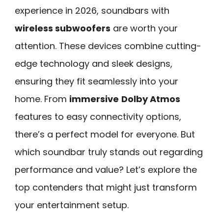
experience in 2026, soundbars with
wireless subwoofers
are worth your
attention. These devices combine cutting-
edge technology and sleek designs,
ensuring they fit seamlessly into your
home. From
immersive
Dolby Atmos
features to easy connectivity options,
there’s a perfect model for everyone. But
which soundbar truly stands out regarding
performance and value? Let’s explore the
top contenders that might just transform
your entertainment setup.