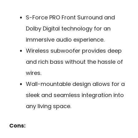
S-Force PRO Front Surround and
Dolby Digital technology for an
immersive audio experience.
Wireless subwoofer provides deep
and rich bass without the hassle of
wires.
Wall-mountable design allows for a
sleek and seamless integration into
any living space.
Cons: