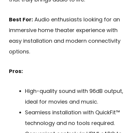
Best For:
Audio enthusiasts looking for an
immersive home theater experience with
easy installation and modern connectivity
options.
Pros:
High-quality sound with 96dB output,
ideal for movies and music.
Seamless installation with QuickFit™
technology and no tools required.