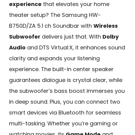
experience
that elevates your home
theater setup? The Samsung HW-
B750D/ZA 5.1 ch Soundbar with
Wireless
Subwoofer
delivers just that. With
Dolby
Audio
and DTS Virtual:X, it enhances sound
clarity and expands your listening
experience. The built-in center speaker
guarantees dialogue is crystal clear, while
the subwoofer’s bass boost immerses you
in deep sound. Plus, you can connect two
smart devices via Bluetooth for seamless
multi-tasking. Whether you’re gaming or
watching movies, its
Game Mode
and