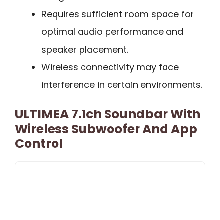
Requires sufficient room space for
optimal audio performance and
speaker placement.
Wireless connectivity may face
interference in certain environments.
ULTIMEA 7.1ch Soundbar With
Wireless Subwoofer And App
Control