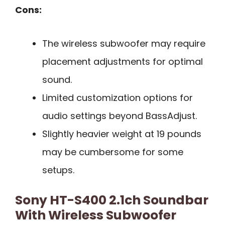
Cons:
The wireless subwoofer may require
placement adjustments for optimal
sound.
Limited customization options for
audio settings beyond BassAdjust.
Slightly heavier weight at 19 pounds
may be cumbersome for some
setups.
Sony HT-S400 2.1ch Soundbar
With Wireless Subwoofer