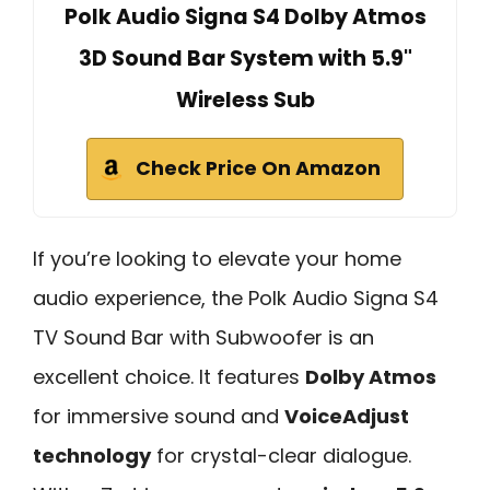
Polk Audio Signa S4 Dolby Atmos
3D Sound Bar System with 5.9"
Wireless Sub
Check Price On Amazon
If you’re looking to elevate your home
audio experience, the Polk Audio Signa S4
TV Sound Bar with Subwoofer is an
excellent choice. It features
Dolby Atmos
for immersive sound and
VoiceAdjust
technology
for crystal-clear dialogue.