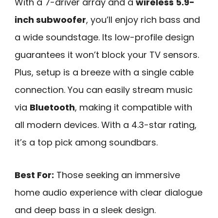
With a 7-driver array and a
wireless 5.9-
inch subwoofer
, you’ll enjoy rich bass and
a wide soundstage. Its low-profile design
guarantees it won’t block your TV sensors.
Plus, setup is a breeze with a single cable
connection. You can easily stream music
via
Bluetooth
, making it compatible with
all modern devices. With a 4.3-star rating,
it’s a top pick among soundbars.
Best For:
Those seeking an immersive
home audio experience with clear dialogue
and deep bass in a sleek design.