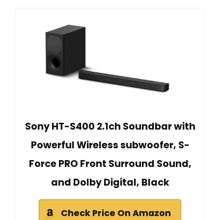
Sony HT-S400 2.1ch Soundbar with
Powerful Wireless subwoofer, S-
Force PRO Front Surround Sound,
and Dolby Digital, Black
Check Price On Amazon