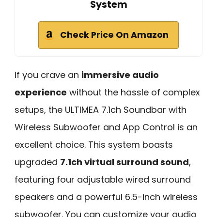
System
Check Price On Amazon
If you crave an
immersive audio
experience
without the hassle of complex
setups, the ULTIMEA 7.1ch Soundbar with
Wireless Subwoofer and App Control is an
excellent choice. This system boasts
upgraded
7.1ch virtual surround sound
,
featuring four adjustable wired surround
speakers and a powerful 6.5-inch wireless
subwoofer. You can customize your audio