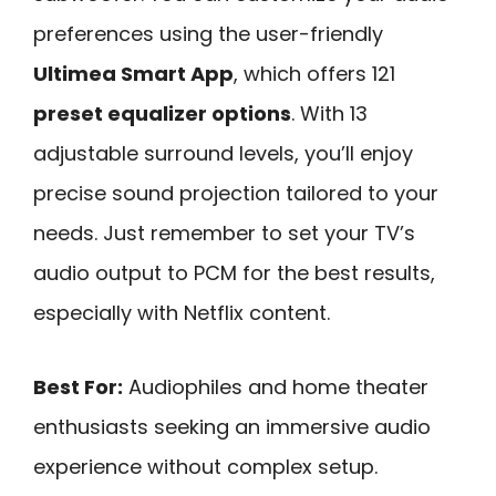
preferences using the user-friendly
Ultimea Smart App
, which offers 121
preset equalizer options
. With 13
adjustable surround levels, you’ll enjoy
precise sound projection tailored to your
needs. Just remember to set your TV’s
audio output to PCM for the best results,
especially with Netflix content.
Best For:
Audiophiles and home theater
enthusiasts seeking an immersive audio
experience without complex setup.