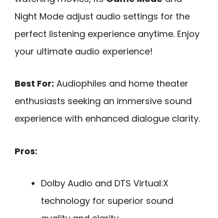
Night Mode adjust audio settings for the
perfect listening experience anytime. Enjoy
your ultimate audio experience!
Best For:
Audiophiles and home theater
enthusiasts seeking an immersive sound
experience with enhanced dialogue clarity.
Pros:
Dolby Audio and DTS Virtual:X
technology for superior sound