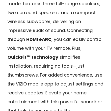
model features three full-range speakers,
two surround speakers, and a compact
wireless subwoofer, delivering an
impressive 96dB of sound. Connecting
through
HDMI eARC
, you can easily control
volume with your TV remote. Plus,
QuickFit™ technology
simplifies
installation, requiring no tools—just
thumbscrews. For added convenience, use
the VIZIO mobile app to adjust settings and
receive updates. Elevate your home
entertainment with this powerful soundbar
that truly brings audio to life.