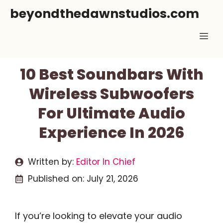
Skip
beyondthedawnstudios.com
to
Me
content
10 Best Soundbars With
Wireless Subwoofers
For Ultimate Audio
Experience In 2026
Written by:
Editor In Chief
Published on:
July 21, 2026
If you’re looking to elevate your audio