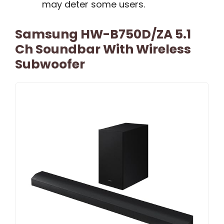
may deter some users.
Samsung HW-B750D/ZA 5.1
Ch Soundbar With Wireless
Subwoofer