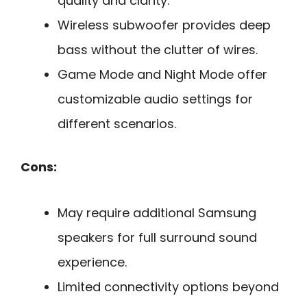
quality and clarity.
Wireless subwoofer provides deep
bass without the clutter of wires.
Game Mode and Night Mode offer
customizable audio settings for
different scenarios.
Cons:
May require additional Samsung
speakers for full surround sound
experience.
Limited connectivity options beyond