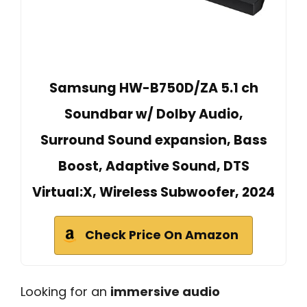
Samsung HW-B750D/ZA 5.1 ch
Soundbar w/ Dolby Audio,
Surround Sound expansion, Bass
Boost, Adaptive Sound, DTS
Virtual:X, Wireless Subwoofer, 2024
Check Price On Amazon
Looking for an
immersive audio