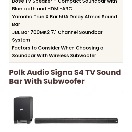
Bose TV Speaker – Compact Soundbar with
Bluetooth and HDMI-ARC
Yamaha True X Bar 50A Dolby Atmos Sound
Bar
JBL Bar 700MK2 7.1 Channel Soundbar
System
Factors to Consider When Choosing a
Soundbar With Wireless Subwoofer
Polk Audio Signa S4 TV Sound
Bar With Subwoofer