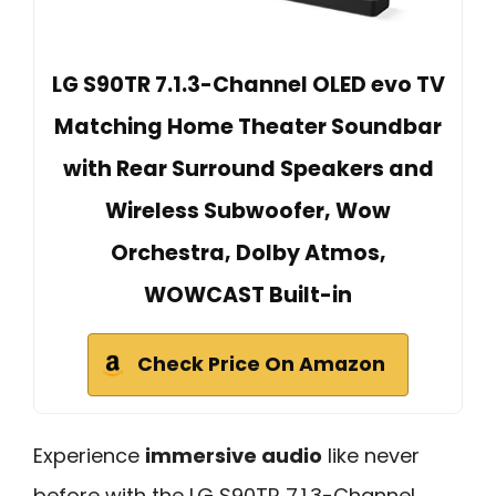
LG S90TR 7.1.3-Channel OLED evo TV
Matching Home Theater Soundbar
with Rear Surround Speakers and
Wireless Subwoofer, Wow
Orchestra, Dolby Atmos,
WOWCAST Built-in
Check Price On Amazon
Experience
immersive audio
like never
before with the LG S90TR 7.1.3-Channel