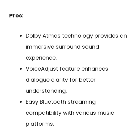
Pros:
Dolby Atmos technology provides an
immersive surround sound
experience.
VoiceAdjust feature enhances
dialogue clarity for better
understanding.
Easy Bluetooth streaming
compatibility with various music
platforms.