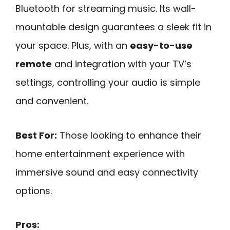
Bluetooth for streaming music. Its wall-
mountable design guarantees a sleek fit in
your space. Plus, with an
easy-to-use
remote
and integration with your TV’s
settings, controlling your audio is simple
and convenient.
Best For:
Those looking to enhance their
home entertainment experience with
immersive sound and easy connectivity
options.
Pros: