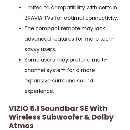
Limited to compatibility with certain
BRAVIA TVs for optimal connectivity.
The compact remote may lack
advanced features for more tech-
savvy users.
Some users may prefer a multi-
channel system for a more
expansive surround sound
experience.
VIZIO 5.1 Soundbar SE With
Wireless Subwoofer & Dolby
Atmos