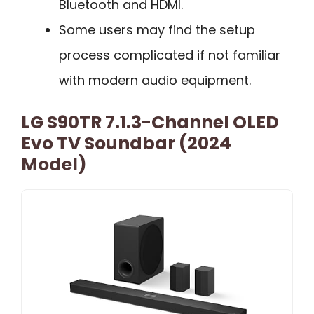
Bluetooth and HDMI.
Some users may find the setup
process complicated if not familiar
with modern audio equipment.
LG S90TR 7.1.3-Channel OLED
Evo TV Soundbar (2024
Model)