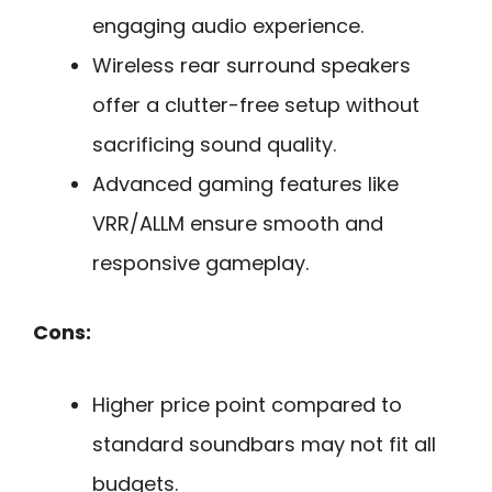
engaging audio experience.
Wireless rear surround speakers
offer a clutter-free setup without
sacrificing sound quality.
Advanced gaming features like
VRR/ALLM ensure smooth and
responsive gameplay.
Cons:
Higher price point compared to
standard soundbars may not fit all
budgets.