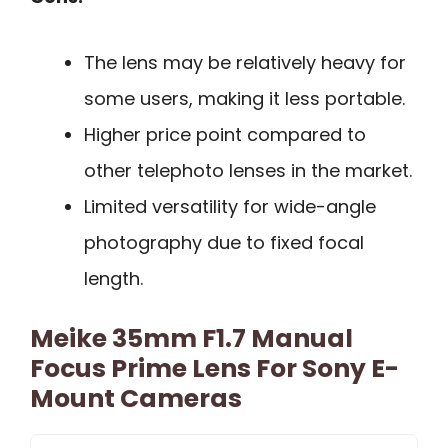
The lens may be relatively heavy for
some users, making it less portable.
Higher price point compared to
other telephoto lenses in the market.
Limited versatility for wide-angle
photography due to fixed focal
length.
Meike 35mm F1.7 Manual
Focus Prime Lens For Sony E-
Mount Cameras