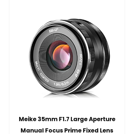
Meike 35mm F1.7 Large Aperture
Manual Focus Prime Fixed Lens