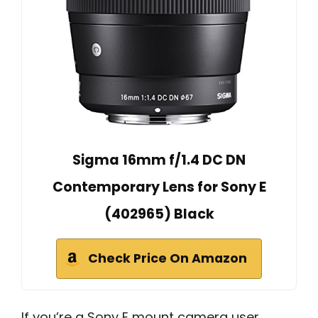
Sigma 16mm f/1.4 DC DN
Contemporary Lens for Sony E
(402965) Black
Check Price On Amazon
If you’re a Sony E mount camera user