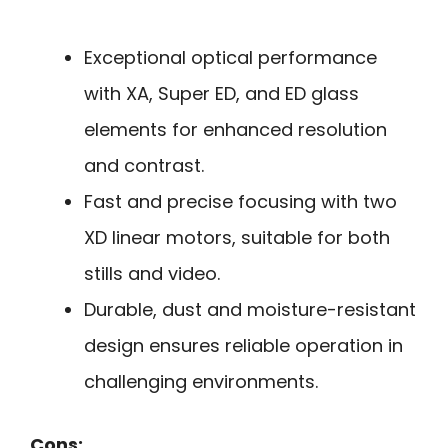
Exceptional optical performance
with XA, Super ED, and ED glass
elements for enhanced resolution
and contrast.
Fast and precise focusing with two
XD linear motors, suitable for both
stills and video.
Durable, dust and moisture-resistant
design ensures reliable operation in
challenging environments.
Cons: