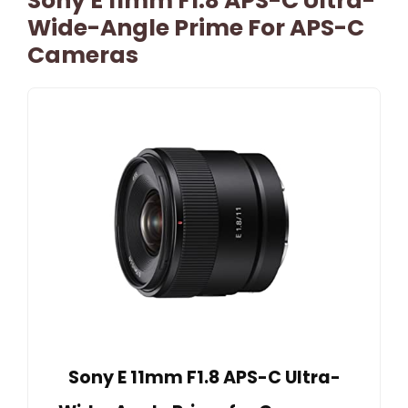
Sony E 11mm F1.8 APS-C Ultra-
Wide-Angle Prime For APS-C
Cameras
Sony E 11mm F1.8 APS-C Ultra-