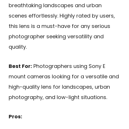
breathtaking landscapes and urban
scenes effortlessly. Highly rated by users,
this lens is a must-have for any serious
photographer seeking versatility and
quality.
Best For:
Photographers using Sony E
mount cameras looking for a versatile and
high-quality lens for landscapes, urban
photography, and low-light situations.
Pros: