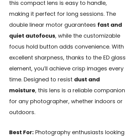
this compact lens is easy to handle,
making it perfect for long sessions. The
double linear motor guarantees
fast and
quiet autofocus
, while the customizable
focus hold button adds convenience. With
excellent sharpness, thanks to the ED glass
element, you’ll achieve crisp images every
time. Designed to resist
dust and
moisture
, this lens is a reliable companion
for any photographer, whether indoors or
outdoors.
Best For:
Photography enthusiasts looking