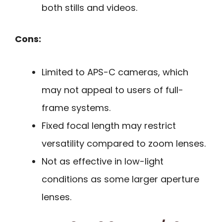
both stills and videos.
Cons:
Limited to APS-C cameras, which
may not appeal to users of full-
frame systems.
Fixed focal length may restrict
versatility compared to zoom lenses.
Not as effective in low-light
conditions as some larger aperture
lenses.