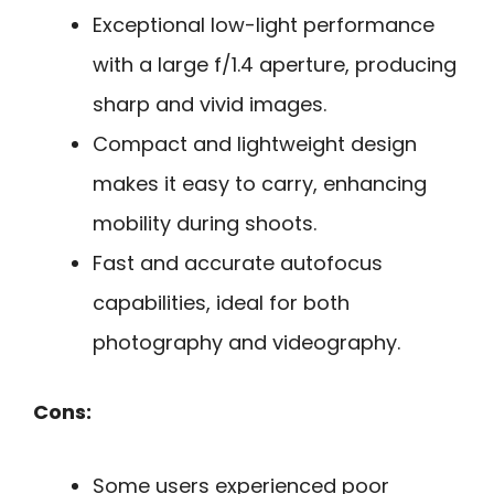
Exceptional low-light performance
with a large f/1.4 aperture, producing
sharp and vivid images.
Compact and lightweight design
makes it easy to carry, enhancing
mobility during shoots.
Fast and accurate autofocus
capabilities, ideal for both
photography and videography.
Cons:
Some users experienced poor