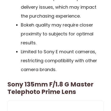
delivery issues, which may impact
the purchasing experience.
Bokeh quality may require closer
proximity to subjects for optimal
results.
Limited to Sony E mount cameras,
restricting compatibility with other
camera brands.
Sony 135mm F/1.8 G Master
Telephoto Prime Lens