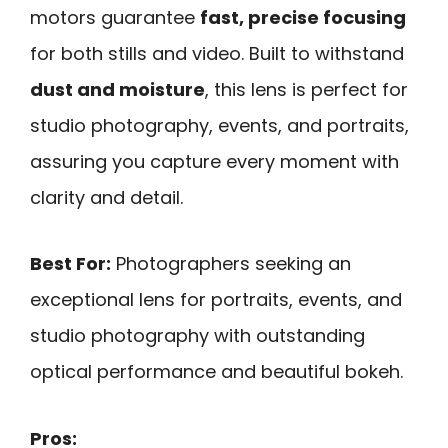
motors guarantee
fast, precise focusing
for both stills and video. Built to withstand
dust and moisture
, this lens is perfect for
studio photography, events, and portraits,
assuring you capture every moment with
clarity and detail.
Best For:
Photographers seeking an
exceptional lens for portraits, events, and
studio photography with outstanding
optical performance and beautiful bokeh.
Pros: