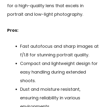
for a high-quality lens that excels in
portrait and low-light photography.
Pros:
Fast autofocus and sharp images at
f/1.8 for stunning portrait quality.
Compact and lightweight design for
easy handling during extended
shoots.
Dust and moisture resistant,
ensuring reliability in various
environments.