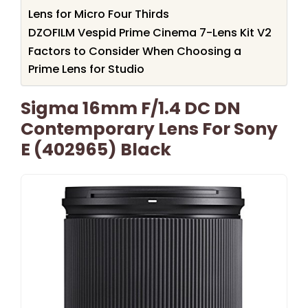
Lens for Micro Four Thirds
DZOFILM Vespid Prime Cinema 7-Lens Kit V2
Factors to Consider When Choosing a
Prime Lens for Studio
Sigma 16mm F/1.4 DC DN
Contemporary Lens For Sony
E (402965) Black