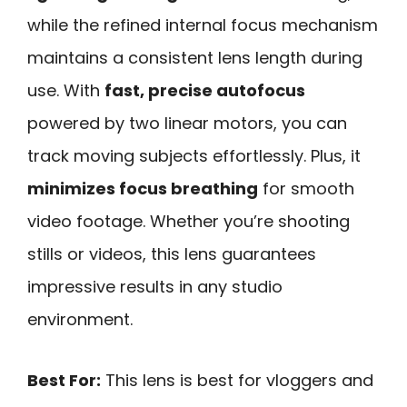
while the refined internal focus mechanism
maintains a consistent lens length during
use. With
fast, precise autofocus
powered by two linear motors, you can
track moving subjects effortlessly. Plus, it
minimizes focus breathing
for smooth
video footage. Whether you’re shooting
stills or videos, this lens guarantees
impressive results in any studio
environment.
Best For:
This lens is best for vloggers and