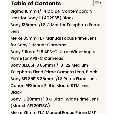
Table of Contents
Sigma 16mm f/1.4 DC DN Contemporary
Lens for Sony E (402965) Black
Sony 135mm f/1.8 G Master Telephoto Prime
Lens
Meike 35mm F1.7 Manual Focus Prime Lens
for Sony E-Mount Cameras
Sony E 11mm F1.8 APS-C Ultra-Wide-Angle
Prime for APS-C Cameras
Sony SEL85F18 85mm F/1.8-22 Medium-
Telephoto Fixed Prime Camera Lens, Black
Sony SEL35F18 35mm f/1.8 Prime Fixed Lens
Canon RF35mm F1.8 is Macro STM Lens,
Black
Sony FE 20mm F1.8 G Ultra-Wide Prime Lens
(Model: SEL20F18G)
Meike 35mm F1.4 Manual Focus Prime MFT