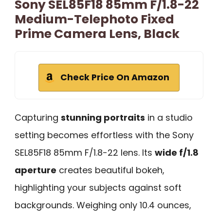
Sony SEL85F18 85mm F/1.8-22
Medium-Telephoto Fixed
Prime Camera Lens, Black
Check Price On Amazon
Capturing
stunning portraits
in a studio
setting becomes effortless with the Sony
SEL85F18 85mm F/1.8-22 lens. Its
wide f/1.8
aperture
creates beautiful bokeh,
highlighting your subjects against soft
backgrounds. Weighing only 10.4 ounces,