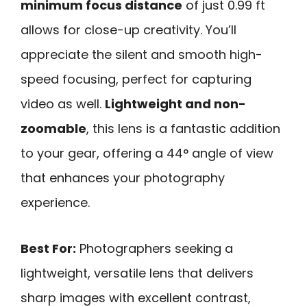
minimum focus distance
of just 0.99 ft
allows for close-up creativity. You’ll
appreciate the silent and smooth high-
speed focusing, perfect for capturing
video as well.
Lightweight and non-
zoomable
, this lens is a fantastic addition
to your gear, offering a 44° angle of view
that enhances your photography
experience.
Best For:
Photographers seeking a
lightweight, versatile lens that delivers
sharp images with excellent contrast,