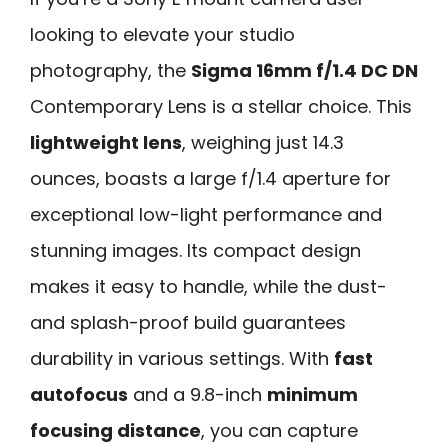
looking to elevate your studio
photography, the
Sigma 16mm f/1.4 DC DN
Contemporary Lens is a stellar choice. This
lightweight lens
, weighing just 14.3
ounces, boasts a large f/1.4 aperture for
exceptional low-light performance and
stunning images. Its compact design
makes it easy to handle, while the dust-
and splash-proof build guarantees
durability in various settings. With
fast
autofocus
and a 9.8-inch
minimum
focusing distance
, you can capture