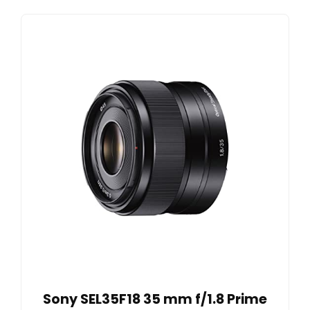
Sony SEL35F18 35 mm f/1.8 Prime