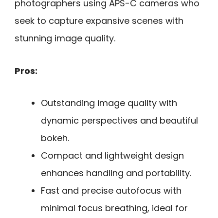
photographers using APS-C cameras who
seek to capture expansive scenes with
stunning image quality.
Pros:
Outstanding image quality with
dynamic perspectives and beautiful
bokeh.
Compact and lightweight design
enhances handling and portability.
Fast and precise autofocus with
minimal focus breathing, ideal for