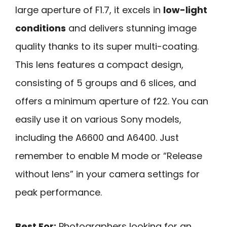
large aperture of F1.7, it excels in
low-light
conditions
and delivers stunning image
quality thanks to its super multi-coating.
This lens features a compact design,
consisting of 5 groups and 6 slices, and
offers a minimum aperture of f22. You can
easily use it on various Sony models,
including the A6600 and A6400. Just
remember to enable M mode or “Release
without lens” in your camera settings for
peak performance.
Best For:
Photographers looking for an