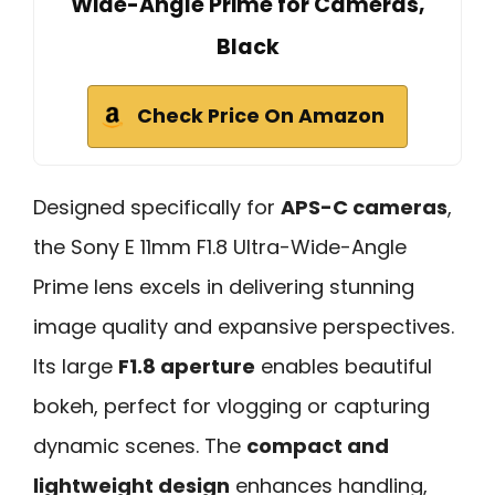
Wide-Angle Prime for Cameras,
Black
Check Price On Amazon
Designed specifically for
APS-C cameras
,
the Sony E 11mm F1.8 Ultra-Wide-Angle
Prime lens excels in delivering stunning
image quality and expansive perspectives.
Its large
F1.8 aperture
enables beautiful
bokeh, perfect for vlogging or capturing
dynamic scenes. The
compact and
lightweight design
enhances handling,