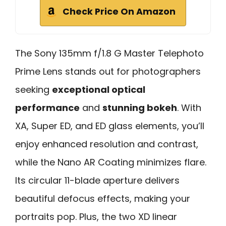
Check Price On Amazon
The Sony 135mm f/1.8 G Master Telephoto
Prime Lens stands out for photographers
seeking
exceptional optical
performance
and
stunning bokeh
. With
XA, Super ED, and ED glass elements, you’ll
enjoy enhanced resolution and contrast,
while the Nano AR Coating minimizes flare.
Its circular 11-blade aperture delivers
beautiful defocus effects, making your
portraits pop. Plus, the two XD linear