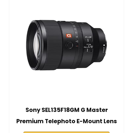
Sony SEL135F18GM G Master
Premium Telephoto E-Mount Lens