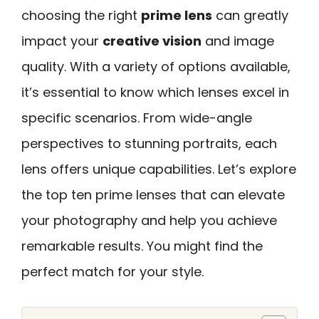
choosing the right
prime lens
can greatly
impact your
creative vision
and image
quality. With a variety of options available,
it’s essential to know which lenses excel in
specific scenarios. From wide-angle
perspectives to stunning portraits, each
lens offers unique capabilities. Let’s explore
the top ten prime lenses that can elevate
your photography and help you achieve
remarkable results. You might find the
perfect match for your style.