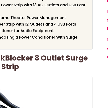
Power Strip with 13 AC Outlets and USB Fast
Home Theater Power Management
r Strip with 12 Outlets and 4 USB Ports
itioner for Audio Equipment
oosing a Power Conditioner With Surge
Blocker 8 Outlet Surge
 Strip