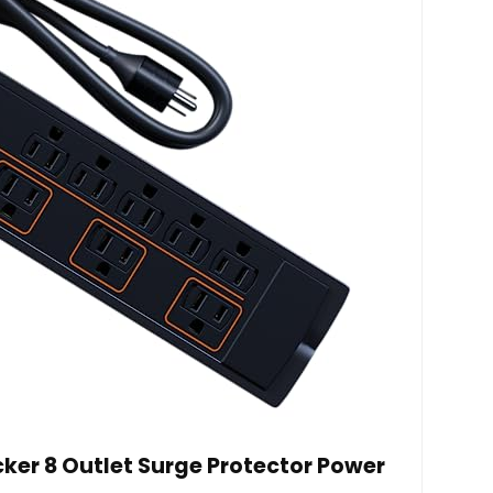
er 8 Outlet Surge Protector Power