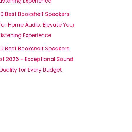
Listening Experience
10 Best Bookshelf Speakers
for Home Audio: Elevate Your
Listening Experience
10 Best Bookshelf Speakers
of 2026 – Exceptional Sound
Quality for Every Budget