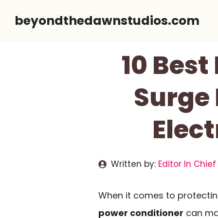
Skip
beyondthedawnstudios.com
to
content
10 Best
Surge 
Elec
Written by:
Editor In Chief
When it comes to protecting
power conditioner
can mak