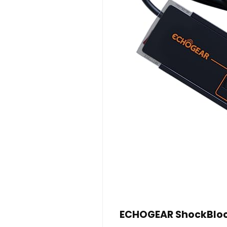
ECHOGEAR ShockBlock