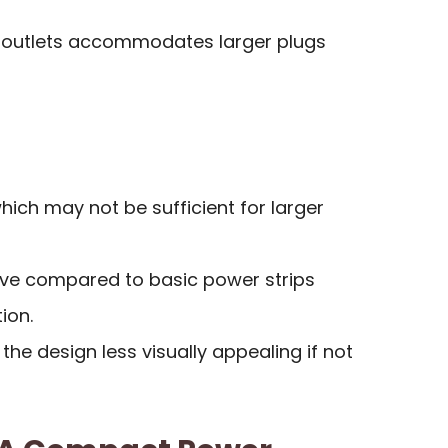
 outlets accommodates larger plugs
which may not be sufficient for larger
ve compared to basic power strips
ion.
he design less visually appealing if not