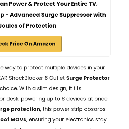
Can Power & Protect Your Entire TV,
up - Advanced Surge Suppressor with
Joules of Protection
eck Price On Amazon
able way to protect multiple devices in your
EAR ShockBlocker 8 Outlet
Surge Protector
choice. With a slim design, it fits
or desk, powering up to 8 devices at once.
urge protection
, this power strip absorbs
roof MOVs
, ensuring your electronics stay