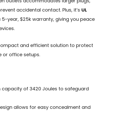
een outlets accommodates larger plugs,
revent accidental contact. Plus, it’s
UL
5-year, $25k warranty, giving you peace
evices.
ompact and efficient solution to protect
 or office setups.
n capacity of 3420 Joules to safeguard
 design allows for easy concealment and