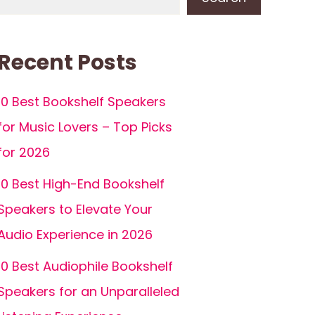
Recent Posts
10 Best Bookshelf Speakers
for Music Lovers – Top Picks
for 2026
10 Best High-End Bookshelf
Speakers to Elevate Your
Audio Experience in 2026
10 Best Audiophile Bookshelf
Speakers for an Unparalleled