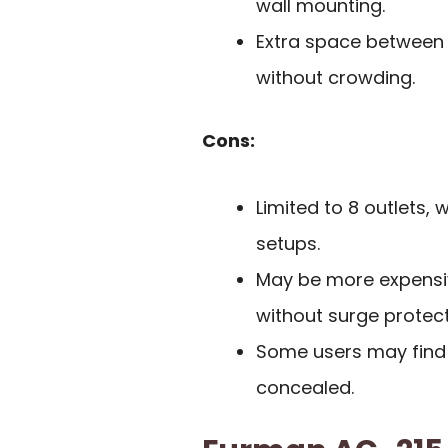
wall mounting.
Extra space between
without crowding.
Cons:
Limited to 8 outlets, 
setups.
May be more expensi
without surge protect
Some users may find t
concealed.