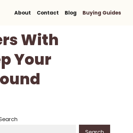
About
Contact
Blog
Buying Guides
ers With
ep Your
Sound
Search
Search