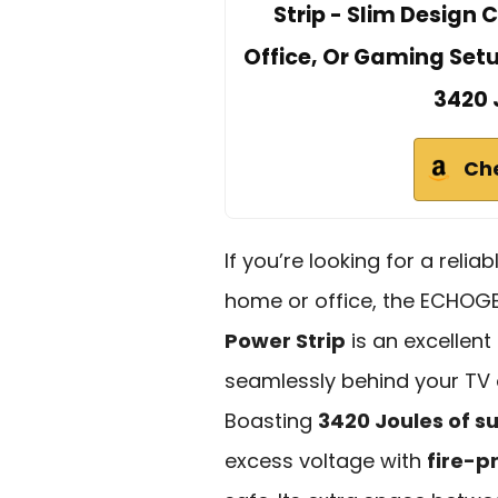
Strip - Slim Design 
Office, Or Gaming Set
3420 
Ch
If you’re looking for a reli
home or office, the ECHOG
Power Strip
is an excellent 
seamlessly behind your TV 
Boasting
3420 Joules of s
excess voltage with
fire-p