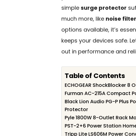
simple
surge protector
suf
much more, like
noise filte
options available, it’s esse
keeps your devices safe. Le
out in performance and relia
Table of Contents
ECHOGEAR ShockBlocker 8 Out
Furman AC-215A Compact Po
Black Lion Audio PG-P Plus P
Protector
Pyle 1800W 8-Outlet Rack M
PST-2+6 Power Station Home
Tripp Lite LS606M Power Con