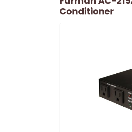
Furman AC-215
Conditioner