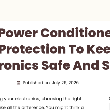
 Power Condition
Protection To Ke
tronics Safe And 
Published on:
July 26, 2026
 your electronics, choosing the right
e all the difference. You might think a