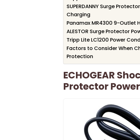
SUPERDANNY Surge Protector 
Charging
Panamax MR4300 9-Outlet 
ALESTOR Surge Protector Powe
Tripp Lite LC1200 Power Cond
Factors to Consider When Ch
Protection
ECHOGEAR Shock
Protector Power