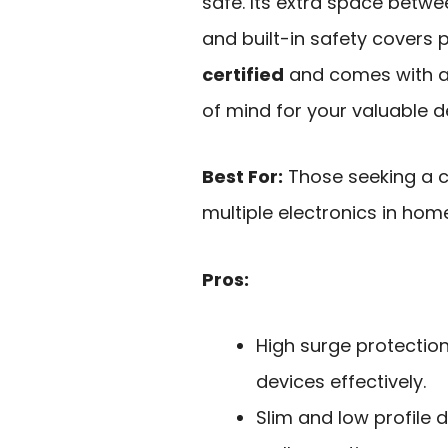
safe. Its extra space betw
and built-in safety covers p
certified
and comes with a 
of mind for your valuable d
Best For:
Those seeking a c
multiple electronics in home
Pros:
High surge protectio
devices effectively.
Slim and low profile