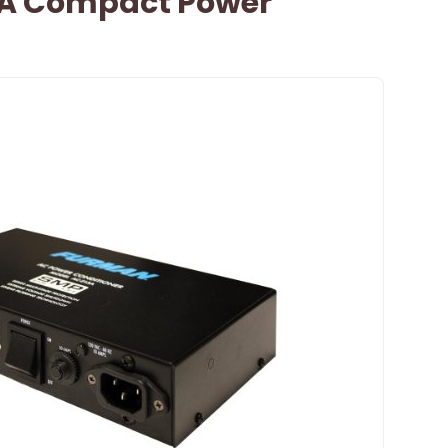
A Compact Power