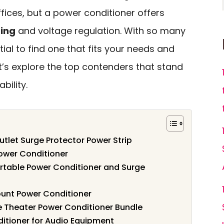
fices, but a power conditioner offers
ring
and voltage regulation. With so many
ntial to find one that fits your needs and
t’s explore the top contenders that stand
bility.
let Surge Protector Power Strip
wer Conditioner
ortable Power Conditioner and Surge
ount Power Conditioner
 Theater Power Conditioner Bundle
ditioner for Audio Equipment