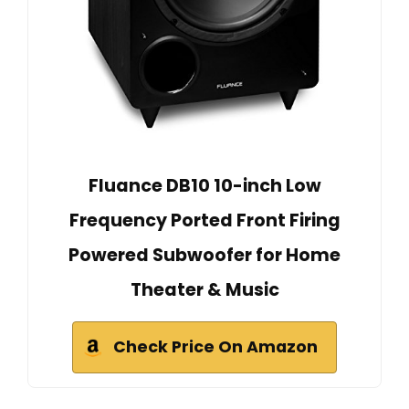
Fluance DB10 10-inch Low
Frequency Ported Front Firing
Powered Subwoofer for Home
Theater & Music
Check Price On Amazon