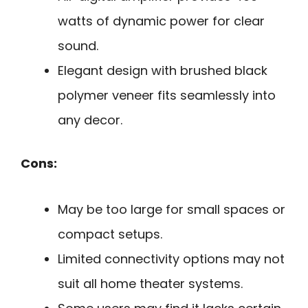
watts of dynamic power for clear
sound.
Elegant design with brushed black
polymer veneer fits seamlessly into
any decor.
Cons:
May be too large for small spaces or
compact setups.
Limited connectivity options may not
suit all home theater systems.