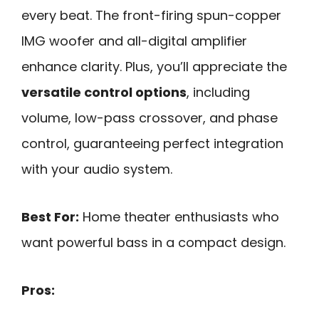
every beat. The front-firing spun-copper
IMG woofer and all-digital amplifier
enhance clarity. Plus, you’ll appreciate the
versatile control options
, including
volume, low-pass crossover, and phase
control, guaranteeing perfect integration
with your audio system.
Best For:
Home theater enthusiasts who
want powerful bass in a compact design.
Pros: