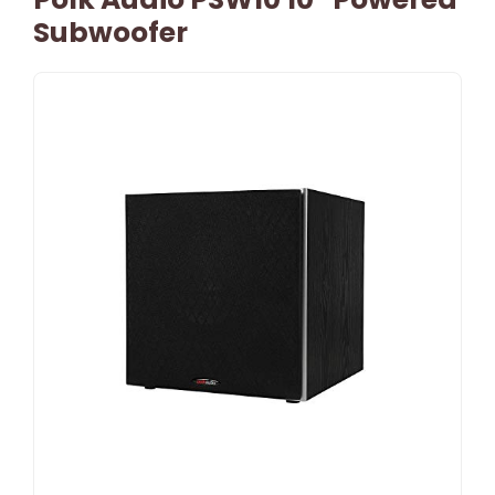
Subwoofer