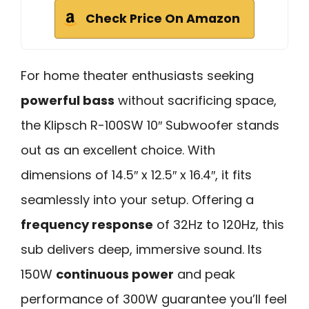
Check Price On Amazon
For home theater enthusiasts seeking
powerful bass
without sacrificing space,
the Klipsch R-100SW 10″ Subwoofer stands
out as an excellent choice. With
dimensions of 14.5″ x 12.5″ x 16.4″, it fits
seamlessly into your setup. Offering a
frequency response
of 32Hz to 120Hz, this
sub delivers deep, immersive sound. Its
150W
continuous power
and peak
performance of 300W guarantee you’ll feel