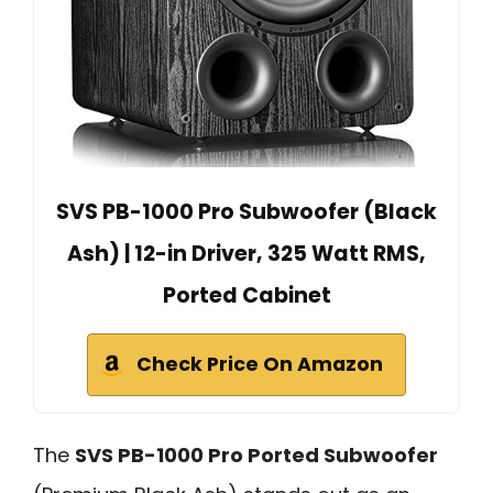
SVS PB-1000 Pro Subwoofer (Black
Ash) | 12-in Driver, 325 Watt RMS,
Ported Cabinet
Check Price On Amazon
The
SVS PB-1000 Pro Ported Subwoofer