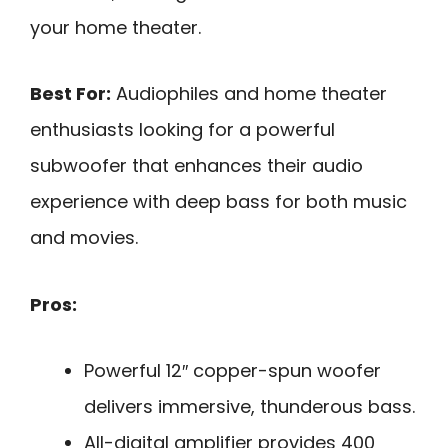
your home theater.
Best For:
Audiophiles and home theater
enthusiasts looking for a powerful
subwoofer that enhances their audio
experience with deep bass for both music
and movies.
Pros:
Powerful 12″ copper-spun woofer
delivers immersive, thunderous bass.
All-digital amplifier provides 400