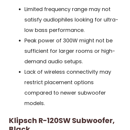
Limited frequency range may not
satisfy audiophiles looking for ultra-
low bass performance.
Peak power of 300W might not be
sufficient for larger rooms or high-
demand audio setups.
Lack of wireless connectivity may
restrict placement options
compared to newer subwoofer
models.
Klipsch R-120SW Subwoofer,
Black