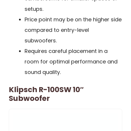
setups.
Price point may be on the higher side
compared to entry-level
subwoofers.
Requires careful placement in a
room for optimal performance and
sound quality.
Klipsch R-100SW 10″
Subwoofer