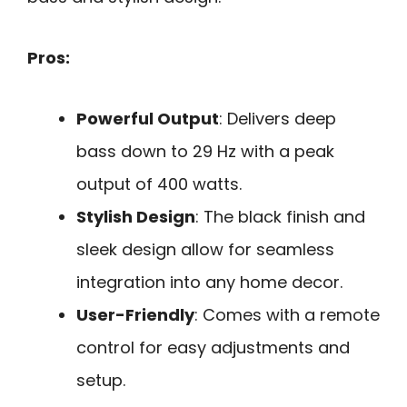
Pros:
Powerful Output
: Delivers deep
bass down to 29 Hz with a peak
output of 400 watts.
Stylish Design
: The black finish and
sleek design allow for seamless
integration into any home decor.
User-Friendly
: Comes with a remote
control for easy adjustments and
setup.