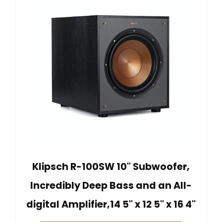
Klipsch R-100SW 10" Subwoofer,
Incredibly Deep Bass and an All-
digital Amplifier,14 5" x 12 5" x 16 4"