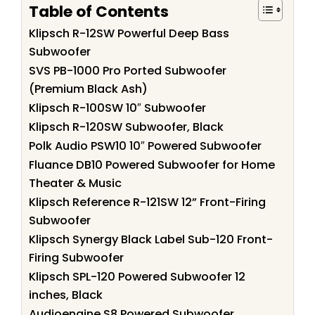
Table of Contents
Klipsch R-12SW Powerful Deep Bass
Subwoofer
SVS PB-1000 Pro Ported Subwoofer
(Premium Black Ash)
Klipsch R-100SW 10″ Subwoofer
Klipsch R-120SW Subwoofer, Black
Polk Audio PSW10 10″ Powered Subwoofer
Fluance DB10 Powered Subwoofer for Home
Theater & Music
Klipsch Reference R-121SW 12” Front-Firing
Subwoofer
Klipsch Synergy Black Label Sub-120 Front-
Firing Subwoofer
Klipsch SPL-120 Powered Subwoofer 12
inches, Black
Audioengine S8 Powered Subwoofer