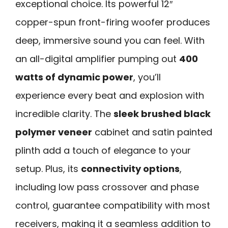
exceptional choice. Its powerful 12″
copper-spun front-firing woofer produces
deep, immersive sound you can feel. With
an all-digital amplifier pumping out
400
watts of dynamic power
, you’ll
experience every beat and explosion with
incredible clarity. The
sleek brushed black
polymer veneer
cabinet and satin painted
plinth add a touch of elegance to your
setup. Plus, its
connectivity options
,
including low pass crossover and phase
control, guarantee compatibility with most
receivers, making it a seamless addition to