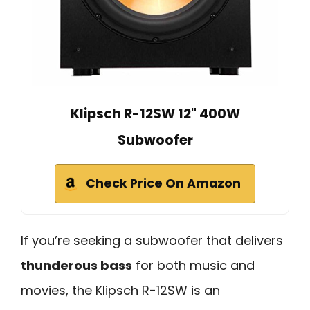
Klipsch R-12SW 12" 400W
Subwoofer
Check Price On Amazon
If you’re seeking a subwoofer that delivers
thunderous bass
for both music and
movies, the Klipsch R-12SW is an