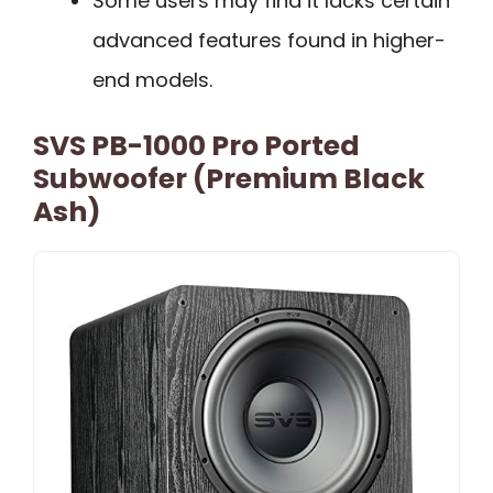
Some users may find it lacks certain
advanced features found in higher-
end models.
SVS PB-1000 Pro Ported
Subwoofer (Premium Black
Ash)