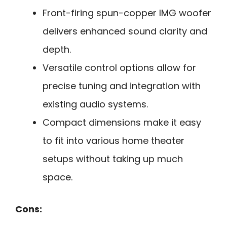
Front-firing spun-copper IMG woofer
delivers enhanced sound clarity and
depth.
Versatile control options allow for
precise tuning and integration with
existing audio systems.
Compact dimensions make it easy
to fit into various home theater
setups without taking up much
space.
Cons: