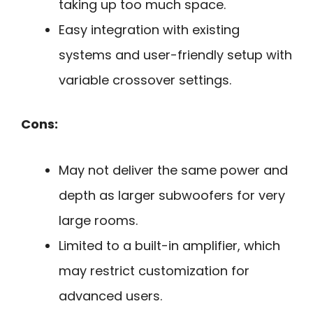
taking up too much space.
Easy integration with existing
systems and user-friendly setup with
variable crossover settings.
Cons:
May not deliver the same power and
depth as larger subwoofers for very
large rooms.
Limited to a built-in amplifier, which
may restrict customization for
advanced users.