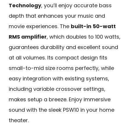
Technology
, you’ll enjoy accurate bass
depth that enhances your music and
movie experiences. The
built-in 50-watt
RMS amplifier
, which doubles to 100 watts,
guarantees durability and excellent sound
at all volumes. Its compact design fits
small-to-mid size rooms perfectly, while
easy integration with existing systems,
including variable crossover settings,
makes setup a breeze. Enjoy immersive
sound with the sleek PSW10 in your home
theater.