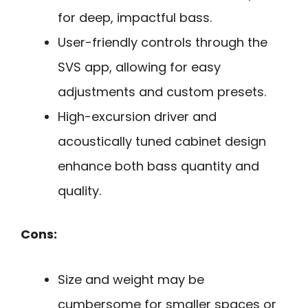
for deep, impactful bass.
User-friendly controls through the
SVS app, allowing for easy
adjustments and custom presets.
High-excursion driver and
acoustically tuned cabinet design
enhance both bass quantity and
quality.
Cons:
Size and weight may be
cumbersome for smaller spaces or