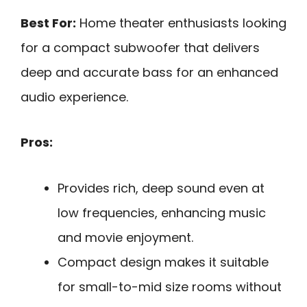
Best For:
Home theater enthusiasts looking
for a compact subwoofer that delivers
deep and accurate bass for an enhanced
audio experience.
Pros:
Provides rich, deep sound even at
low frequencies, enhancing music
and movie enjoyment.
Compact design makes it suitable
for small-to-mid size rooms without