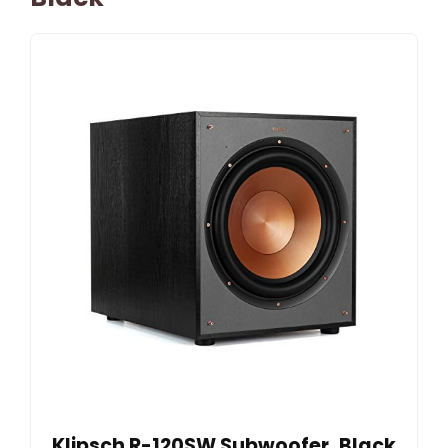
Klipsch R-120SW Subwoofer, Black