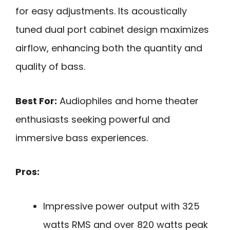
for easy adjustments. Its acoustically
tuned dual port cabinet design maximizes
airflow, enhancing both the quantity and
quality of bass.
Best For:
Audiophiles and home theater
enthusiasts seeking powerful and
immersive bass experiences.
Pros:
Impressive power output with 325
watts RMS and over 820 watts peak