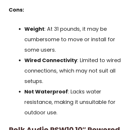
Cons:
Weight
: At 31 pounds, it may be
cumbersome to move or install for
some users.
Wired Connectivity
: Limited to wired
connections, which may not suit all
setups.
Not Waterproof
: Lacks water
resistance, making it unsuitable for
outdoor use.
Polk Audio PSW10 10″ Powered