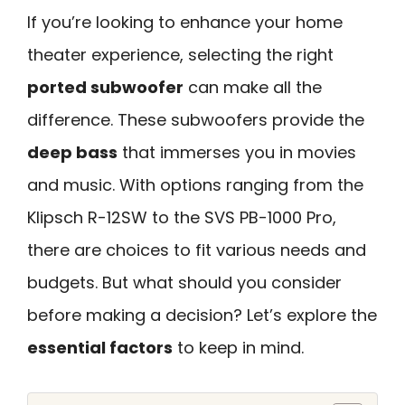
If you’re looking to enhance your home
theater experience, selecting the right
ported subwoofer
can make all the
difference. These subwoofers provide the
deep bass
that immerses you in movies
and music. With options ranging from the
Klipsch R-12SW to the SVS PB-1000 Pro,
there are choices to fit various needs and
budgets. But what should you consider
before making a decision? Let’s explore the
essential factors
to keep in mind.