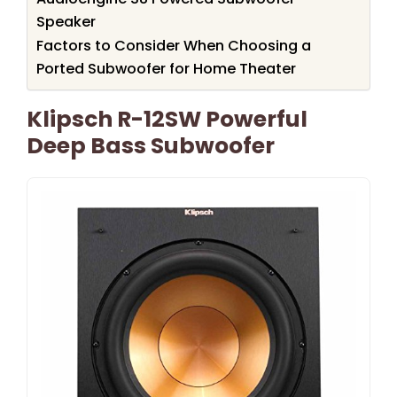
Speaker
Factors to Consider When Choosing a
Ported Subwoofer for Home Theater
Klipsch R-12SW Powerful
Deep Bass Subwoofer