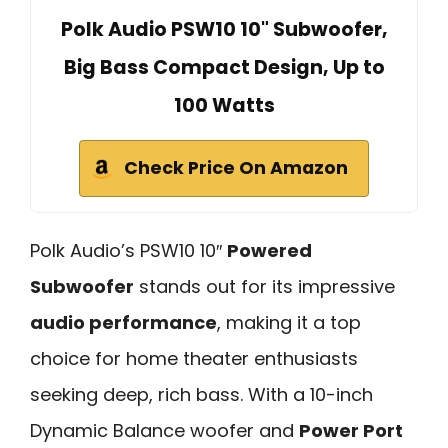
Polk Audio PSW10 10" Subwoofer,
Big Bass Compact Design, Up to
100 Watts
Check Price On Amazon
Polk Audio’s PSW10 10″
Powered
Subwoofer
stands out for its impressive
audio performance
, making it a top
choice for home theater enthusiasts
seeking deep, rich bass. With a 10-inch
Dynamic Balance woofer and
Power Port