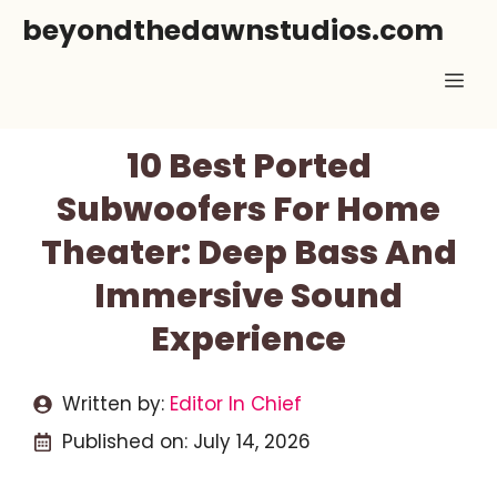
Skip
beyondthedawnstudios.com
to
Me
content
10 Best Ported
Subwoofers For Home
Theater: Deep Bass And
Immersive Sound
Experience
Written by:
Editor In Chief
Published on:
July 14, 2026