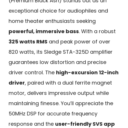
(Premium Black Ash) stands out as an
exceptional choice for audiophiles and
home theater enthusiasts seeking
powerful, immersive bass
. With a robust
325 watts RMS
and peak power of over
820 watts, its Sledge STA-325D amplifier
guarantees low distortion and precise
driver control. The
high-excursion 12-inch
driver
, paired with a dual ferrite magnet
motor, delivers impressive output while
maintaining finesse. You’ll appreciate the
50MHz DSP for accurate frequency
response and the
user-friendly SVS app