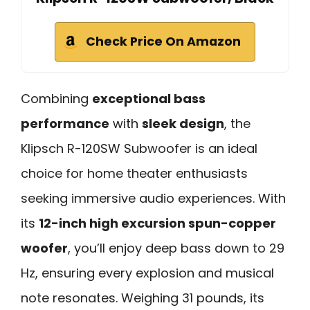
Check Price On Amazon
Combining
exceptional bass
performance
with
sleek design
, the
Klipsch R-120SW Subwoofer is an ideal
choice for home theater enthusiasts
seeking immersive audio experiences. With
its
12-inch high excursion spun-copper
woofer
, you’ll enjoy deep bass down to 29
Hz, ensuring every explosion and musical
note resonates. Weighing 31 pounds, its