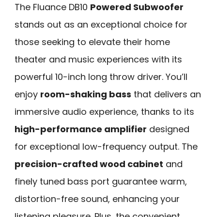
The Fluance DB10
Powered Subwoofer
stands out as an exceptional choice for
those seeking to elevate their home
theater and music experiences with its
powerful 10-inch long throw driver. You’ll
enjoy
room-shaking bass
that delivers an
immersive audio experience, thanks to its
high-performance amplifier
designed
for exceptional low-frequency output. The
precision-crafted wood cabinet
and
finely tuned bass port guarantee warm,
distortion-free sound, enhancing your
listening pleasure. Plus, the convenient