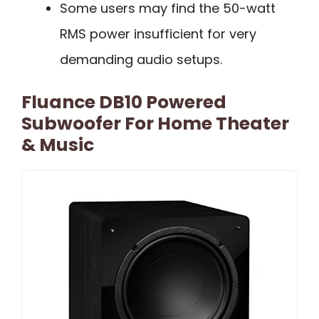
Some users may find the 50-watt
RMS power insufficient for very
demanding audio setups.
Fluance DB10 Powered
Subwoofer For Home Theater
& Music