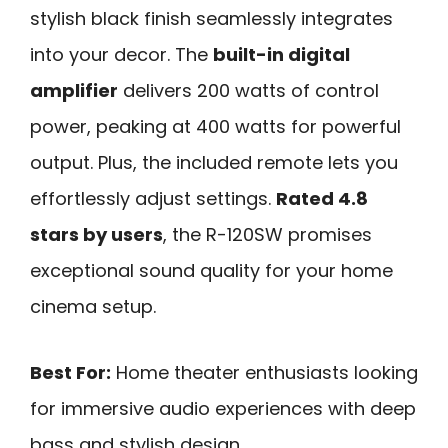
stylish black finish seamlessly integrates
into your decor. The
built-in digital
amplifier
delivers 200 watts of control
power, peaking at 400 watts for powerful
output. Plus, the included remote lets you
effortlessly adjust settings.
Rated 4.8
stars by users
, the R-120SW promises
exceptional sound quality for your home
cinema setup.
Best For:
Home theater enthusiasts looking
for immersive audio experiences with deep
bass and stylish design.