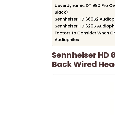
beyerdynamic DT 990 Pro Ov
Black)
Sennheiser HD 660S2 Audio
Sennheiser HD 620S Audioph
Factors to Consider When C
Audiophiles
Sennheiser HD 
Back Wired He