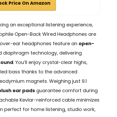
eck Price On Amazon
ing an exceptional listening experience,
iophile Open-Back Wired Headphones are
e over-ear headphones feature an
open-
diaphragm technology, delivering
sound
. You’ll enjoy crystal-clear highs,
lled bass thanks to the advanced
neodymium magnets. Weighing just 9.1
plush ear pads
guarantee comfort during
achable Kevlar-reinforced cable minimizes
 perfect for home listening, studio work,