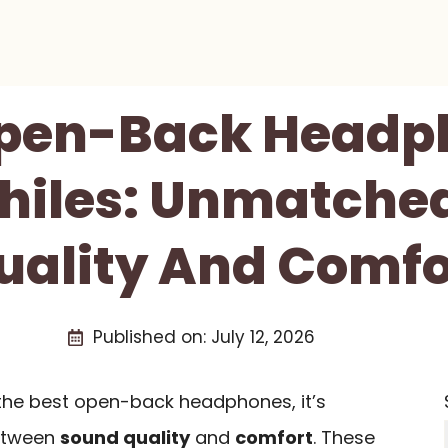
Open-Back Headp
hiles: Unmatche
uality And Comfo
Published on:
July 12, 2026
the best open-back headphones, it’s
between
sound quality
and
comfort
. These