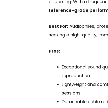
or gaming. With a frequency
reference-grade perfor
Best For:
Audiophiles, prof
seeking a high-quality, imm
Pros:
Exceptional sound qua
reproduction.
Lightweight and comfo
sessions.
Detachable cable re