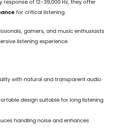
 response of 12–39,000 Hz, they offer
mance
for critical listening.
essionals, gamers, and music enthusiasts
ersive listening experience.
lity with natural and transparent audio
rtable design suitable for long listening
duces handling noise and enhances