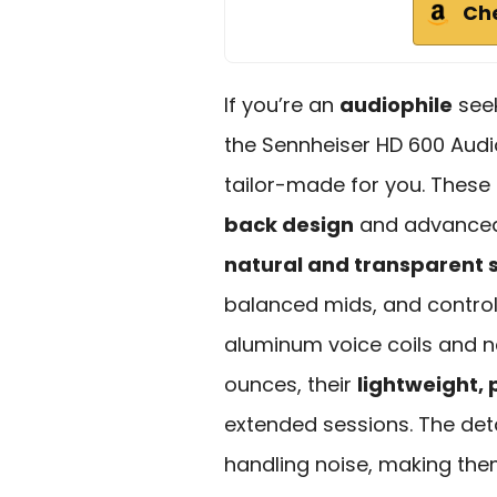
Ch
If you’re an
audiophile
seek
the Sennheiser HD 600 Aud
tailor-made for you. Thes
back design
and advanced 
natural and transparent 
balanced mids, and contro
aluminum voice coils and 
ounces, their
lightweight, 
extended sessions. The det
handling noise, making them