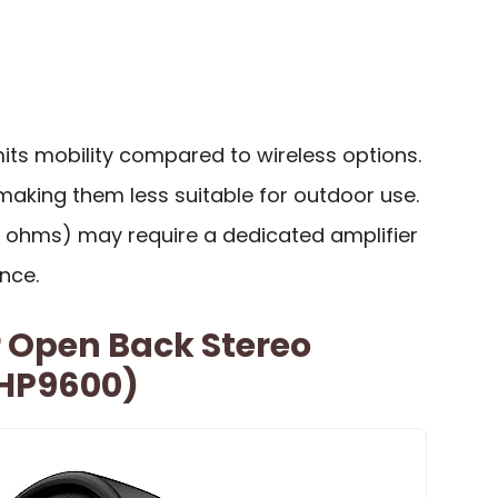
mits mobility compared to wireless options.
making them less suitable for outdoor use.
 ohms) may require a dedicated amplifier
nce.
r Open Back Stereo
HP9600)