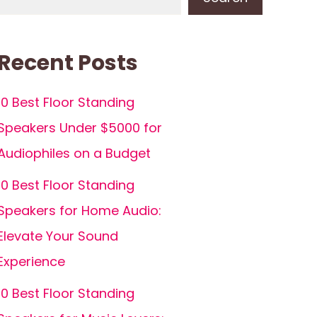
Recent Posts
10 Best Floor Standing
Speakers Under $5000 for
Audiophiles on a Budget
10 Best Floor Standing
Speakers for Home Audio:
Elevate Your Sound
Experience
10 Best Floor Standing