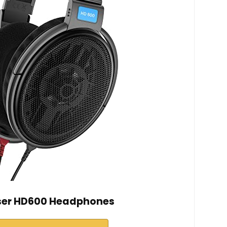
ser HD600 Headphones