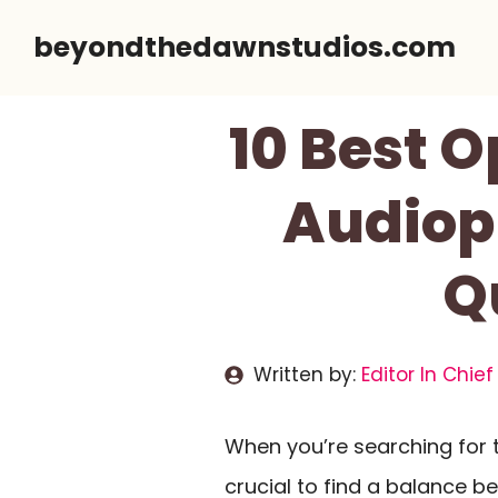
Skip
beyondthedawnstudios.com
to
content
10 Best 
Audiop
Q
Written by:
Editor In Chief
When you’re searching for 
crucial to find a balance 