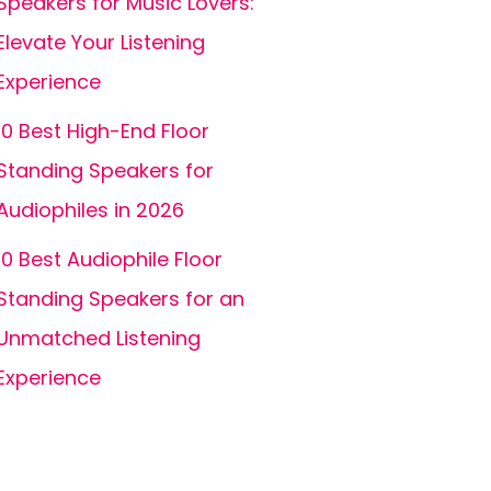
Speakers for Music Lovers:
Elevate Your Listening
Experience
10 Best High-End Floor
Standing Speakers for
Audiophiles in 2026
10 Best Audiophile Floor
Standing Speakers for an
Unmatched Listening
Experience