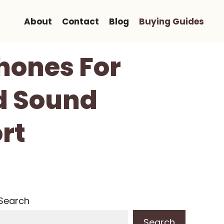
About
Contact
Blog
Buying Guides
hones For
d Sound
rt
Search
Search