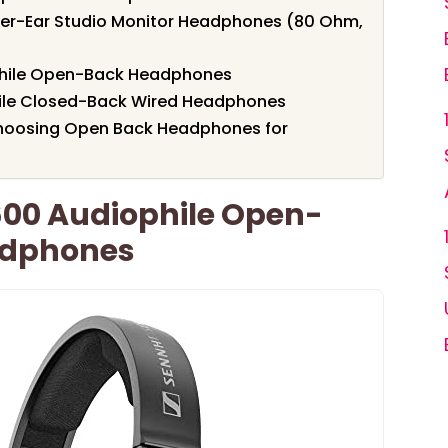
er-Ear Studio Monitor Headphones (80 Ohm,
phile Open-Back Headphones
ile Closed-Back Wired Headphones
hoosing Open Back Headphones for
600 Audiophile Open-
adphones