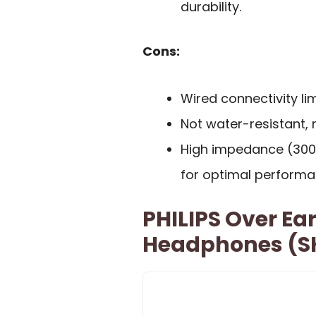
durability.
Cons:
Wired connectivity li
Not water-resistant, 
High impedance (300
for optimal performa
PHILIPS Over Ea
Headphones (S