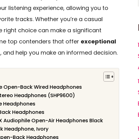
r listening experience, allowing you to
vorite tracks. Whether you’re a casual
he right choice can make a significant
ome top contenders that offer
exceptional
 and help you make an informed decision.
ile Open-Back Wired Headphones
 Stereo Headphones (SHP9600)
le Headphones
-Back Headphones
 Audiophile Open-Air Headphones Black
k Headphone, Ivory
Open-Back Headphones