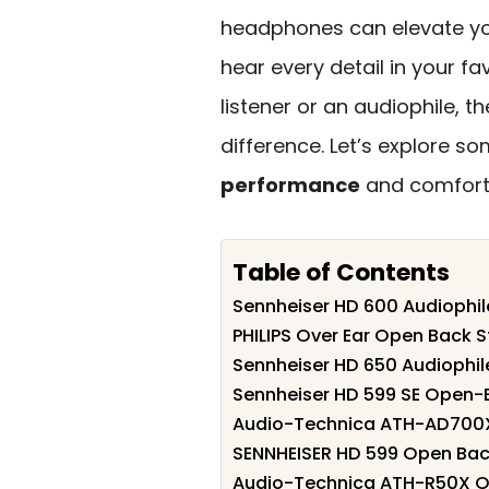
headphones can elevate you
hear every detail in your fa
listener or an audiophile, t
difference. Let’s explore s
performance
and comfort,
Table of Contents
Sennheiser HD 600 Audioph
PHILIPS Over Ear Open Back
Sennheiser HD 650 Audiophi
Sennheiser HD 599 SE Open
Audio-Technica ATH-AD700X
SENNHEISER HD 599 Open Bac
Audio-Technica ATH-R50X 