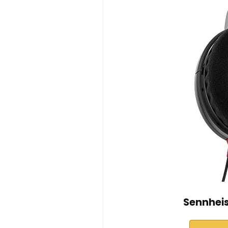
Sennhei