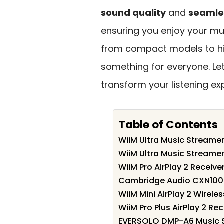
sound quality
and
seamle
ensuring you enjoy your mus
from compact models to hig
something for everyone. Let
transform your listening ex
Table of Contents
WiiM Ultra Music Streamer
WiiM Ultra Music Streamer
WiiM Pro AirPlay 2 Receiv
Cambridge Audio CXN100 H
WiiM Mini AirPlay 2 Wirele
WiiM Pro Plus AirPlay 2 R
EVERSOLO DMP-A6 Music S