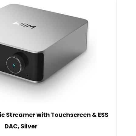
sic Streamer with Touchscreen & ESS
DAC, Silver