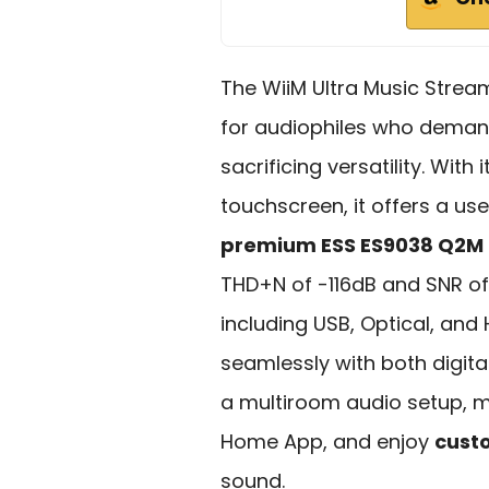
The WiiM Ultra Music Stream
for audiophiles who dema
sacrificing versatility. Wit
touchscreen, it offers a use
premium ESS ES9038 Q2M
THD+N of -116dB and SNR of 
including USB, Optical, and
seamlessly with both digita
a multiroom audio setup, 
Home App, and enjoy
cust
sound.