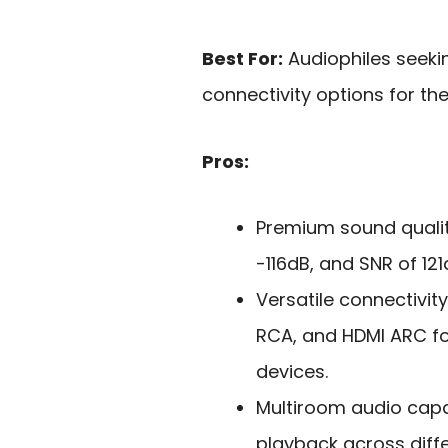
Best For:
Audiophiles seeki
connectivity options for th
Pros:
Premium sound quali
-116dB, and SNR of 121
Versatile connectivity
RCA, and HDMI ARC fo
devices.
Multiroom audio capab
playback across dif