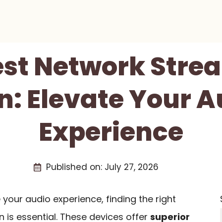
est Network Stre
n: Elevate Your A
Experience
Published on:
July 27, 2026
 your audio experience, finding the right
 is essential. These devices offer
superior