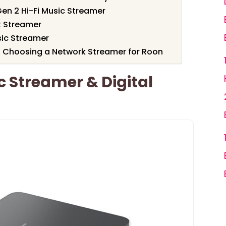
en 2 Hi-Fi Music Streamer
k Streamer
sic Streamer
 Choosing a Network Streamer for Roon
c Streamer & Digital