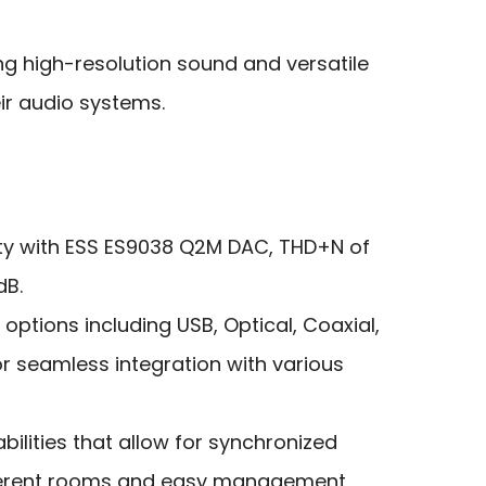
ng high-resolution sound and versatile
eir audio systems.
ty with ESS ES9038 Q2M DAC, THD+N of
dB.
 options including USB, Optical, Coaxial,
r seamless integration with various
ilities that allow for synchronized
ferent rooms and easy management