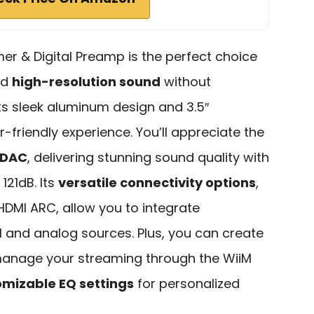
er & Digital Preamp is the perfect choice
nd
high-resolution sound
without
h its sleek aluminum design and 3.5″
r-friendly experience. You’ll appreciate the
 DAC
, delivering stunning sound quality with
121dB. Its
versatile connectivity options
,
 HDMI ARC, allow you to integrate
l and analog sources. Plus, you can create
manage your streaming through the WiiM
omizable EQ settings
for personalized