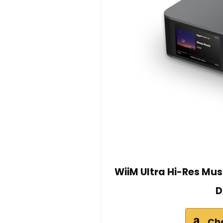
WiiM Ultra Hi-Res Mu
D
Ch