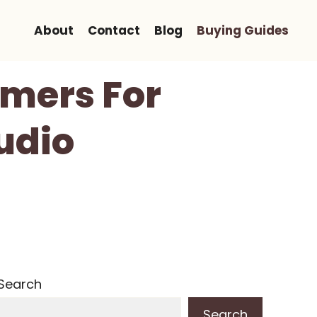
About
Contact
Blog
Buying Guides
amers For
udio
Search
Search