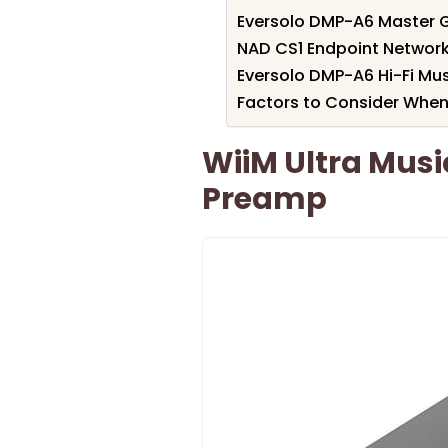
Eversolo DMP-A6 Master G
NAD CS1 Endpoint Networ
Eversolo DMP-A6 Hi-Fi Mu
Factors to Consider When
WiiM Ultra Musi
Preamp