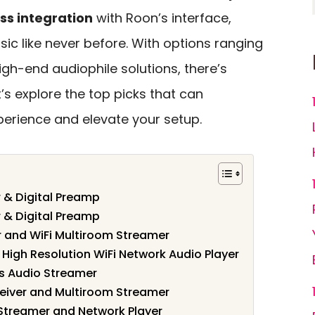
ss integration
with Roon’s interface,
ic like never before. With options ranging
h-end audiophile solutions, there’s
’s explore the top picks that can
perience and elevate your setup.
 & Digital Preamp
 & Digital Preamp
er and WiFi Multiroom Streamer
igh Resolution WiFi Network Audio Player
ss Audio Streamer
eceiver and Multiroom Streamer
treamer and Network Player