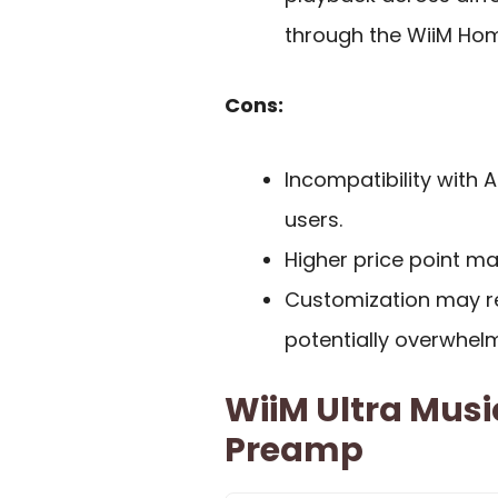
through the WiiM Ho
Cons:
Incompatibility with A
users.
Higher price point ma
Customization may r
potentially overwhelm
WiiM Ultra Musi
Preamp