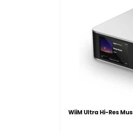
WiiM Ultra Hi-Res Mu