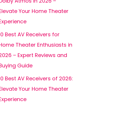
Dolby Atmos in 2026 –
Elevate Your Home Theater
Experience
10 Best AV Receivers for
Home Theater Enthusiasts in
2026 – Expert Reviews and
Buying Guide
10 Best AV Receivers of 2026:
Elevate Your Home Theater
Experience