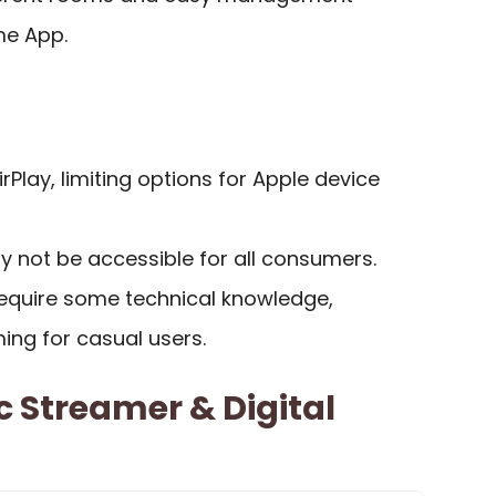
me App.
irPlay, limiting options for Apple device
y not be accessible for all consumers.
equire some technical knowledge,
ing for casual users.
c Streamer & Digital