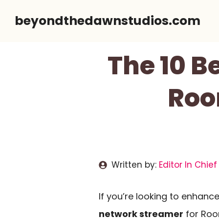
Skip
beyondthedawnstudios.com
to
content
The 10 B
Roo
Written by:
Editor In Chief
If you’re looking to enhance
network streamer
for Roon