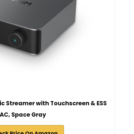
sic Streamer with Touchscreen & ESS
AC, Space Gray
eck Price On Amazon