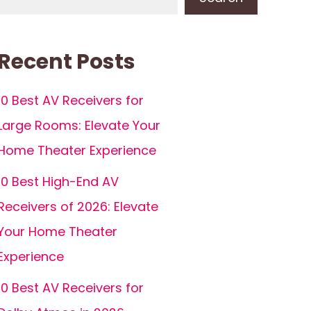
Recent Posts
10 Best AV Receivers for
Large Rooms: Elevate Your
Home Theater Experience
10 Best High-End AV
Receivers of 2026: Elevate
Your Home Theater
Experience
10 Best AV Receivers for