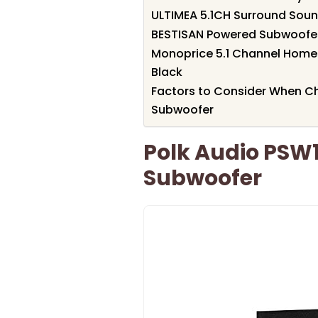
ULTIMEA 5.1CH Surround Sou
BESTISAN Powered Subwoofe
Monoprice 5.1 Channel Home 
Black
Factors to Consider When C
Subwoofer
Polk Audio PSW1
Subwoofer