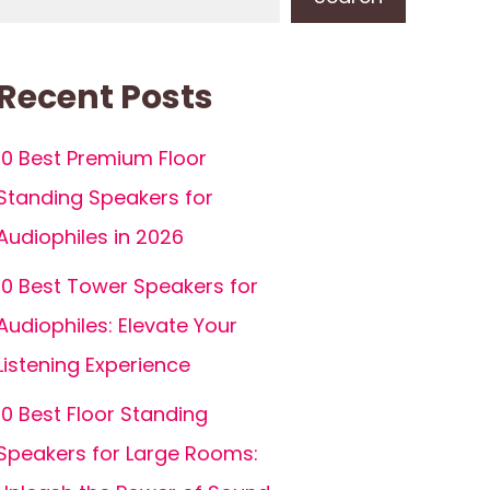
Recent Posts
10 Best Premium Floor
Standing Speakers for
Audiophiles in 2026
10 Best Tower Speakers for
Audiophiles: Elevate Your
Listening Experience
10 Best Floor Standing
Speakers for Large Rooms: