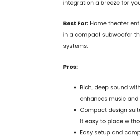
integration a breeze for yo
Best For:
Home theater enth
in a compact subwoofer that
systems.
Pros:
Rich, deep sound wit
enhances music and 
Compact design suita
it easy to place wit
Easy setup and compat