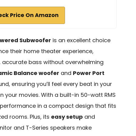
eck Price On Amazon
wered Subwoofer
is an excellent choice
nce their home theater experience,
p, accurate bass without overwhelming
amic Balance woofer
and
Power Port
und, ensuring you’ll feel every beat in your
n your movies. With a built-in 50-watt RMS
l performance in a compact design that fits
zed rooms. Plus, its
easy setup
and
Monitor and T-Series speakers make