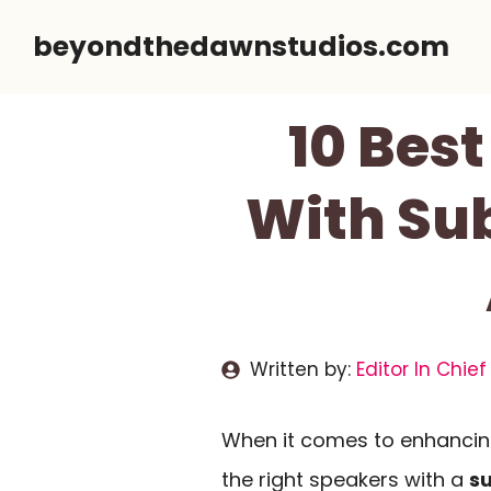
Skip
beyondthedawnstudios.com
to
content
10 Bes
With Su
Written by:
Editor In Chief
When it comes to enhanci
the right speakers with a
s