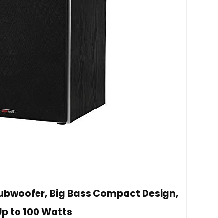
Subwoofer, Big Bass Compact Design,
Up to 100 Watts