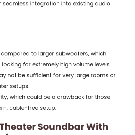
r seamless integration into existing audio
 compared to larger subwoofers, which
 looking for extremely high volume levels.
 not be sufficient for very large rooms or
ter setups.
vity, which could be a drawback for those
n, cable-free setup.
Theater Soundbar With