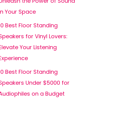
Unleash the Power of Sound
in Your Space
10 Best Floor Standing
Speakers for Vinyl Lovers:
Elevate Your Listening
Experience
10 Best Floor Standing
Speakers Under $5000 for
Audiophiles on a Budget