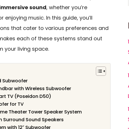
immersive sound
, whether you’re
enjoying music. In this guide, you’ll
ions that cater to various preferences and
 makes each of these systems stand out
 your living space.
ed Subwoofer
dbar with Wireless Subwoofer
mart TV (Poseidon D50)
fer for TV
ome Theater Tower Speaker System
m Surround Sound Speakers
em with 12″ Subwoofer