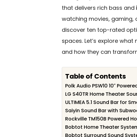
that delivers rich bass and
watching movies, gaming, or 
discover ten top-rated opt
spaces. Let’s explore what
and how they can transform
Table of Contents
Polk Audio PSW10 10″ Power
LG S40TR Home Theater Soun
ULTIMEA 5.1 Sound Bar for S
Saiyin Sound Bar with Subwoo
Rockville TM150B Powered H
Bobtot Home Theater Syste
Bobtot Surround Sound Syst