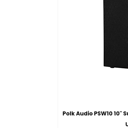
Polk Audio PSW10 10" 