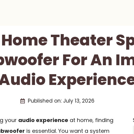
t Home Theater S
bwoofer For An I
Audio Experienc
Published on:
July 13, 2026
ng your
audio experience
at home, finding
ubwoofer
is essential. You want a system