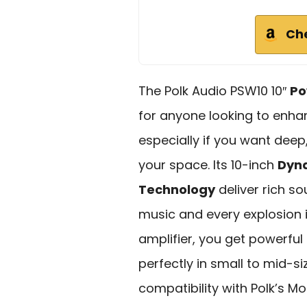
Ch
The Polk Audio PSW10 10″
Po
for anyone looking to enha
especially if you want dee
your space. Its 10-inch
Dyn
Technology
deliver rich so
music and every explosion i
amplifier, you get powerfu
perfectly in small to mid-si
compatibility with Polk’s 