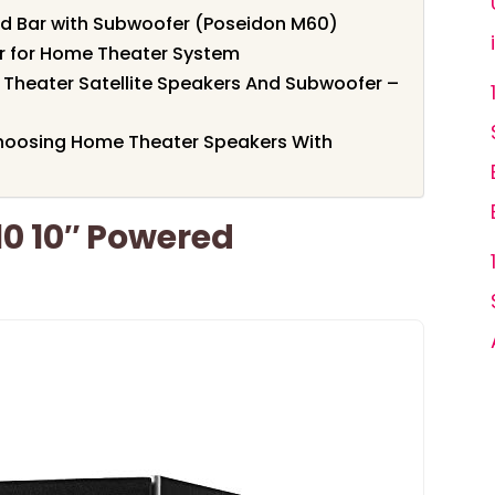
nd Bar with Subwoofer (Poseidon M60)
r for Home Theater System
Theater Satellite Speakers And Subwoofer –
hoosing Home Theater Speakers With
0 10″ Powered