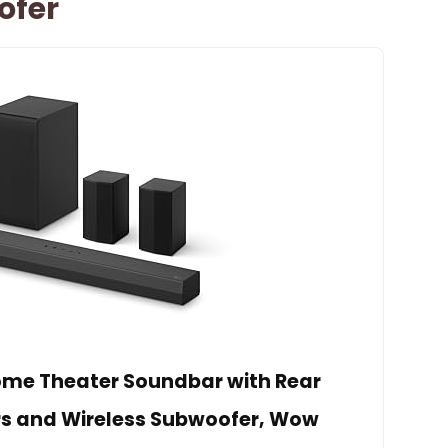
ofer
Home Theater Soundbar with Rear
s and Wireless Subwoofer, Wow