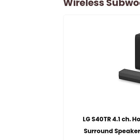
Wireless Subwo
LG S40TR 4.1 ch. 
Surround Speaker