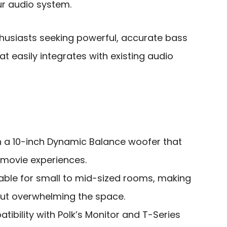
ur audio system.
usiasts seeking powerful, accurate bass
 easily integrates with existing audio
h a 10-inch Dynamic Balance woofer that
movie experiences.
ble for small to mid-sized rooms, making
hout overwhelming the space.
ibility with Polk’s Monitor and T-Series