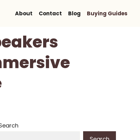
About
Contact
Blog
Buying Guides
peakers
mmersive
e
Search
Search