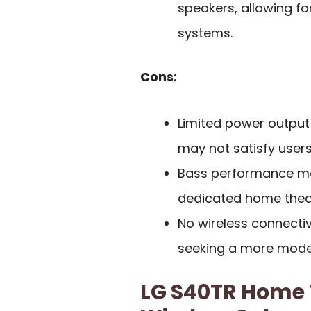
speakers, allowing fo
systems.
Cons:
Limited power output
may not satisfy users
Bass performance may
dedicated home thea
No wireless connecti
seeking a more moder
LG S40TR Home 