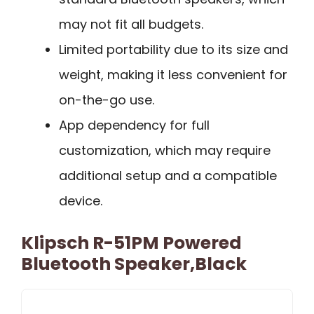
may not fit all budgets.
Limited portability due to its size and
weight, making it less convenient for
on-the-go use.
App dependency for full
customization, which may require
additional setup and a compatible
device.
Klipsch R-51PM Powered
Bluetooth Speaker,Black