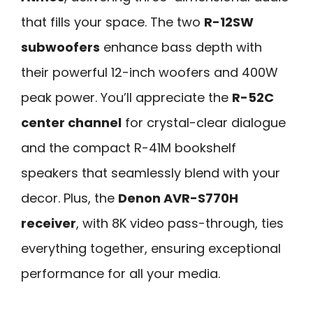
that fills your space. The two
R-12SW
subwoofers
enhance bass depth with
their powerful 12-inch woofers and 400W
peak power. You’ll appreciate the
R-52C
center channel
for crystal-clear dialogue
and the compact R-41M bookshelf
speakers that seamlessly blend with your
decor. Plus, the
Denon AVR-S770H
receiver
, with 8K video pass-through, ties
everything together, ensuring exceptional
performance for all your media.