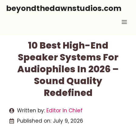
Skip
beyondthedawnstudios.com
to
Me
content
10 Best High-End
Speaker Systems For
Audiophiles In 2026 –
Sound Quality
Redefined
Written by:
Editor In Chief
Published on:
July 9, 2026