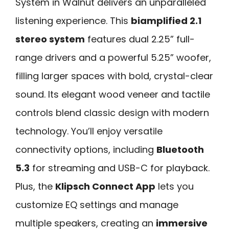
System in Walnut delivers an unparalleled
listening experience. This
biamplified 2.1
stereo system
features dual 2.25” full-
range drivers and a powerful 5.25” woofer,
filling larger spaces with bold, crystal-clear
sound. Its elegant wood veneer and tactile
controls blend classic design with modern
technology. You’ll enjoy versatile
connectivity options, including
Bluetooth
5.3
for streaming and USB-C for playback.
Plus, the
Klipsch Connect App
lets you
customize EQ settings and manage
multiple speakers, creating an
immersive