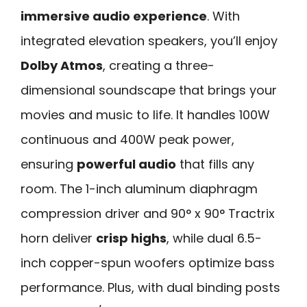
immersive audio experience
. With
integrated elevation speakers, you’ll enjoy
Dolby Atmos
, creating a three-
dimensional soundscape that brings your
movies and music to life. It handles 100W
continuous and 400W peak power,
ensuring
powerful audio
that fills any
room. The 1-inch aluminum diaphragm
compression driver and 90° x 90° Tractrix
horn deliver
crisp highs
, while dual 6.5-
inch copper-spun woofers optimize bass
performance. Plus, with dual binding posts