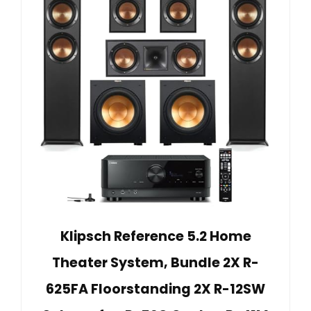
Klipsch Reference 5.2 Home
Theater System, Bundle 2X R-
625FA Floorstanding 2X R-12SW