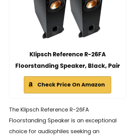
Klipsch Reference R-26FA
Floorstanding Speaker, Black, Pair
Check Price On Amazon
The Klipsch Reference R-26FA
Floorstanding Speaker is an exceptional
choice for audiophiles seeking an