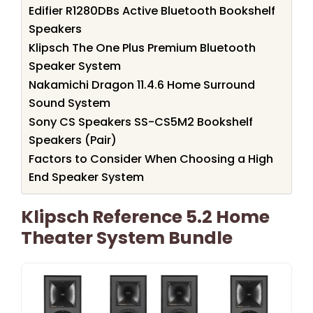
Edifier R1280DBs Active Bluetooth Bookshelf
Speakers
Klipsch The One Plus Premium Bluetooth
Speaker System
Nakamichi Dragon 11.4.6 Home Surround
Sound System
Sony CS Speakers SS-CS5M2 Bookshelf
Speakers (Pair)
Factors to Consider When Choosing a High
End Speaker System
Klipsch Reference 5.2 Home
Theater System Bundle