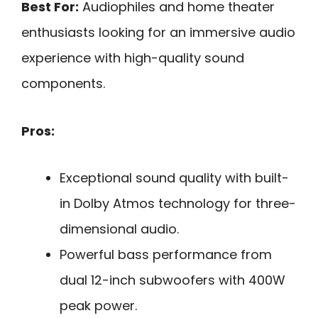
Best For:
Audiophiles and home theater
enthusiasts looking for an immersive audio
experience with high-quality sound
components.
Pros:
Exceptional sound quality with built-
in Dolby Atmos technology for three-
dimensional audio.
Powerful bass performance from
dual 12-inch subwoofers with 400W
peak power.