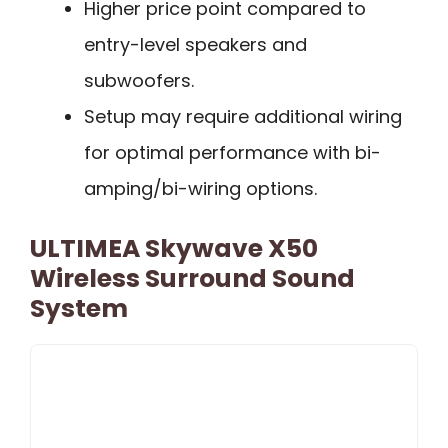
Higher price point compared to
entry-level speakers and
subwoofers.
Setup may require additional wiring
for optimal performance with bi-
amping/bi-wiring options.
ULTIMEA Skywave X50
Wireless Surround Sound
System