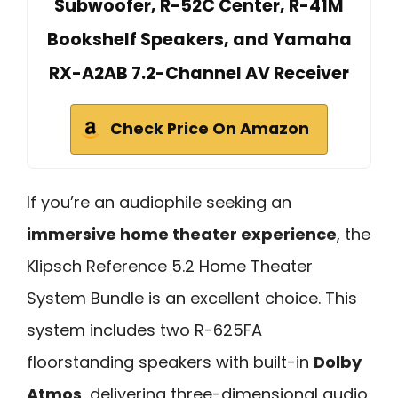
Subwoofer, R-52C Center, R-41M
Bookshelf Speakers, and Yamaha
RX-A2AB 7.2-Channel AV Receiver
Check Price On Amazon
If you’re an audiophile seeking an
immersive home theater experience
, the
Klipsch Reference 5.2 Home Theater
System Bundle is an excellent choice. This
system includes two R-625FA
floorstanding speakers with built-in
Dolby
Atmos
, delivering three-dimensional audio