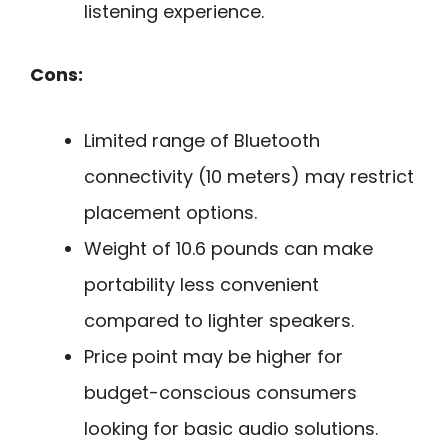
listening experience.
Cons:
Limited range of Bluetooth
connectivity (10 meters) may restrict
placement options.
Weight of 10.6 pounds can make
portability less convenient
compared to lighter speakers.
Price point may be higher for
budget-conscious consumers
looking for basic audio solutions.