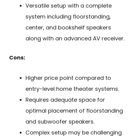
Versatile setup with a complete
system including floorstanding,
center, and bookshelf speakers
along with an advanced AV receiver.
Cons:
Higher price point compared to
entry-level home theater systems.
Requires adequate space for
optimal placement of floorstanding
and subwoofer speakers.
Complex setup may be challenging