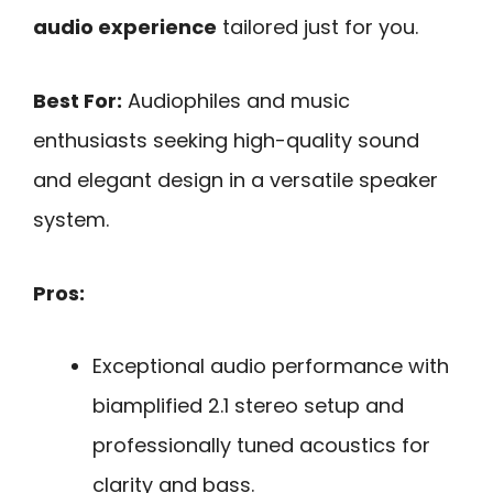
audio experience
tailored just for you.
Best For:
Audiophiles and music
enthusiasts seeking high-quality sound
and elegant design in a versatile speaker
system.
Pros:
Exceptional audio performance with
biamplified 2.1 stereo setup and
professionally tuned acoustics for
clarity and bass.