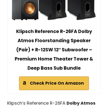
Klipsch Reference R-26FA Dolby
Atmos Floorstanding Speaker
(Pair) + R-12SW 12″ Subwoofer –
Premium Home Theater Tower &
Deep Bass Sub Bundle
Check Price On Amazon
Klipsch’s Reference R-26FA
Dolby Atmos