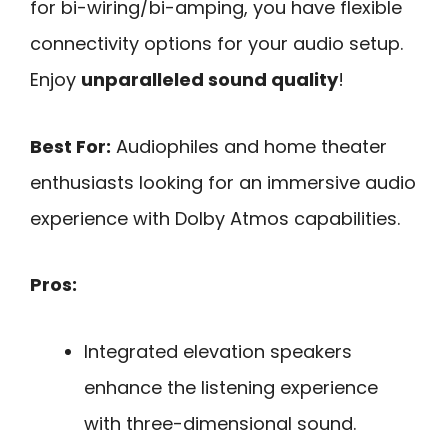
for bi-wiring/bi-amping, you have flexible
connectivity options for your audio setup.
Enjoy
unparalleled sound quality
!
Best For:
Audiophiles and home theater
enthusiasts looking for an immersive audio
experience with Dolby Atmos capabilities.
Pros:
Integrated elevation speakers
enhance the listening experience
with three-dimensional sound.