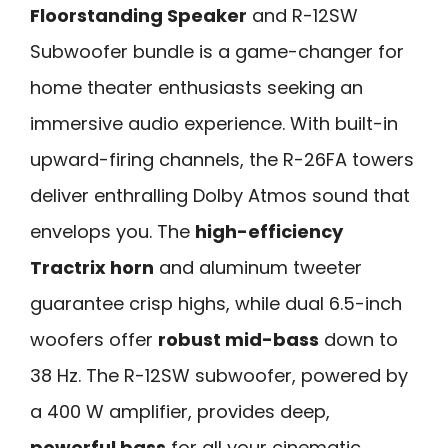
Floorstanding Speaker
and R-12SW
Subwoofer bundle is a game-changer for
home theater enthusiasts seeking an
immersive audio experience. With built-in
upward-firing channels, the R-26FA towers
deliver enthralling Dolby Atmos sound that
envelops you. The
high-efficiency
Tractrix horn
and aluminum tweeter
guarantee crisp highs, while dual 6.5-inch
woofers offer
robust mid-bass
down to
38 Hz. The R-12SW subwoofer, powered by
a 400 W amplifier, provides deep,
powerful bass
for all your cinematic