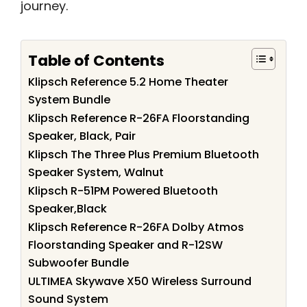
journey.
Table of Contents
Klipsch Reference 5.2 Home Theater
System Bundle
Klipsch Reference R-26FA Floorstanding
Speaker, Black, Pair
Klipsch The Three Plus Premium Bluetooth
Speaker System, Walnut
Klipsch R-51PM Powered Bluetooth
Speaker,Black
Klipsch Reference R-26FA Dolby Atmos
Floorstanding Speaker and R-12SW
Subwoofer Bundle
ULTIMEA Skywave X50 Wireless Surround
Sound System