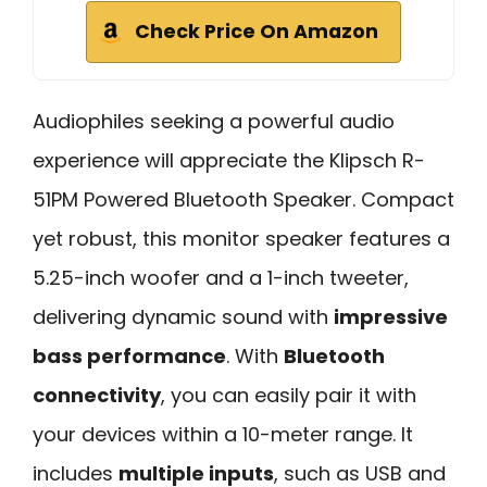
Check Price On Amazon
Audiophiles seeking a powerful audio
experience will appreciate the Klipsch R-
51PM Powered Bluetooth Speaker. Compact
yet robust, this monitor speaker features a
5.25-inch woofer and a 1-inch tweeter,
delivering dynamic sound with
impressive
bass performance
. With
Bluetooth
connectivity
, you can easily pair it with
your devices within a 10-meter range. It
includes
multiple inputs
, such as USB and