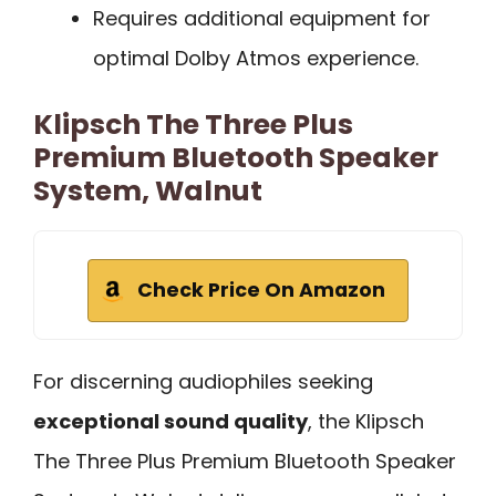
Requires additional equipment for
optimal Dolby Atmos experience.
Klipsch The Three Plus
Premium Bluetooth Speaker
System, Walnut
Check Price On Amazon
For discerning audiophiles seeking
exceptional sound quality
, the Klipsch
The Three Plus Premium Bluetooth Speaker