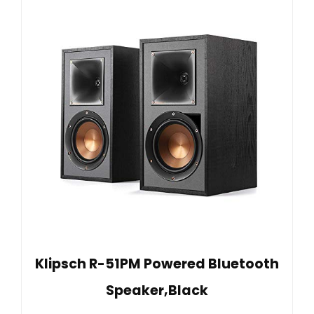
Klipsch R-51PM Powered Bluetooth
Speaker,Black