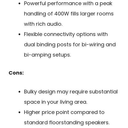
Powerful performance with a peak
handling of 400W fills larger rooms
with rich audio.
Flexible connectivity options with
dual binding posts for bi-wiring and
bi-amping setups.
Cons:
Bulky design may require substantial
space in your living area.
Higher price point compared to
standard floorstanding speakers.