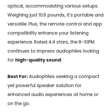
optical, accommodating various setups.
Weighing just 10.6 pounds, it’s portable and
versatile. Plus, the remote control and app
compatibility enhance your listening
experience. Rated 4.4 stars, the R-51PM
continues to impress audiophiles looking
for
high-quality sound
.
Best For:
Audiophiles seeking a compact
yet powerful speaker solution for
enhanced audio experiences at home or
on the go.