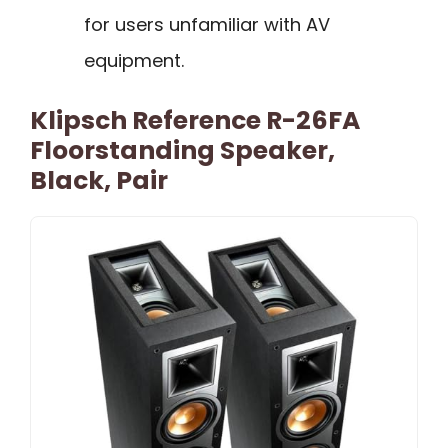
for users unfamiliar with AV
equipment.
Klipsch Reference R-26FA
Floorstanding Speaker,
Black, Pair