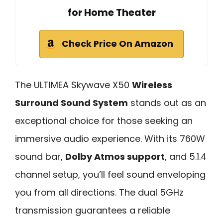
for Home Theater
Check Price On Amazon
The ULTIMEA Skywave X50
Wireless
Surround Sound System
stands out as an
exceptional choice for those seeking an
immersive audio experience. With its 760W
sound bar,
Dolby Atmos support
, and 5.1.4
channel setup, you’ll feel sound enveloping
you from all directions. The dual 5GHz
transmission guarantees a reliable