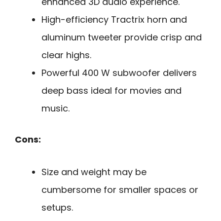
enhanced 3D audio experience.
High-efficiency Tractrix horn and
aluminum tweeter provide crisp and
clear highs.
Powerful 400 W subwoofer delivers
deep bass ideal for movies and
music.
Cons:
Size and weight may be
cumbersome for smaller spaces or
setups.