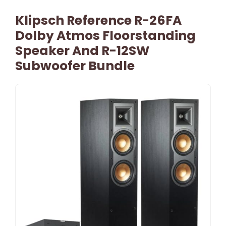
Klipsch Reference R-26FA
Dolby Atmos Floorstanding
Speaker And R-12SW
Subwoofer Bundle