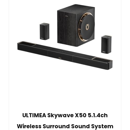
ULTIMEA Skywave X50 5.1.4ch
Wireless Surround Sound System