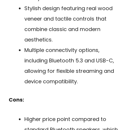
Stylish design featuring real wood
veneer and tactile controls that
combine classic and modern
aesthetics.
Multiple connectivity options,
including Bluetooth 5.3 and USB-C,
allowing for flexible streaming and
device compatibility.
Cons:
Higher price point compared to
standard Bluetooth speakers, which