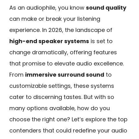
As an audiophile, you know
sound quality
can make or break your listening
experience. In 2026, the landscape of
high-end speaker systems
is set to
change dramatically, offering features
that promise to elevate audio excellence.
From
immersive surround sound
to
customizable settings, these systems
cater to discerning tastes. But with so
many options available, how do you
choose the right one? Let’s explore the top
contenders that could redefine your audio