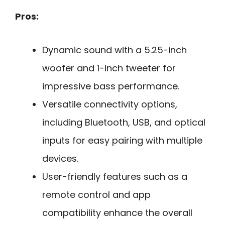
Pros:
Dynamic sound with a 5.25-inch
woofer and 1-inch tweeter for
impressive bass performance.
Versatile connectivity options,
including Bluetooth, USB, and optical
inputs for easy pairing with multiple
devices.
User-friendly features such as a
remote control and app
compatibility enhance the overall