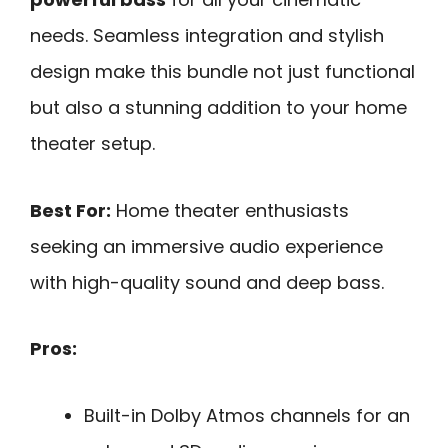
needs. Seamless integration and stylish
design make this bundle not just functional
but also a stunning addition to your home
theater setup.
Best For:
Home theater enthusiasts
seeking an immersive audio experience
with high-quality sound and deep bass.
Pros:
Built-in Dolby Atmos channels for an