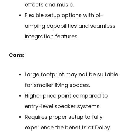
effects and music.
Flexible setup options with bi-
amping capabilities and seamless
integration features.
Cons:
Large footprint may not be suitable
for smaller living spaces.
Higher price point compared to
entry-level speaker systems.
Requires proper setup to fully
experience the benefits of Dolby