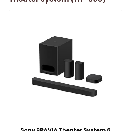
Sony BRAVIA Theater System 6