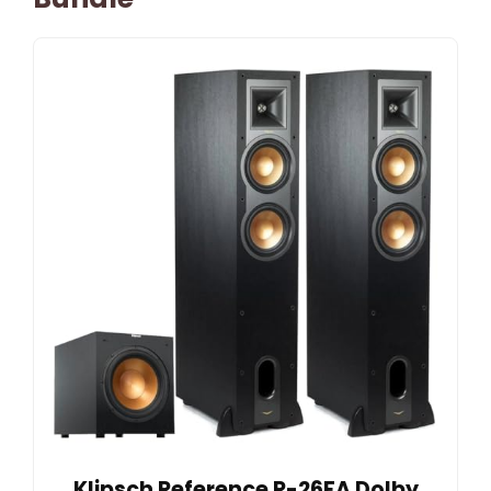
Klipsch Reference R-26FA Dolby