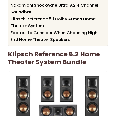
Nakamichi Shockwafe Ultra 9.2.4 Channel
Soundbar
Klipsch Reference 5.1 Dolby Atmos Home
Theater System
Factors to Consider When Choosing High
End Home Theater Speakers
Klipsch Reference 5.2 Home
Theater System Bundle