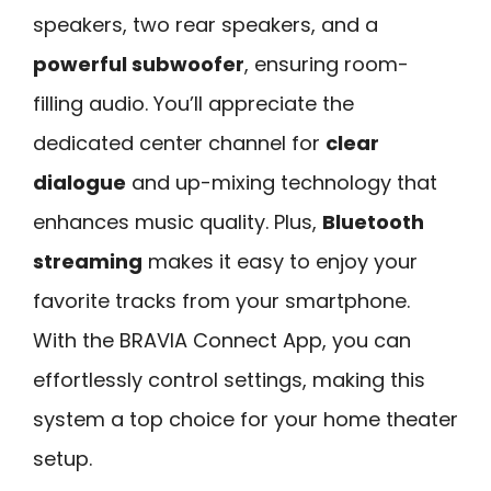
speakers, two rear speakers, and a
powerful subwoofer
, ensuring room-
filling audio. You’ll appreciate the
dedicated center channel for
clear
dialogue
and up-mixing technology that
enhances music quality. Plus,
Bluetooth
streaming
makes it easy to enjoy your
favorite tracks from your smartphone.
With the BRAVIA Connect App, you can
effortlessly control settings, making this
system a top choice for your home theater
setup.