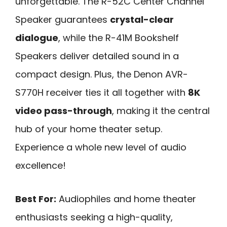
unforgettable. The R-52C Center Channel
Speaker guarantees
crystal-clear
dialogue
, while the R-41M Bookshelf
Speakers deliver detailed sound in a
compact design. Plus, the Denon AVR-
S770H receiver ties it all together with
8K
video pass-through
, making it the central
hub of your home theater setup.
Experience a whole new level of audio
excellence!
Best For:
Audiophiles and home theater
enthusiasts seeking a high-quality,