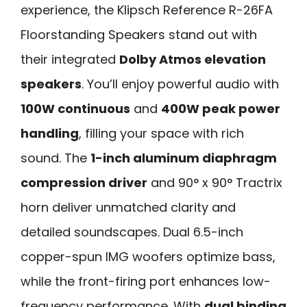
experience, the Klipsch Reference R-26FA
Floorstanding Speakers stand out with
their integrated
Dolby Atmos elevation
speakers
. You’ll enjoy powerful audio with
100W continuous
and
400W peak power
handling
, filling your space with rich
sound. The
1-inch aluminum diaphragm
compression driver
and 90° x 90° Tractrix
horn deliver unmatched clarity and
detailed soundscapes. Dual 6.5-inch
copper-spun IMG woofers optimize bass,
while the front-firing port enhances low-
frequency performance. With
dual binding