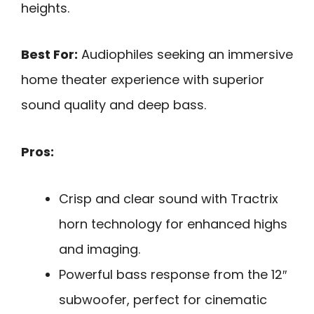
heights.
Best For:
Audiophiles seeking an immersive
home theater experience with superior
sound quality and deep bass.
Pros:
Crisp and clear sound with Tractrix
horn technology for enhanced highs
and imaging.
Powerful bass response from the 12″
subwoofer, perfect for cinematic