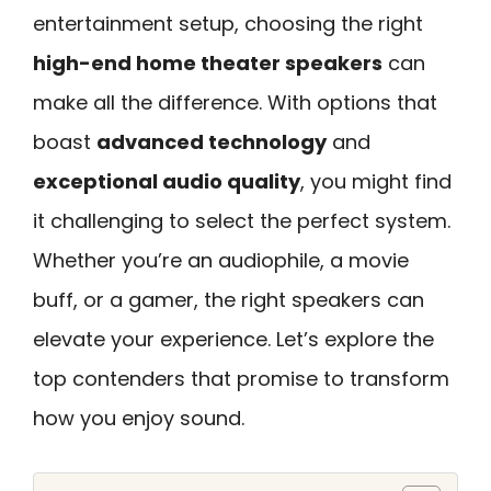
entertainment setup, choosing the right
high-end home theater speakers
can
make all the difference. With options that
boast
advanced technology
and
exceptional audio quality
, you might find
it challenging to select the perfect system.
Whether you’re an audiophile, a movie
buff, or a gamer, the right speakers can
elevate your experience. Let’s explore the
top contenders that promise to transform
how you enjoy sound.