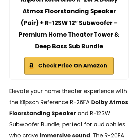
Atmos Floorstanding Speaker
(Pair) + R-12SW 12″ Subwoofer –
Premium Home Theater Tower &
Deep Bass Sub Bundle
Check Price On Amazon
Elevate your home theater experience with
the Klipsch Reference R-26FA
Dolby Atmos
Floorstanding Speaker
and R-12SW
Subwoofer Bundle, perfect for audiophiles
who crave
immersive sound
. The R-26FA