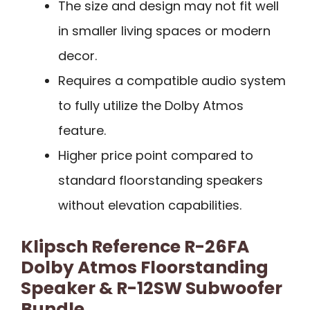
The size and design may not fit well
in smaller living spaces or modern
decor.
Requires a compatible audio system
to fully utilize the Dolby Atmos
feature.
Higher price point compared to
standard floorstanding speakers
without elevation capabilities.
Klipsch Reference R-26FA
Dolby Atmos Floorstanding
Speaker & R-12SW Subwoofer
Bundle