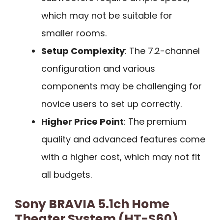
which may not be suitable for
smaller rooms.
Setup Complexity
: The 7.2-channel
configuration and various
components may be challenging for
novice users to set up correctly.
Higher Price Point
: The premium
quality and advanced features come
with a higher cost, which may not fit
all budgets.
Sony BRAVIA 5.1ch Home
Theater System (HT-S60)