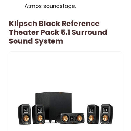
Atmos soundstage.
Klipsch Black Reference
Theater Pack 5.1 Surround
Sound System