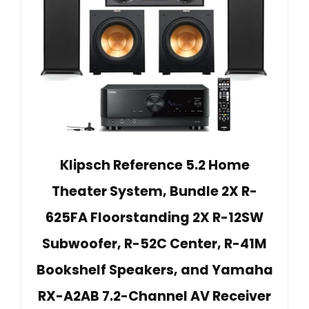
Klipsch Reference 5.2 Home
Theater System, Bundle 2X R-
625FA Floorstanding 2X R-12SW
Subwoofer, R-52C Center, R-41M
Bookshelf Speakers, and Yamaha
RX-A2AB 7.2-Channel AV Receiver