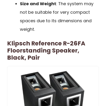
Size and Weight
: The system may
not be suitable for very compact
spaces due to its dimensions and
weight.
Klipsch Reference R-26FA
Floorstanding Speaker,
Black, Pair