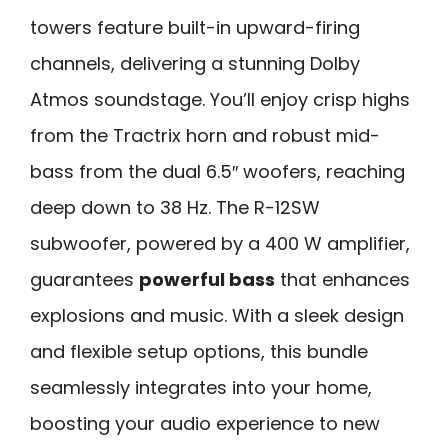
towers feature built-in upward-firing
channels, delivering a stunning Dolby
Atmos soundstage. You’ll enjoy crisp highs
from the Tractrix horn and robust mid-
bass from the dual 6.5″ woofers, reaching
deep down to 38 Hz. The R-12SW
subwoofer, powered by a 400 W amplifier,
guarantees
powerful bass
that enhances
explosions and music. With a sleek design
and flexible setup options, this bundle
seamlessly integrates into your home,
boosting your audio experience to new