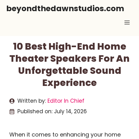
Skip
beyondthedawnstudios.com
to
Me
content
10 Best High-End Home
Theater Speakers For An
Unforgettable Sound
Experience
Written by:
Editor In Chief
Published on:
July 14, 2026
When it comes to enhancing your home