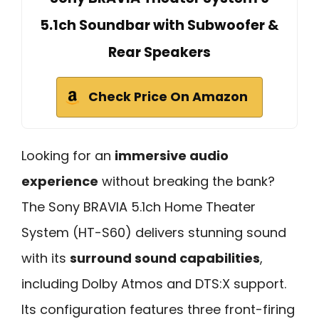
5.1ch Soundbar with Subwoofer &
Rear Speakers
Check Price On Amazon
Looking for an
immersive audio
experience
without breaking the bank?
The Sony BRAVIA 5.1ch Home Theater
System (HT-S60) delivers stunning sound
with its
surround sound capabilities
,
including Dolby Atmos and DTS:X support.
Its configuration features three front-firing