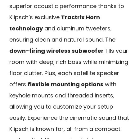
superior acoustic performance thanks to
Klipsch’s exclusive
Tractrix Horn
technology
and aluminum tweeters,
ensuring clean and natural sound. The
down-firing wireless subwoofer
fills your
room with deep, rich bass while minimizing
floor clutter. Plus, each satellite speaker
offers
flexible mounting options
with
keyhole mounts and threaded inserts,
allowing you to customize your setup
easily. Experience the cinematic sound that
Klipsch is known for, all from a compact