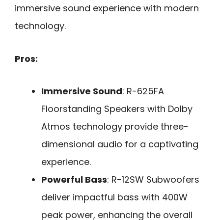
immersive sound experience with modern
technology.
Pros:
Immersive Sound
: R-625FA
Floorstanding Speakers with Dolby
Atmos technology provide three-
dimensional audio for a captivating
experience.
Powerful Bass
: R-12SW Subwoofers
deliver impactful bass with 400W
peak power, enhancing the overall