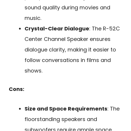
sound quality during movies and
music.
Crystal-Clear Dialogue
: The R-52C
Center Channel Speaker ensures
dialogue clarity, making it easier to
follow conversations in films and
shows.
Cons:
Size and Space Requirements
: The
floorstanding speakers and
subwoofers require ample space,