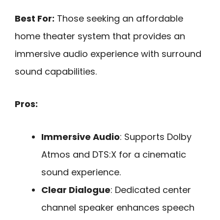
Best For:
Those seeking an affordable
home theater system that provides an
immersive audio experience with surround
sound capabilities.
Pros:
Immersive Audio
: Supports Dolby
Atmos and DTS:X for a cinematic
sound experience.
Clear Dialogue
: Dedicated center
channel speaker enhances speech