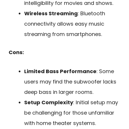
intelligibility for movies and shows.
Wireless Streaming
: Bluetooth
connectivity allows easy music
streaming from smartphones.
Cons:
Limited Bass Performance
: Some
users may find the subwoofer lacks
deep bass in larger rooms.
Setup Complexity
: Initial setup may
be challenging for those unfamiliar
with home theater systems.