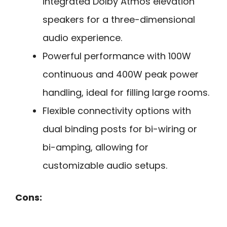
integrated Dolby Atmos elevation
speakers for a three-dimensional
audio experience.
Powerful performance with 100W
continuous and 400W peak power
handling, ideal for filling large rooms.
Flexible connectivity options with
dual binding posts for bi-wiring or
bi-amping, allowing for
customizable audio setups.
Cons: