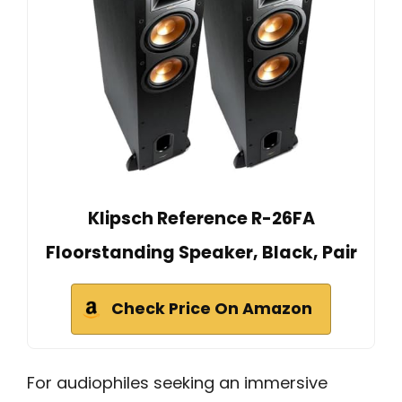
Klipsch Reference R-26FA
Floorstanding Speaker, Black, Pair
Check Price On Amazon
For audiophiles seeking an immersive