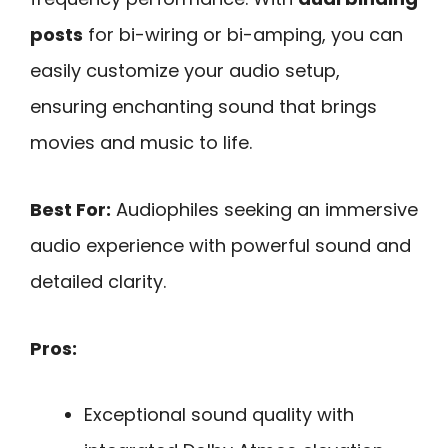
posts
for bi-wiring or bi-amping, you can
easily customize your audio setup,
ensuring enchanting sound that brings
movies and music to life.
Best For:
Audiophiles seeking an immersive
audio experience with powerful sound and
detailed clarity.
Pros:
Exceptional sound quality with