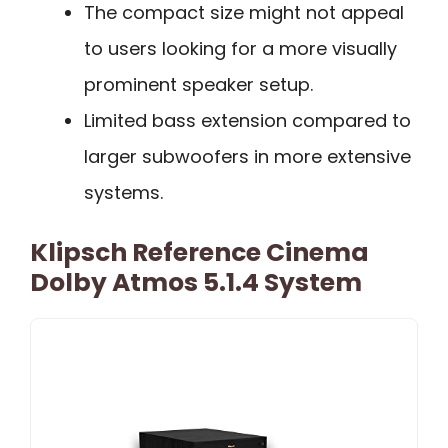
The compact size might not appeal
to users looking for a more visually
prominent speaker setup.
Limited bass extension compared to
larger subwoofers in more extensive
systems.
Klipsch Reference Cinema
Dolby Atmos 5.1.4 System