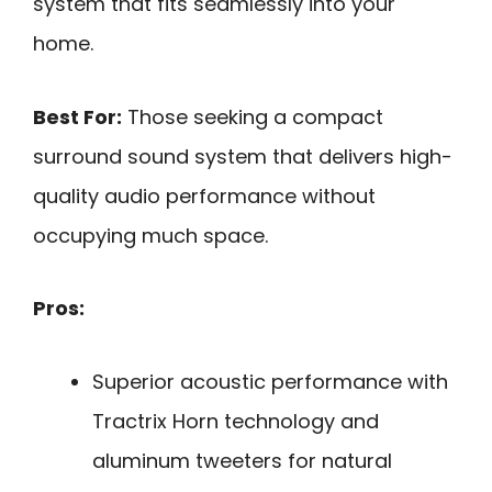
system that fits seamlessly into your
home.
Best For:
Those seeking a compact
surround sound system that delivers high-
quality audio performance without
occupying much space.
Pros:
Superior acoustic performance with
Tractrix Horn technology and
aluminum tweeters for natural