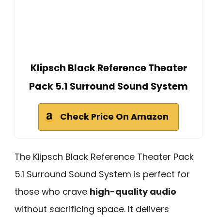
Klipsch Black Reference Theater
Pack 5.1 Surround Sound System
Check Price On Amazon
The Klipsch Black Reference Theater Pack
5.1 Surround Sound System is perfect for
those who crave
high-quality audio
without sacrificing space. It delivers