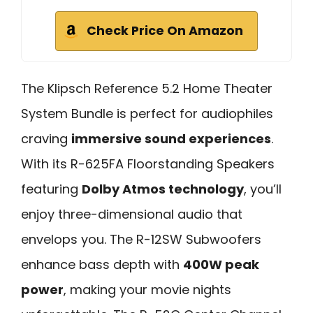
Check Price On Amazon
The Klipsch Reference 5.2 Home Theater
System Bundle is perfect for audiophiles
craving
immersive sound experiences
.
With its R-625FA Floorstanding Speakers
featuring
Dolby Atmos technology
, you’ll
enjoy three-dimensional audio that
envelops you. The R-12SW Subwoofers
enhance bass depth with
400W peak
power
, making your movie nights