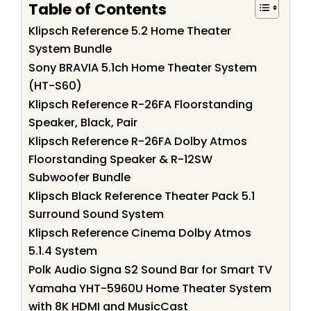
Table of Contents
Klipsch Reference 5.2 Home Theater
System Bundle
Sony BRAVIA 5.1ch Home Theater System
(HT-S60)
Klipsch Reference R-26FA Floorstanding
Speaker, Black, Pair
Klipsch Reference R-26FA Dolby Atmos
Floorstanding Speaker & R-12SW
Subwoofer Bundle
Klipsch Black Reference Theater Pack 5.1
Surround Sound System
Klipsch Reference Cinema Dolby Atmos
5.1.4 System
Polk Audio Signa S2 Sound Bar for Smart TV
Yamaha YHT-5960U Home Theater System
with 8K HDMI and MusicCast