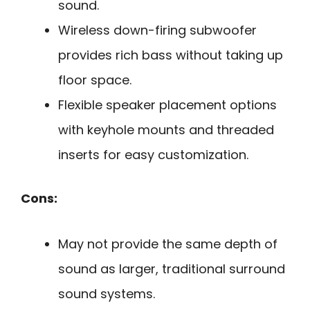
sound.
Wireless down-firing subwoofer
provides rich bass without taking up
floor space.
Flexible speaker placement options
with keyhole mounts and threaded
inserts for easy customization.
Cons:
May not provide the same depth of
sound as larger, traditional surround
sound systems.