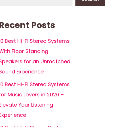
Recent Posts
10 Best Hi-Fi Stereo Systems
With Floor Standing
Speakers for an Unmatched
Sound Experience
10 Best Hi-Fi Stereo Systems
for Music Lovers in 2026 –
Elevate Your Listening
Experience