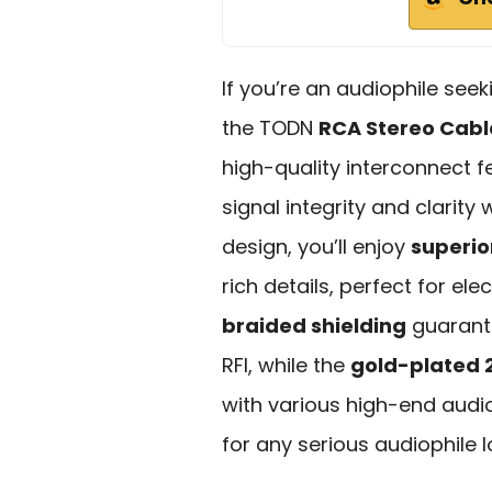
If you’re an audiophile see
the TODN
RCA Stereo Cabl
high-quality interconnect 
signal integrity and clarity
design, you’ll enjoy
superio
rich details, perfect for el
braided shielding
guarante
RFI, while the
gold-plated 
with various high-end audi
for any serious audiophile 