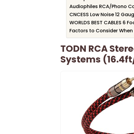
Audiophiles RCA/Phono Cab
CNCESS Low Noise 12 Gauge
WORLDS BEST CABLES 6 Foot
Factors to Consider When 
TODN RCA Stere
Systems (16.4f