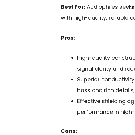
Best For:
Audiophiles seeki
with high-quality, reliable 
Pros:
High-quality constru
signal clarity and re
Superior conductivity
bass and rich details,
Effective shielding ag
performance in high-
Cons: