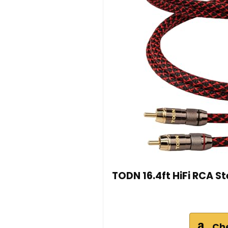
TODN 16.4ft HiFi RCA S
Ch