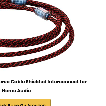
tereo Cable Shielded Interconnect for
Home Audio
eck Price On Amazon