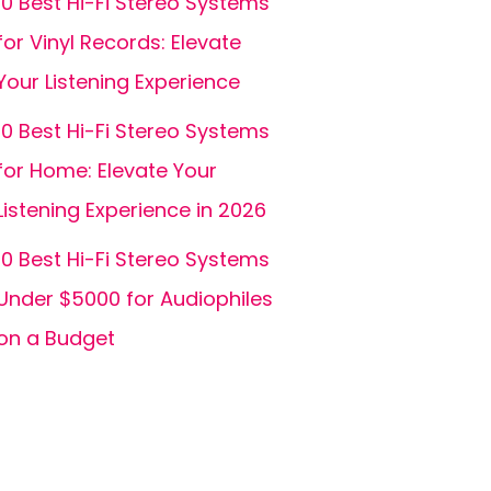
10 Best Hi-Fi Stereo Systems
for Vinyl Records: Elevate
Your Listening Experience
10 Best Hi-Fi Stereo Systems
for Home: Elevate Your
Listening Experience in 2026
10 Best Hi-Fi Stereo Systems
Under $5000 for Audiophiles
on a Budget