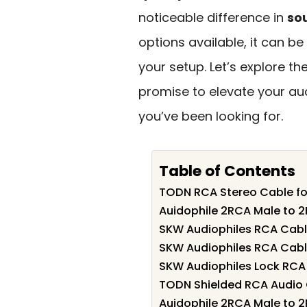
noticeable difference in
sou
options available, it can b
your setup. Let’s explore th
promise to elevate your a
you’ve been looking for.
Table of Contents
TODN RCA Stereo Cable fo
Auidophile 2RCA Male to 2
SKW Audiophiles RCA Cabl
SKW Audiophiles RCA Cabl
SKW Audiophiles Lock RCA
TODN Shielded RCA Audio C
Auidophile 2RCA Male to 2