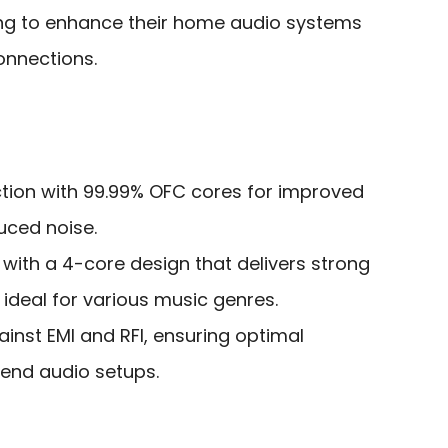
ng to enhance their home audio systems
connections.
ction with 99.99% OFC cores for improved
duced noise.
 with a 4-core design that delivers strong
 ideal for various music genres.
ainst EMI and RFI, ensuring optimal
end audio setups.