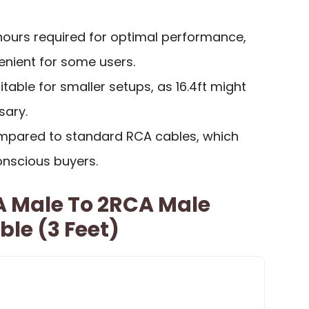
 hours required for optimal performance,
nient for some users.
table for smaller setups, as 16.4ft might
sary.
ompared to standard RCA cables, which
nscious buyers.
A Male To 2RCA Male
ble (3 Feet)