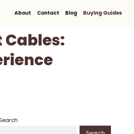
About
Contact
Blog
Buying Guides
t Cables:
erience
Search
Search