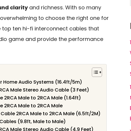
nd clarity
and richness. With so many
e overwhelming to choose the right one for
e top ten hi-fi interconnect cables that
udio game and provide the performance
r Home Audio Systems (16.4ft/5m)
RCA Male Stereo Audio Cable (3 Feet)
e 2RCA Male to 2RCA Male (1.64ft)
e 2RCA Male to 2RCA Male
 Cable 2RCA Male to 2RCA Male (6.5ft/2M)
ables (9.8ft, Male to Male)
RCA Male Stereo Audio Cable (4.9 Feet)