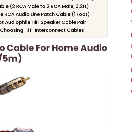
le (2 RCA Male to 2 RCA Male, 3.2ft)
 RCA Audio Line Patch Cable (1 Foot)
 Audiophile HiFi Speaker Cable Pair
Choosing Hi Fi Interconnect Cables
o Cable For Home Audio
t/5m)