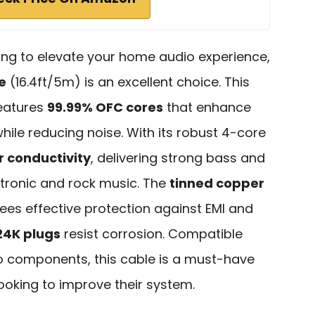
king to elevate your home audio experience,
e
(16.4ft/5m) is an excellent choice. This
features
99.99% OFC cores
that enhance
 while reducing noise. With its robust 4-core
r conductivity
, delivering strong bass and
ectronic and rock music. The
tinned copper
es effective protection against EMI and
24K plugs
resist corrosion. Compatible
o components, this cable is a must-have
looking to improve their system.