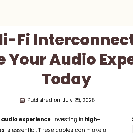
Hi-Fi Interconnec
e Your Audio Exp
Today
Published on:
July 25, 2026
r
audio experience
, investing in
high-
es
is essential. These cables can make a