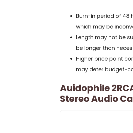
Burn-in period of 48
which may be inconve
Length may not be sui
be longer than neces
Higher price point c
may deter budget-co
Auidophile 2RC
Stereo Audio Ca