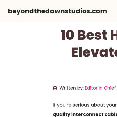
Skip
beyondthedawnstudios.com
to
content
10 Best 
Elevat
Written by:
Editor In Chief
If you’re serious about you
quality interconnect cabl