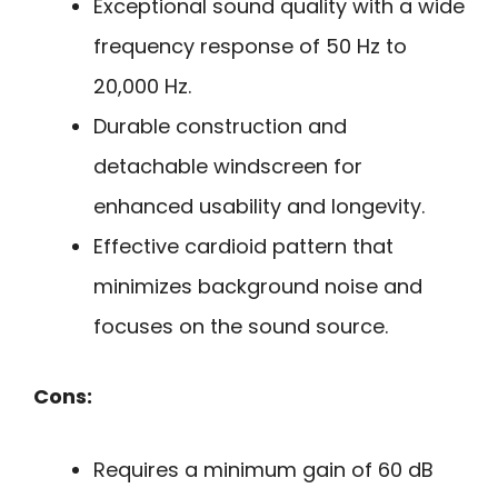
Exceptional sound quality with a wide
frequency response of 50 Hz to
20,000 Hz.
Durable construction and
detachable windscreen for
enhanced usability and longevity.
Effective cardioid pattern that
minimizes background noise and
focuses on the sound source.
Cons:
Requires a minimum gain of 60 dB