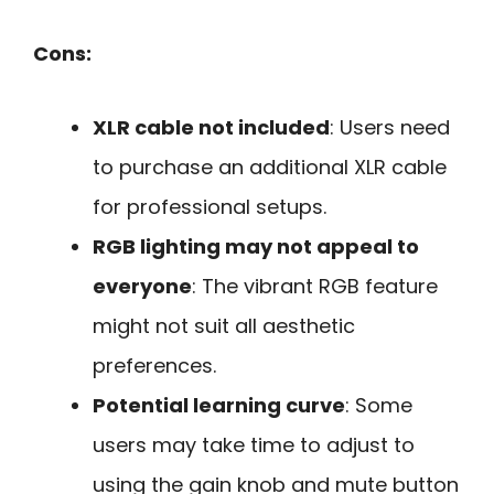
Cons:
XLR cable not included
: Users need
to purchase an additional XLR cable
for professional setups.
RGB lighting may not appeal to
everyone
: The vibrant RGB feature
might not suit all aesthetic
preferences.
Potential learning curve
: Some
users may take time to adjust to
using the gain knob and mute button