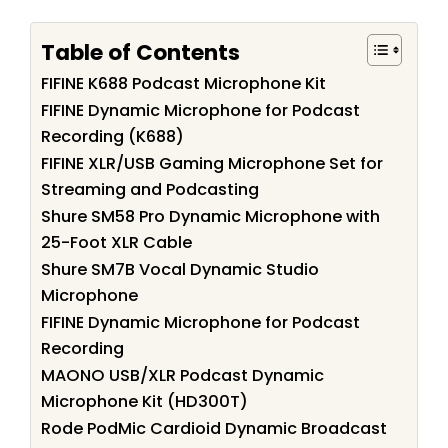
Table of Contents
FIFINE K688 Podcast Microphone Kit
FIFINE Dynamic Microphone for Podcast
Recording (K688)
FIFINE XLR/USB Gaming Microphone Set for
Streaming and Podcasting
Shure SM58 Pro Dynamic Microphone with
25-Foot XLR Cable
Shure SM7B Vocal Dynamic Studio
Microphone
FIFINE Dynamic Microphone for Podcast
Recording
MAONO USB/XLR Podcast Dynamic
Microphone Kit (HD300T)
Rode PodMic Cardioid Dynamic Broadcast