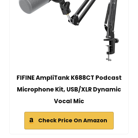
FIFINE AmpliTank K688CT Podcast
Microphone Kit, USB/XLR Dynamic
Vocal Mic
Check Price On Amazon