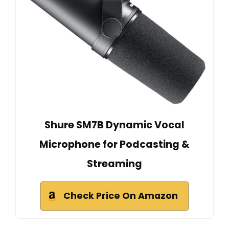
Shure SM7B Dynamic Vocal
Microphone for Podcasting &
Streaming
Check Price On Amazon