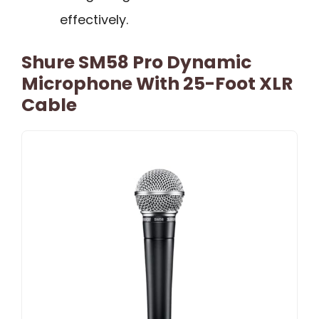
effectively.
Shure SM58 Pro Dynamic
Microphone With 25-Foot XLR
Cable