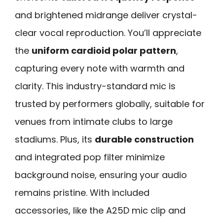
and brightened midrange deliver crystal-
clear vocal reproduction. You’ll appreciate
the
uniform cardioid polar pattern
,
capturing every note with warmth and
clarity. This industry-standard mic is
trusted by performers globally, suitable for
venues from intimate clubs to large
stadiums. Plus, its
durable construction
and integrated pop filter minimize
background noise, ensuring your audio
remains pristine. With included
accessories, like the A25D mic clip and