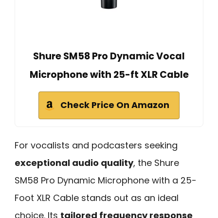
Shure SM58 Pro Dynamic Vocal
Microphone with 25-ft XLR Cable
Check Price On Amazon
For vocalists and podcasters seeking
exceptional audio quality
, the Shure
SM58 Pro Dynamic Microphone with a 25-
Foot XLR Cable stands out as an ideal
choice. Its
tailored frequency response