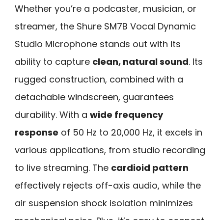
Whether you’re a podcaster, musician, or
streamer, the Shure SM7B Vocal Dynamic
Studio Microphone stands out with its
ability to capture
clean, natural sound
. Its
rugged construction, combined with a
detachable windscreen, guarantees
durability. With a
wide frequency
response
of 50 Hz to 20,000 Hz, it excels in
various applications, from studio recording
to live streaming. The
cardioid pattern
effectively rejects off-axis audio, while the
air suspension shock isolation minimizes