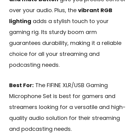
over your audio. Plus, the
vibrant RGB
lighting
adds a stylish touch to your
gaming rig. Its sturdy boom arm
guarantees durability, making it a reliable
choice for all your streaming and
podcasting needs.
Best For:
The FIFINE XLR/USB Gaming
Microphone Set is best for gamers and
streamers looking for a versatile and high-
quality audio solution for their streaming
and podcasting needs.