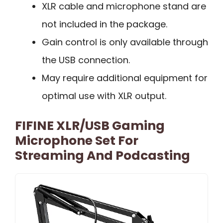
XLR cable and microphone stand are
not included in the package.
Gain control is only available through
the USB connection.
May require additional equipment for
optimal use with XLR output.
FIFINE XLR/USB Gaming
Microphone Set For
Streaming And Podcasting