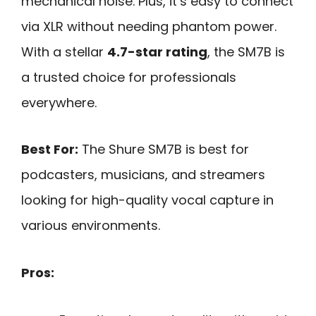
mechanical noise. Plus, it’s easy to connect
via XLR without needing phantom power.
With a stellar
4.7-star rating
, the SM7B is
a trusted choice for professionals
everywhere.
Best For:
The Shure SM7B is best for
podcasters, musicians, and streamers
looking for high-quality vocal capture in
various environments.
Pros: