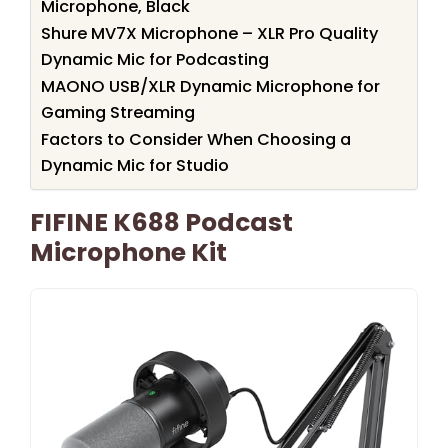
Microphone, Black
Shure MV7X Microphone – XLR Pro Quality
Dynamic Mic for Podcasting
MAONO USB/XLR Dynamic Microphone for
Gaming Streaming
Factors to Consider When Choosing a
Dynamic Mic for Studio
FIFINE K688 Podcast
Microphone Kit