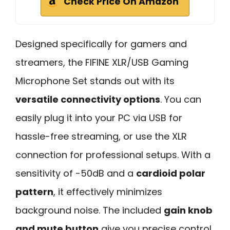
Check Price On Amazon
Designed specifically for gamers and
streamers, the FIFINE XLR/USB Gaming
Microphone Set stands out with its
versatile connectivity options
. You can
easily plug it into your PC via USB for
hassle-free streaming, or use the XLR
connection for professional setups. With a
sensitivity of -50dB and a
cardioid polar
pattern
, it effectively minimizes
background noise. The included
gain knob
and mute button
give you precise control