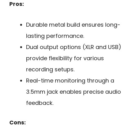
Pros:
Durable metal build ensures long-
lasting performance.
Dual output options (XLR and USB)
provide flexibility for various
recording setups.
Real-time monitoring through a
3.5mm jack enables precise audio
feedback.
Cons: