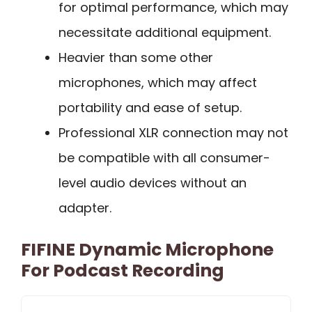
for optimal performance, which may
necessitate additional equipment.
Heavier than some other
microphones, which may affect
portability and ease of setup.
Professional XLR connection may not
be compatible with all consumer-
level audio devices without an
adapter.
FIFINE Dynamic Microphone
For Podcast Recording