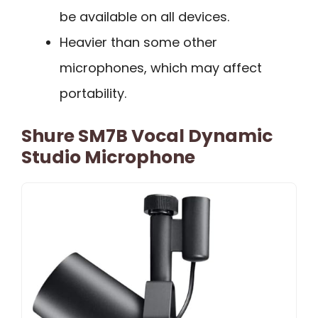
be available on all devices.
Heavier than some other
microphones, which may affect
portability.
Shure SM7B Vocal Dynamic
Studio Microphone