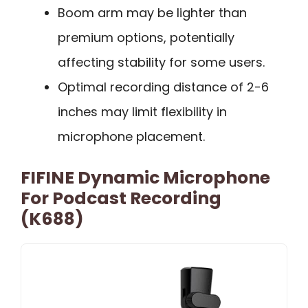
Boom arm may be lighter than
premium options, potentially
affecting stability for some users.
Optimal recording distance of 2-6
inches may limit flexibility in
microphone placement.
FIFINE Dynamic Microphone
For Podcast Recording
(K688)