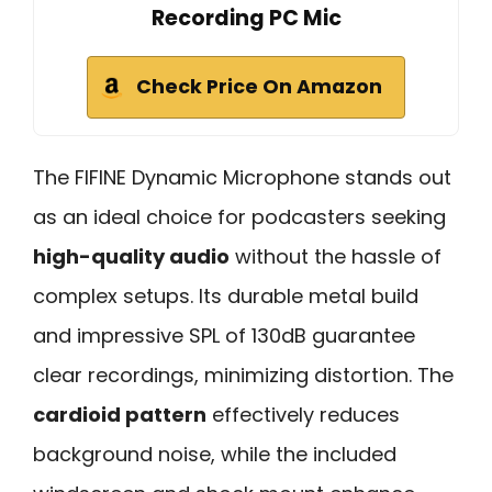
Recording PC Mic
Check Price On Amazon
The FIFINE Dynamic Microphone stands out
as an ideal choice for podcasters seeking
high-quality audio
without the hassle of
complex setups. Its durable metal build
and impressive SPL of 130dB guarantee
clear recordings, minimizing distortion. The
cardioid pattern
effectively reduces
background noise, while the included