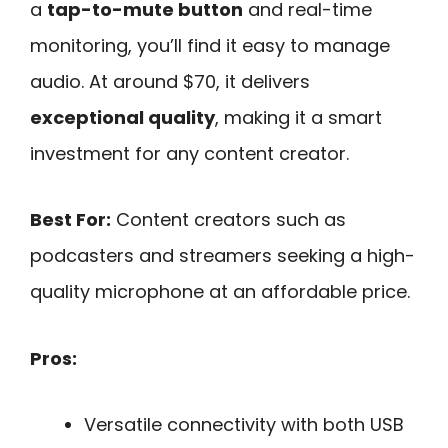
a
tap-to-mute button
and real-time
monitoring, you’ll find it easy to manage
audio. At around $70, it delivers
exceptional quality
, making it a smart
investment for any content creator.
Best For:
Content creators such as
podcasters and streamers seeking a high-
quality microphone at an affordable price.
Pros:
Versatile connectivity with both USB