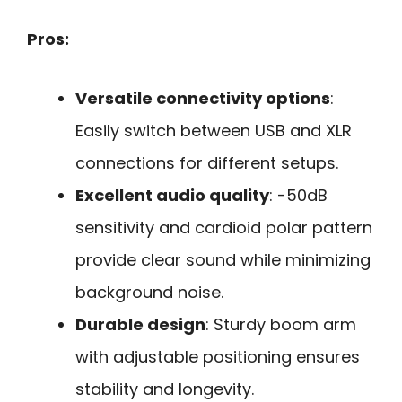
Pros:
Versatile connectivity options
:
Easily switch between USB and XLR
connections for different setups.
Excellent audio quality
: -50dB
sensitivity and cardioid polar pattern
provide clear sound while minimizing
background noise.
Durable design
: Sturdy boom arm
with adjustable positioning ensures
stability and longevity.