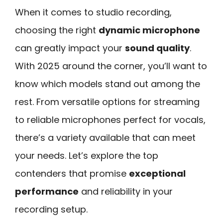
When it comes to studio recording,
choosing the right
dynamic microphone
can greatly impact your
sound quality
.
With 2025 around the corner, you’ll want to
know which models stand out among the
rest. From versatile options for streaming
to reliable microphones perfect for vocals,
there’s a variety available that can meet
your needs. Let’s explore the top
contenders that promise
exceptional
performance
and reliability in your
recording setup.