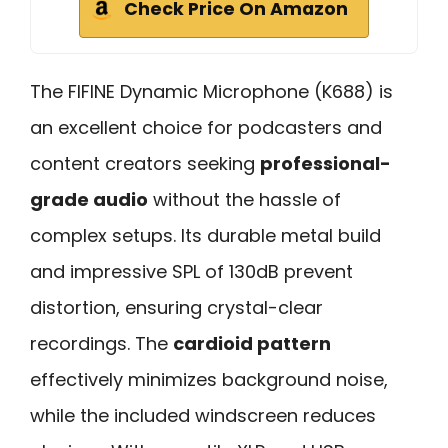
Check Price On Amazon
The FIFINE Dynamic Microphone (K688) is
an excellent choice for podcasters and
content creators seeking
professional-
grade audio
without the hassle of
complex setups. Its durable metal build
and impressive SPL of 130dB prevent
distortion, ensuring crystal-clear
recordings. The
cardioid pattern
effectively minimizes background noise,
while the included windscreen reduces