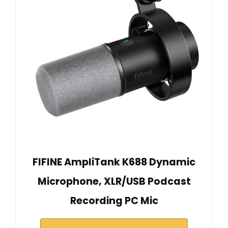
FIFINE AmpliTank K688 Dynamic
Microphone, XLR/USB Podcast
Recording PC Mic