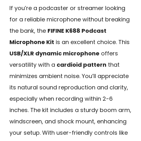
If you’re a podcaster or streamer looking
for a reliable microphone without breaking
the bank, the
FIFINE K688 Podcast
Microphone Kit
is an excellent choice. This
USB/XLR dynamic microphone
offers
versatility with a
cardioid pattern
that
minimizes ambient noise. You’ll appreciate
its natural sound reproduction and clarity,
especially when recording within 2-6
inches. The kit includes a sturdy boom arm,
windscreen, and shock mount, enhancing
your setup. With user-friendly controls like