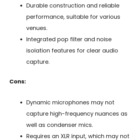
Durable construction and reliable
performance, suitable for various
venues.
Integrated pop filter and noise
isolation features for clear audio
capture.
Cons:
Dynamic microphones may not
capture high-frequency nuances as
well as condenser mics.
Requires an XLR input, which may not