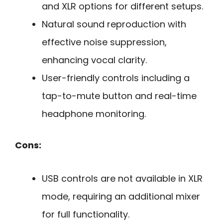
and XLR options for different setups.
Natural sound reproduction with
effective noise suppression,
enhancing vocal clarity.
User-friendly controls including a
tap-to-mute button and real-time
headphone monitoring.
Cons:
USB controls are not available in XLR
mode, requiring an additional mixer
for full functionality.