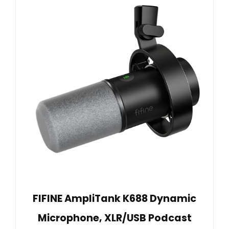
FIFINE AmpliTank K688 Dynamic
Microphone, XLR/USB Podcast