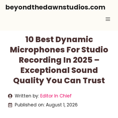
Skip
beyondthedawnstudios.com
to
Me
content
10 Best Dynamic
Microphones For Studio
Recording In 2025 –
Exceptional Sound
Quality You Can Trust
Written by:
Editor In Chief
Published on:
August 1, 2026