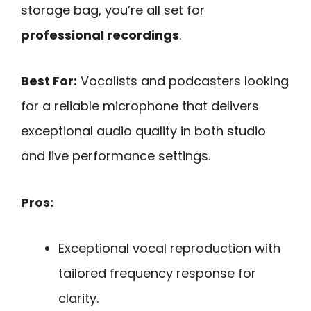
storage bag, you’re all set for
professional recordings
.
Best For:
Vocalists and podcasters looking
for a reliable microphone that delivers
exceptional audio quality in both studio
and live performance settings.
Pros:
Exceptional vocal reproduction with
tailored frequency response for
clarity.