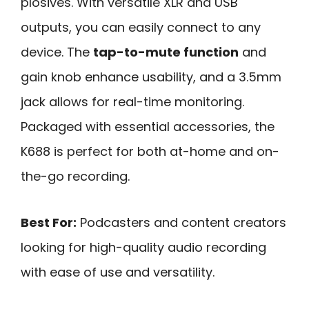
plosives. With versatile XLR and USB
outputs, you can easily connect to any
device. The
tap-to-mute function
and
gain knob enhance usability, and a 3.5mm
jack allows for real-time monitoring.
Packaged with essential accessories, the
K688 is perfect for both at-home and on-
the-go recording.
Best For:
Podcasters and content creators
looking for high-quality audio recording
with ease of use and versatility.