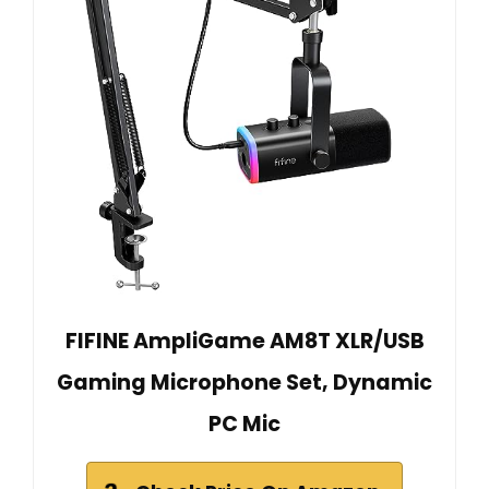
FIFINE AmpliGame AM8T XLR/USB
Gaming Microphone Set, Dynamic
PC Mic