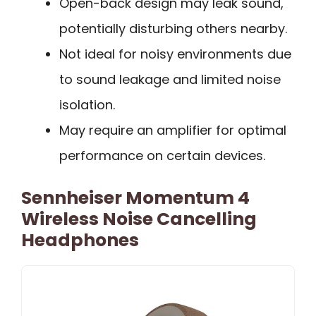
Open-back design may leak sound,
potentially disturbing others nearby.
Not ideal for noisy environments due
to sound leakage and limited noise
isolation.
May require an amplifier for optimal
performance on certain devices.
Sennheiser Momentum 4
Wireless Noise Cancelling
Headphones