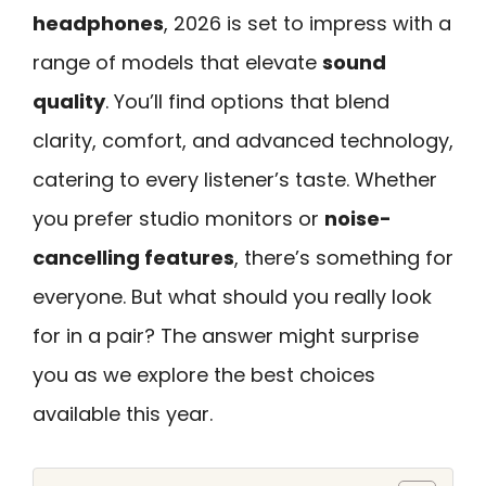
headphones
, 2026 is set to impress with a
range of models that elevate
sound
quality
. You’ll find options that blend
clarity, comfort, and advanced technology,
catering to every listener’s taste. Whether
you prefer studio monitors or
noise-
cancelling features
, there’s something for
everyone. But what should you really look
for in a pair? The answer might surprise
you as we explore the best choices
available this year.