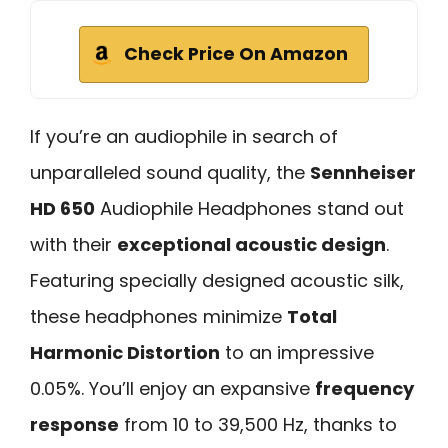
Check Price On Amazon
If you’re an audiophile in search of
unparalleled sound quality, the
Sennheiser
HD 650
Audiophile Headphones stand out
with their
exceptional acoustic design
.
Featuring specially designed acoustic silk,
these headphones minimize
Total
Harmonic Distortion
to an impressive
0.05%. You’ll enjoy an expansive
frequency
response
from 10 to 39,500 Hz, thanks to