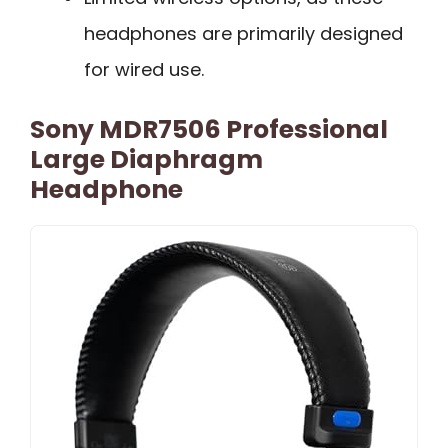
headphones are primarily designed
for wired use.
Sony MDR7506 Professional
Large Diaphragm
Headphone