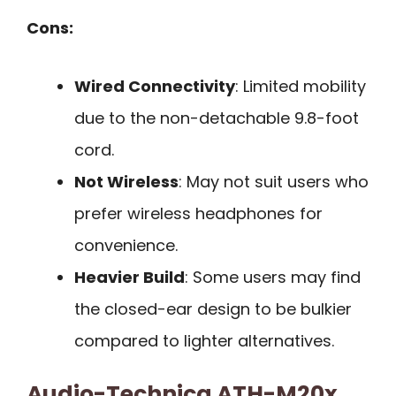
Cons:
Wired Connectivity
: Limited mobility
due to the non-detachable 9.8-foot
cord.
Not Wireless
: May not suit users who
prefer wireless headphones for
convenience.
Heavier Build
: Some users may find
the closed-ear design to be bulkier
compared to lighter alternatives.
Audio-Technica ATH-M20x