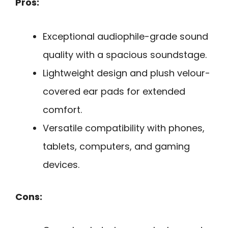
Pros:
Exceptional audiophile-grade sound
quality with a spacious soundstage.
Lightweight design and plush velour-
covered ear pads for extended
comfort.
Versatile compatibility with phones,
tablets, computers, and gaming
devices.
Cons: