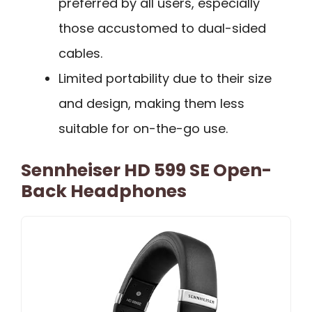
preferred by all users, especially
those accustomed to dual-sided
cables.
Limited portability due to their size
and design, making them less
suitable for on-the-go use.
Sennheiser HD 599 SE Open-
Back Headphones