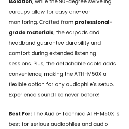
isolation
, while the 90-degree swiveling
earcups allow for easy one-ear
monitoring. Crafted from
professional-
grade materials
, the earpads and
headband guarantee durability and
comfort during extended listening
sessions. Plus, the detachable cable adds
convenience, making the ATH-M50X a
flexible option for any audiophile’s setup.
Experience sound like never before!
Best For:
The Audio-Technica ATH-M50X is
best for serious audiophiles and audio