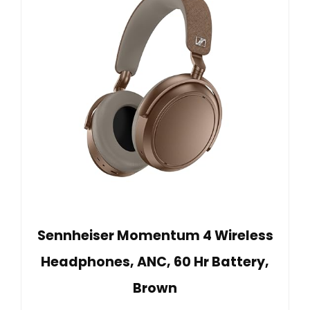
Sennheiser Momentum 4 Wireless
Headphones, ANC, 60 Hr Battery,
Brown