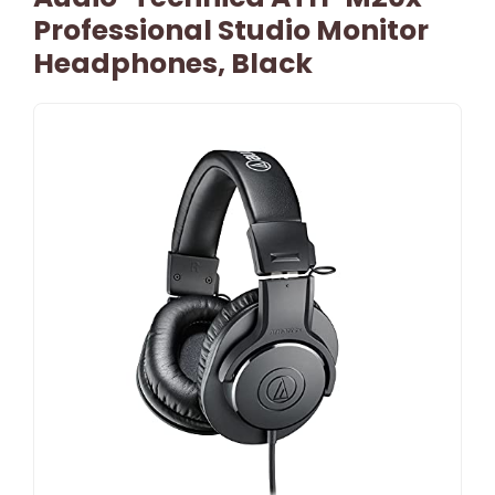
Professional Studio Monitor
Headphones, Black