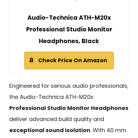
Audio-Technica ATH-M20x
Professional Studio Monitor
Headphones, Black
Check Price On Amazon
Engineered for serious audio professionals,
the Audio-Technica ATH-M20x
Professional Studio Monitor Headphones
deliver advanced build quality and
exceptional sound isolation
. With 40 mm