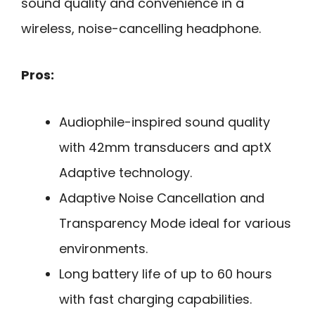
sound quality and convenience in a
wireless, noise-cancelling headphone.
Pros:
Audiophile-inspired sound quality
with 42mm transducers and aptX
Adaptive technology.
Adaptive Noise Cancellation and
Transparency Mode ideal for various
environments.
Long battery life of up to 60 hours
with fast charging capabilities.