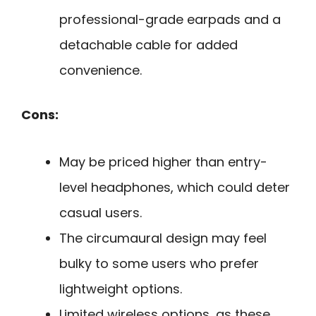
professional-grade earpads and a
detachable cable for added
convenience.
Cons:
May be priced higher than entry-
level headphones, which could deter
casual users.
The circumaural design may feel
bulky to some users who prefer
lightweight options.
Limited wireless options, as these