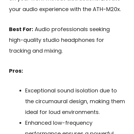
your audio experience with the ATH-M20x.
Best For:
Audio professionals seeking
high-quality studio headphones for
tracking and mixing.
Pros:
Exceptional sound isolation due to
the circumaural design, making them
ideal for loud environments.
Enhanced low-frequency
performance ensures a powerful