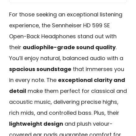
For those seeking an exceptional listening
experience, the Sennheiser HD 599 SE
Open-Back Headphones stand out with
their
audiophile-grade sound quality
.
You’ll enjoy natural, balanced audio with a
spacious soundstage
that immerses you
in every note. The
exceptional clarity and
detail
make them perfect for classical and
acoustic music, delivering precise highs,
rich mids, and controlled bass. Plus, their
lightweight design
and plush velour-
covered ear pads guarantee comfort for