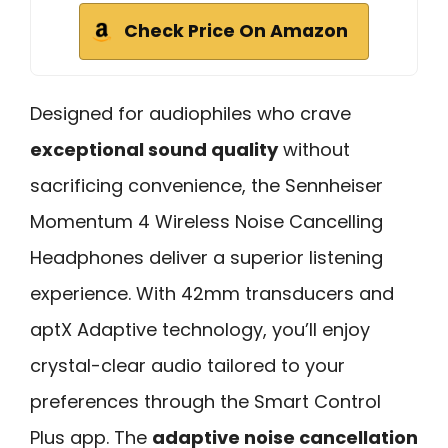
Check Price On Amazon
Designed for audiophiles who crave
exceptional sound quality
without
sacrificing convenience, the Sennheiser
Momentum 4 Wireless Noise Cancelling
Headphones deliver a superior listening
experience. With 42mm transducers and
aptX Adaptive technology, you’ll enjoy
crystal-clear audio tailored to your
preferences through the Smart Control
Plus app. The
adaptive noise cancellation