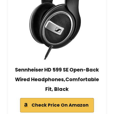
Sennheiser HD 599 SE Open-Back
Wired Headphones,Comfortable
Fit, Black
Check Price On Amazon