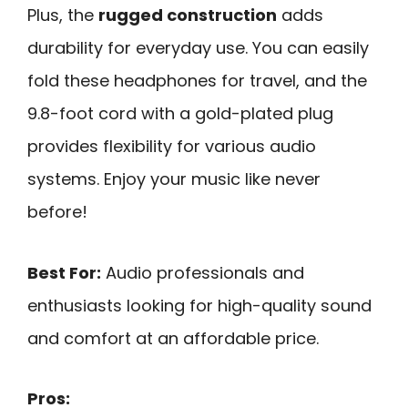
Plus, the
rugged construction
adds
durability for everyday use. You can easily
fold these headphones for travel, and the
9.8-foot cord with a gold-plated plug
provides flexibility for various audio
systems. Enjoy your music like never
before!
Best For:
Audio professionals and
enthusiasts looking for high-quality sound
and comfort at an affordable price.
Pros: