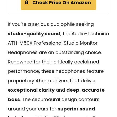
Check Price On Amazon
If you’re a serious audiophile seeking
studio-quality sound
, the Audio-Technica
ATH-M50X Professional Studio Monitor
Headphones are an outstanding choice.
Renowned for their critically acclaimed
performance, these headphones feature
proprietary 45mm drivers that deliver
exceptional clarity
and
deep, accurate
bass
. The circumaural design contours
around your ears for
superior sound