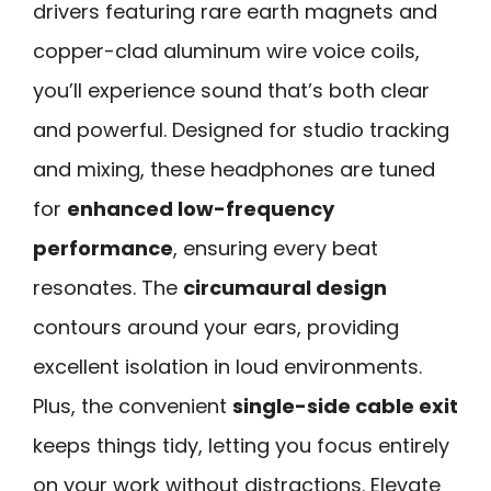
drivers featuring rare earth magnets and
copper-clad aluminum wire voice coils,
you’ll experience sound that’s both clear
and powerful. Designed for studio tracking
and mixing, these headphones are tuned
for
enhanced low-frequency
performance
, ensuring every beat
resonates. The
circumaural design
contours around your ears, providing
excellent isolation in loud environments.
Plus, the convenient
single-side cable exit
keeps things tidy, letting you focus entirely
on your work without distractions. Elevate