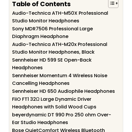
Table of Contents
Audio-Technica ATH-M50X Professional
Studio Monitor Headphones
Sony MDR7506 Professional Large
Diaphragm Headphone
Audio-Technica ATH-M20x Professional
Studio Monitor Headphones, Black
Sennheiser HD 599 SE Open-Back
Headphones
Sennheiser Momentum 4 Wireless Noise
Cancelling Headphones
Sennheiser HD 650 Audiophile Headphones
FiiO FT1 32Ω Large Dynamic Driver
Headphones with Solid Wood Cups
beyerdynamic DT 990 Pro 250 ohm Over-
Ear Studio Headphones
Bose QuietComfort Wireless Bluetooth