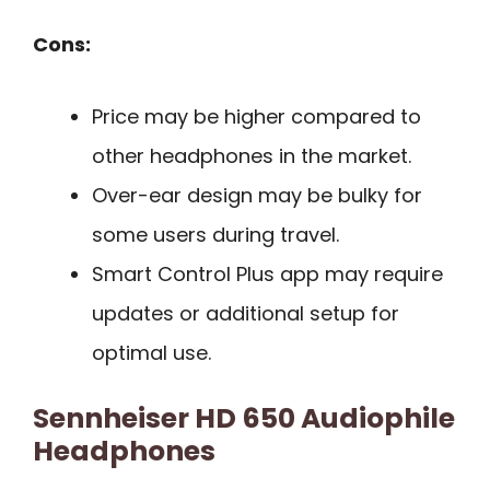
Cons:
Price may be higher compared to
other headphones in the market.
Over-ear design may be bulky for
some users during travel.
Smart Control Plus app may require
updates or additional setup for
optimal use.
Sennheiser HD 650 Audiophile
Headphones