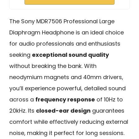
The Sony MDR7506 Professional Large
Diaphragm Headphone is an ideal choice
for audio professionals and enthusiasts
seeking
exceptional sound quality
without breaking the bank. With
neodymium magnets and 40mm drivers,
you’ll experience powerful, detailed sound
across a
frequency response
of 10Hz to
20kHz. Its
closed-ear design
guarantees
comfort while effectively reducing external
noise, making it perfect for long sessions.