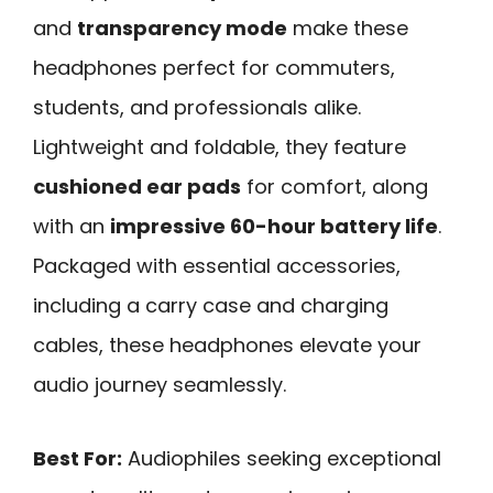
and
transparency mode
make these
headphones perfect for commuters,
students, and professionals alike.
Lightweight and foldable, they feature
cushioned ear pads
for comfort, along
with an
impressive 60-hour battery life
.
Packaged with essential accessories,
including a carry case and charging
cables, these headphones elevate your
audio journey seamlessly.
Best For:
Audiophiles seeking exceptional