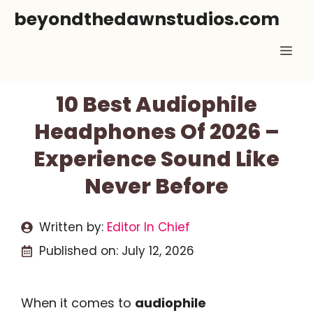
Skip
beyondthedawnstudios.com
to
Me
content
10 Best Audiophile
Headphones Of 2026 –
Experience Sound Like
Never Before
Written by:
Editor In Chief
Published on:
July 12, 2026
When it comes to
audiophile