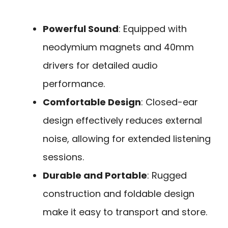
Powerful Sound
: Equipped with
neodymium magnets and 40mm
drivers for detailed audio
performance.
Comfortable Design
: Closed-ear
design effectively reduces external
noise, allowing for extended listening
sessions.
Durable and Portable
: Rugged
construction and foldable design
make it easy to transport and store.