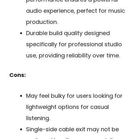
audio experience, perfect for music
production.
Durable build quality designed
specifically for professional studio
use, providing reliability over time.
Cons:
May feel bulky for users looking for
lightweight options for casual
listening.
Single-side cable exit may not be