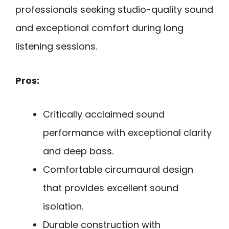
professionals seeking studio-quality sound
and exceptional comfort during long
listening sessions.
Pros:
Critically acclaimed sound
performance with exceptional clarity
and deep bass.
Comfortable circumaural design
that provides excellent sound
isolation.
Durable construction with