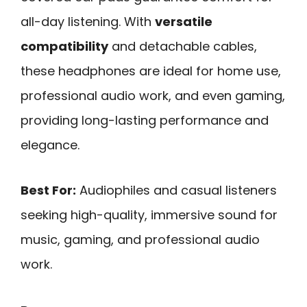
all-day listening. With
versatile
compatibility
and detachable cables,
these headphones are ideal for home use,
professional audio work, and even gaming,
providing long-lasting performance and
elegance.
Best For:
Audiophiles and casual listeners
seeking high-quality, immersive sound for
music, gaming, and professional audio
work.