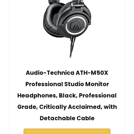
Audio-Technica ATH-M50X
Professional Studio Monitor
Headphones, Black, Professional
Grade, Critically Acclaimed, with
Detachable Cable