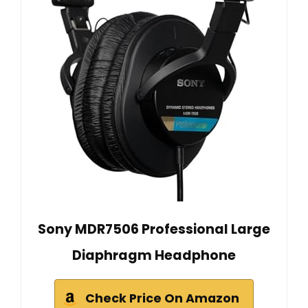
Sony MDR7506 Professional Large
Diaphragm Headphone
Check Price On Amazon