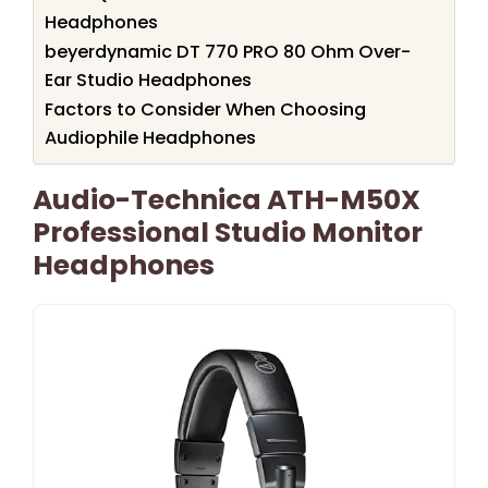
Headphones
beyerdynamic DT 770 PRO 80 Ohm Over-
Ear Studio Headphones
Factors to Consider When Choosing
Audiophile Headphones
Audio-Technica ATH-M50X
Professional Studio Monitor
Headphones